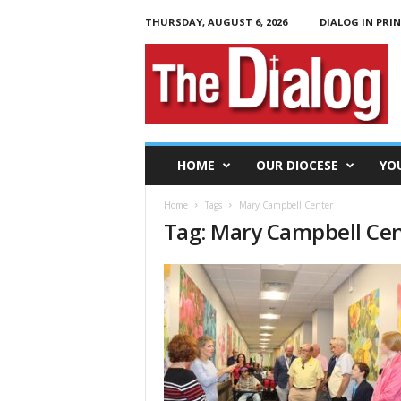
THURSDAY, AUGUST 6, 2026
DIALOG IN PRI
T
h
e
D
i
a
l
HOME
OUR DIOCESE
YO
o
g
Home
Tags
Mary Campbell Center
Tag: Mary Campbell Ce