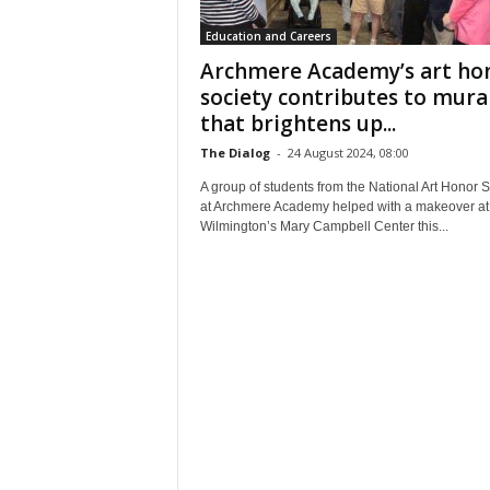
Education and Careers
Archmere Academy’s art ho
society contributes to mura
that brightens up...
The Dialog
-
24 August 2024, 08:00
A group of students from the National Art Honor S
at Archmere Academy helped with a makeover at
Wilmington’s Mary Campbell Center this...