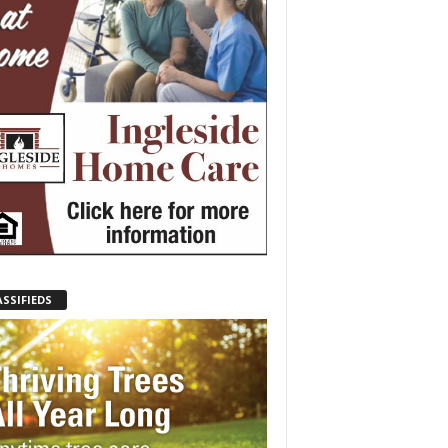
ASSIFIEDS