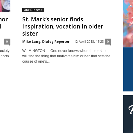
Our Diocese
nor
St. Mark’s senior finds
l
inspiration, vocation in older
sister
0
Mike Lang, Dialog Reporter
-
12 April 2018, 15:23
0
ociety
WILMINGTON — One never knows where he or she
 north
will find the thing that motivates him or her, that sets the
course of one’s...