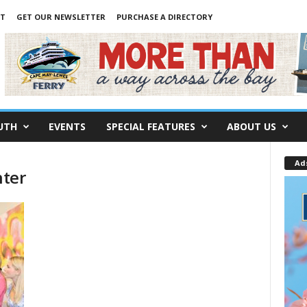
NT
GET OUR NEWSLETTER
PURCHASE A DIRECTORY
UTH
EVENTS
SPECIAL FEATURES
ABOUT US
Ad
nter