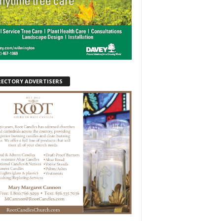
RECTORY ADVERTISERS