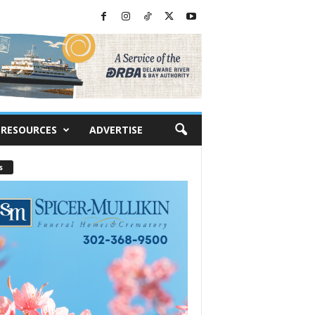
RESOURCES
ADVERTISE
s