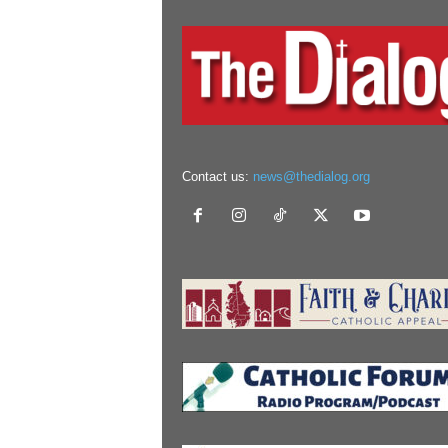
Contact us:
news@thedialog.org