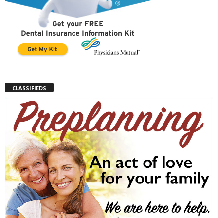
CLASSIFIEDS