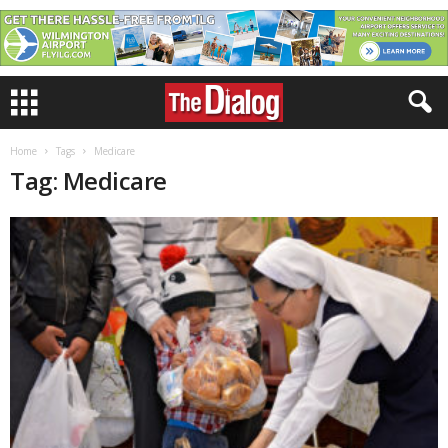
Home
Tags
Medicare
Tag: Medicare