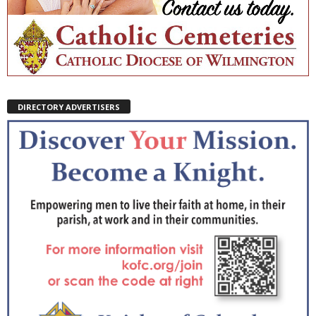
DIRECTORY ADVERTISERS