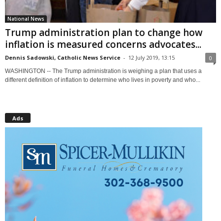
National News
Trump administration plan to change how
inflation is measured concerns advocates...
Dennis Sadowski, Catholic News Service
-
12 July 2019, 13:15
0
WASHINGTON -- The Trump administration is weighing a plan that uses a
different definition of inflation to determine who lives in poverty and who...
Ads