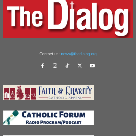
Contact us:
news@thedialog.org