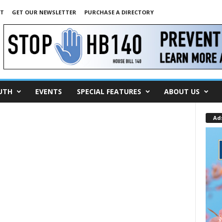
NT
GET OUR NEWSLETTER
PURCHASE A DIRECTORY
UTH
EVENTS
SPECIAL FEATURES
ABOUT US
Ad