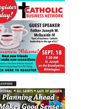
ASSIFIEDS