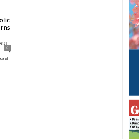
olic
urns
08:39
0
se of