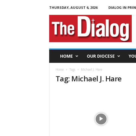
THURSDAY, AUGUST 6, 2026
DIALOG IN PRI
T
h
e
D
i
a
l
HOME
OUR DIOCESE
YO
o
g
Home
Tags
Michael J. Hare
Tag: Michael J. Hare