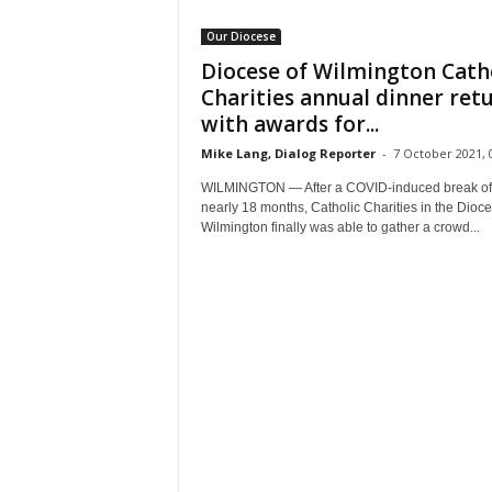
Our Diocese
Diocese of Wilmington Cath
Charities annual dinner ret
with awards for...
Mike Lang, Dialog Reporter
-
7 October 2021, 
WILMINGTON — After a COVID-induced break of
nearly 18 months, Catholic Charities in the Dioce
Wilmington finally was able to gather a crowd...