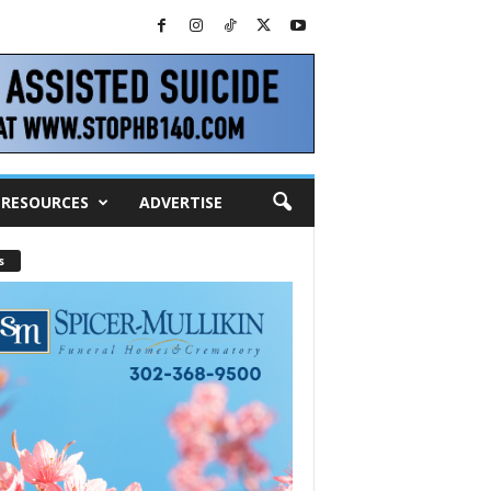
RESOURCES
ADVERTISE
s