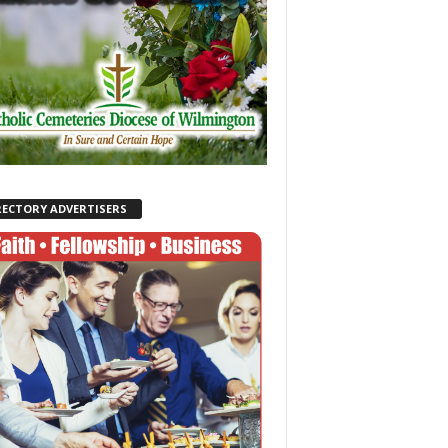
RECTORY ADVERTISERS