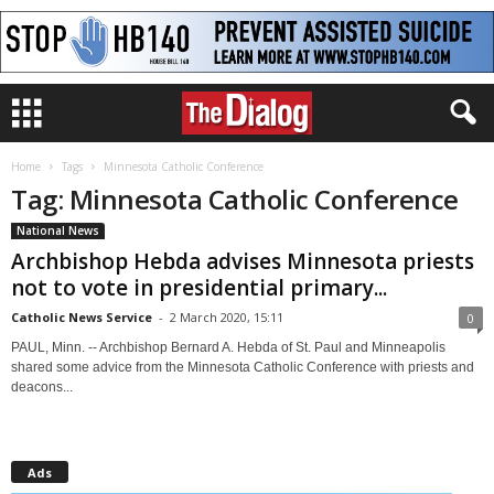
Home
Tags
Minnesota Catholic Conference
Tag: Minnesota Catholic Conference
National News
Archbishop Hebda advises Minnesota priests
not to vote in presidential primary...
Catholic News Service
-
2 March 2020, 15:11
0
PAUL, Minn. -- Archbishop Bernard A. Hebda of St. Paul and Minneapolis
shared some advice from the Minnesota Catholic Conference with priests and
deacons...
Ads