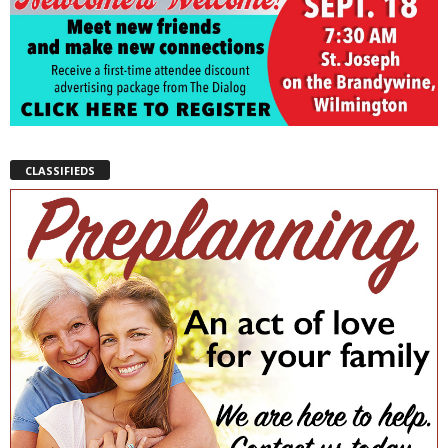
CLASSIFIEDS