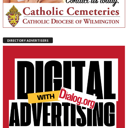
DIRECTORY ADVERTISERS