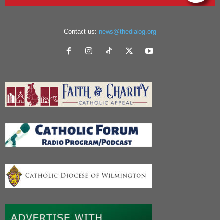
Contact us:
news@thedialog.org