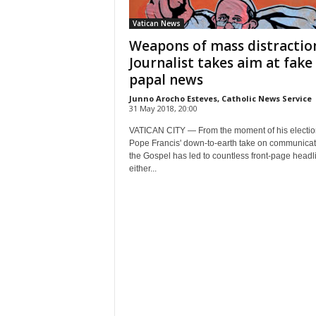
Vatican News
Weapons of mass distractio
Journalist takes aim at fake
papal news
Junno Arocho Esteves, Catholic News Service
31 May 2018, 20:00
VATICAN CITY — From the moment of his electio
Pope Francis' down-to-earth take on communicat
the Gospel has led to countless front-page headl
either...