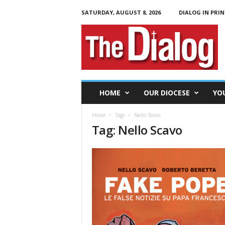
SATURDAY, AUGUST 8, 2026
DIALOG IN PRIN
T
h
e
D
i
a
l
HOME
OUR DIOCESE
YO
o
g
Home
Tags
Nello Scavo
Tag: Nello Scavo