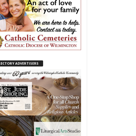
RECTORY ADVERTISERS