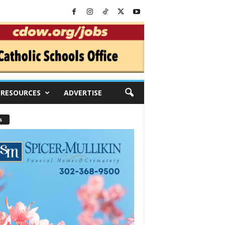
RESOURCES
ADVERTISE
s