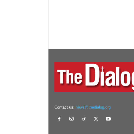
Contact us:
news@thedialog.org