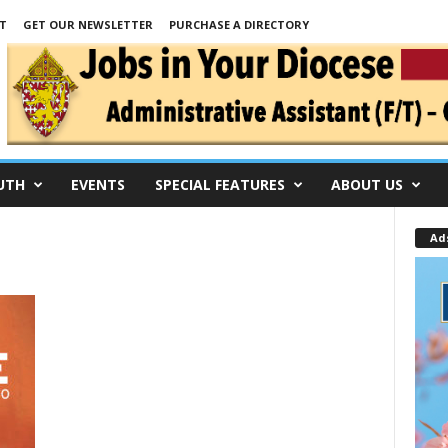
T
GET OUR NEWSLETTER
PURCHASE A DIRECTORY
UTH
EVENTS
SPECIAL FEATURES
ABOUT US
Ad