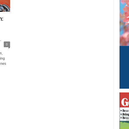
n:
-
0
n,
ing
ines