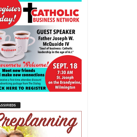
ASSIFIEDS