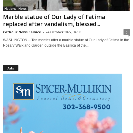
National News
Marble statue of Our Lady of Fatima
replaced after vandalism, blessed...
Catholic News Service
-
24 October 2022, 16:30
0
WASHINGTON -- Ten months after a marble statue of Our Lady of Fatima in the
Rosary Walk and Garden outside the Basilica of the...
Ads