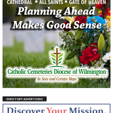
DIRECTORY ADVERTISERS