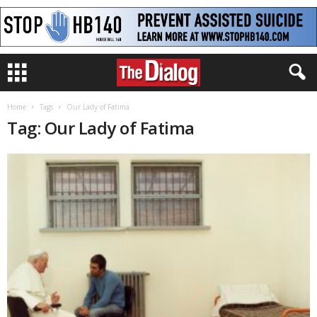
Home
Tags
Our Lady of Fatima
Tag: Our Lady of Fatima