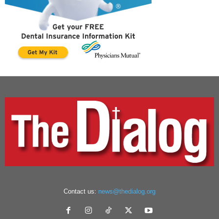
Contact us:
news@thedialog.org