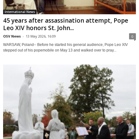
International News
45 years after assassination attempt, Pope
Leo XIV honors St. John...
OSV News
-
13 May 2026, 16:09
0
WARSAW, Poland-- Before he started his general audience, Pope Leo XIV
stepped out of his popemobile on May 13 and walked over to pray...