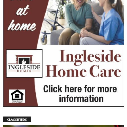
CLASSIFIEDS