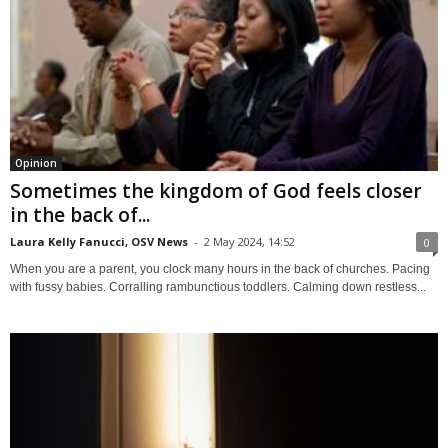
Opinion
Sometimes the kingdom of God feels closer
in the back of...
Laura Kelly Fanucci, OSV News
-
2 May 2024, 14:52
0
When you are a parent, you clock many hours in the back of churches. Pacing
with fussy babies. Corralling rambunctious toddlers. Calming down restless...