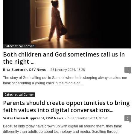
Catechetical Corner
Both children and God sometimes call us in
the night ...
Rita Buettner, OSV News
-
26 January 2024, 13:28
0
The story of God calling out to Samuel when he’s sleeping always makes me
think of parenting a young child in the middle of...
Catechetical Corner
Parents should create opportunities to bring
faith values into digital conversations...
Sister Hosea Rupprecht, OSV News
-
1 September 2023, 10:58
0
Because kids today have grown up with digital all around them, they think
differently than adults do about technology and media. Scrolling through