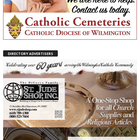
DIRECTORY ADVERTISERS