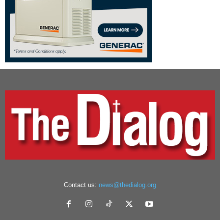
Contact us:
news@thedialog.org