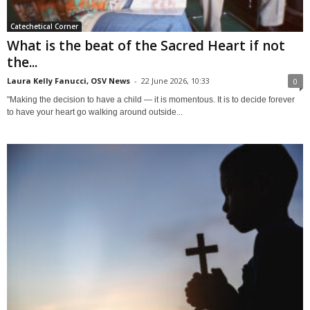
Catechetical Corner
What is the beat of the Sacred Heart if not
the...
Laura Kelly Fanucci, OSV News
-
22 June 2026, 10:33
0
"Making the decision to have a child — it is momentous. It is to decide forever
to have your heart go walking around outside...