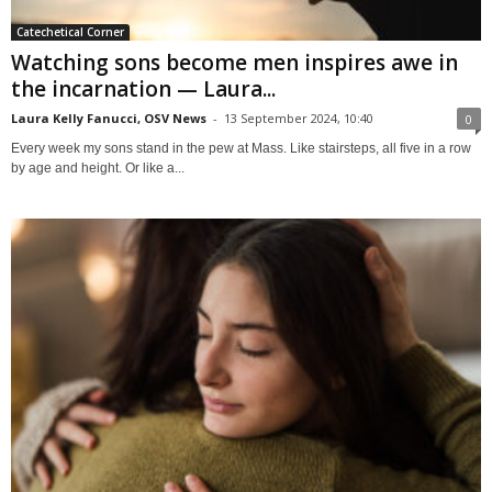
Catechetical Corner
Watching sons become men inspires awe in
the incarnation — Laura...
Laura Kelly Fanucci, OSV News
-
13 September 2024, 10:40
0
Every week my sons stand in the pew at Mass. Like stairsteps, all five in a row
by age and height. Or like a...