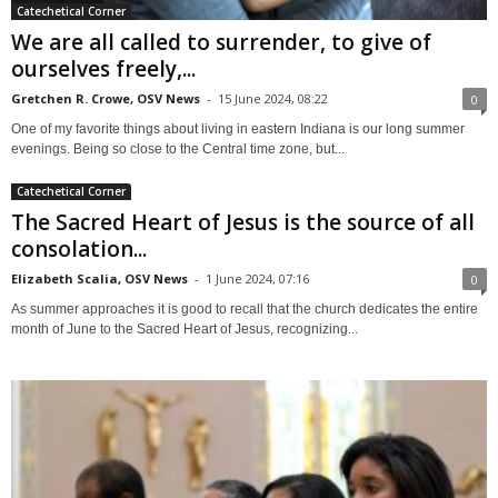
Catechetical Corner
We are all called to surrender, to give of
ourselves freely,...
Gretchen R. Crowe, OSV News
-
15 June 2024, 08:22
0
One of my favorite things about living in eastern Indiana is our long summer
evenings. Being so close to the Central time zone, but...
Catechetical Corner
The Sacred Heart of Jesus is the source of all
consolation...
Elizabeth Scalia, OSV News
-
1 June 2024, 07:16
0
As summer approaches it is good to recall that the church dedicates the entire
month of June to the Sacred Heart of Jesus, recognizing...