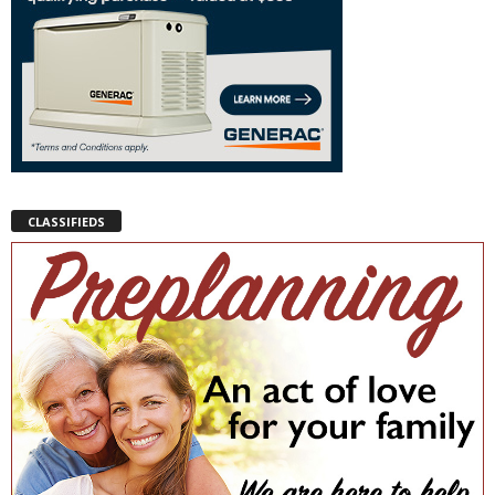
CLASSIFIEDS