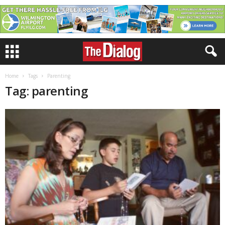
Home
Tags
Parenting
Tag: parenting