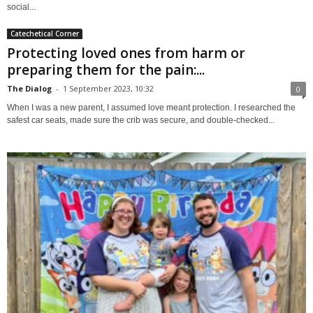
social...
Catechetical Corner
Protecting loved ones from harm or
preparing them for the pain:...
The Dialog
-
1 September 2023, 10:32
0
When I was a new parent, I assumed love meant protection. I researched the
safest car seats, made sure the crib was secure, and double-checked...