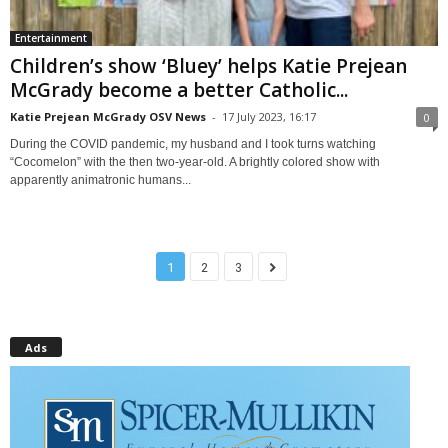
Entertainment
Children’s show ‘Bluey’ helps Katie Prejean
McGrady become a better Catholic...
Katie Prejean McGrady OSV News
-
17 July 2023, 16:17
0
During the COVID pandemic, my husband and I took turns watching
“Cocomelon” with the then two-year-old. A brightly colored show with
apparently animatronic humans...
1
2
3
Ads