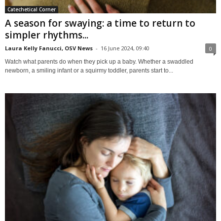
Catechetical Corner
A season for swaying: a time to return to
simpler rhythms...
Laura Kelly Fanucci, OSV News
-
16 June 2024, 09:40
0
Watch what parents do when they pick up a baby. Whether a swaddled
newborn, a smiling infant or a squirmy toddler, parents start to...