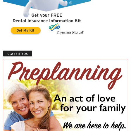
CLASSIFIEDS