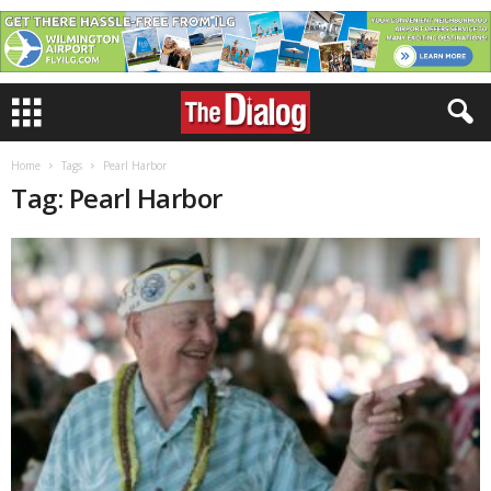
Home
Tags
Pearl Harbor
Tag: Pearl Harbor