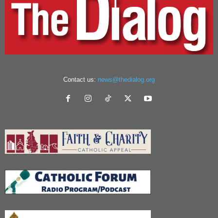
Contact us:
news@thedialog.org