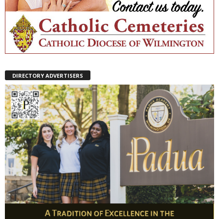
DIRECTORY ADVERTISERS