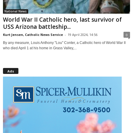
National News
World War II Catholic hero, last survivor of
USS Arizona battleship...
Kurt Jensen, Catholic News Service
-
19 April 2024, 14:56
0
By any measure, Louis Anthony "Lou" Conter, a Catholic hero of World War II
who died April 1 at his home in Grass Valley,...
Ads