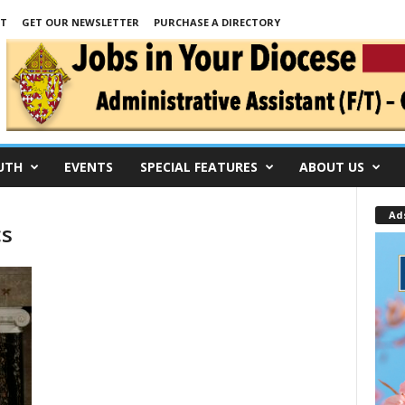
NT
GET OUR NEWSLETTER
PURCHASE A DIRECTORY
UTH
EVENTS
SPECIAL FEATURES
ABOUT US
Ad
cs