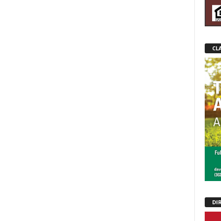
CL
DI