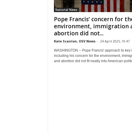
National News
Pope Francis’ concern for th
environment, immigration 
abortion did not...
Kate Scanlon, OSV News
-
24 April 2025, 10:47
WASHINGTON -- Pope Francis' approach to key 
including his concern for the environment, immig
and abortion did not fit neatly into American politic