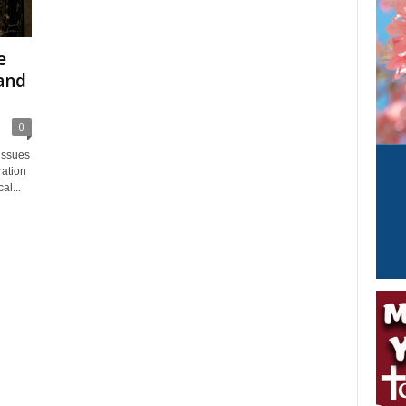
e
and
0
issues
ration
al...