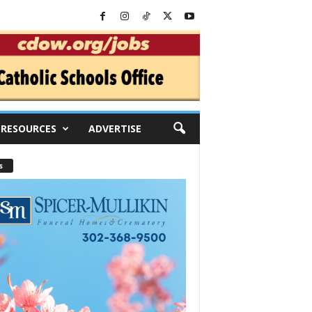
RESOURCES
ADVERTISE
s