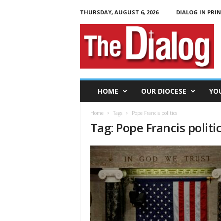
THURSDAY, AUGUST 6, 2026
DIALOG IN PRI
T
h
e
D
i
a
l
HOME
OUR DIOCESE
YO
o
g
Home
Tags
Pope Francis politics
Tag: Pope Francis politi