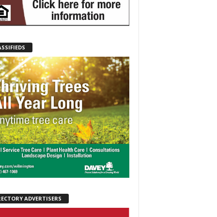
ASSIFIEDS
RECTORY ADVERTISERS