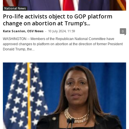
National News
Pro-life activists object to GOP platform
change on abortion at Trump’s...
Kate Scanlon, OSV News
-
10 July 2024, 11:59
0
WASHINGTON -- Members of the Republican National Committee have
approved changes to platform on abortion at the direction of former President
Donald Trump, the...