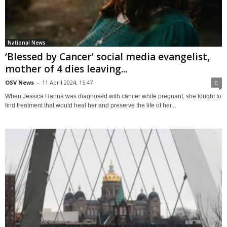
National News
‘Blessed by Cancer’ social media evangelist,
mother of 4 dies leaving...
OSV News
-
11 April 2024, 15:47
0
When Jessica Hanna was diagnosed with cancer while pregnant, she fought to
find treatment that would heal her and preserve the life of her...