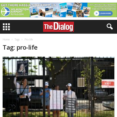
Home
Tags
Pro-life
Tag: pro-life