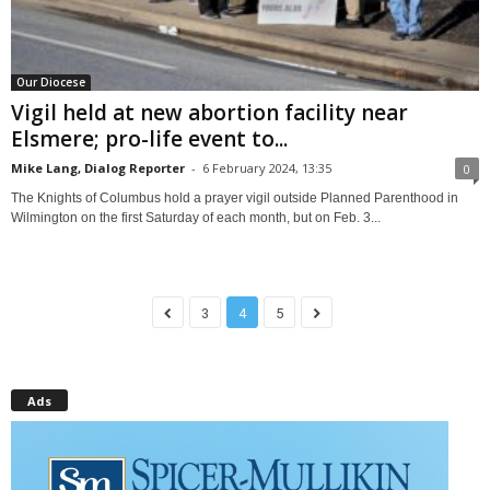
Our Diocese
Vigil held at new abortion facility near
Elsmere; pro-life event to...
Mike Lang, Dialog Reporter
-
6 February 2024, 13:35
0
The Knights of Columbus hold a prayer vigil outside Planned Parenthood in
Wilmington on the first Saturday of each month, but on Feb. 3...
3
4
5
Ads