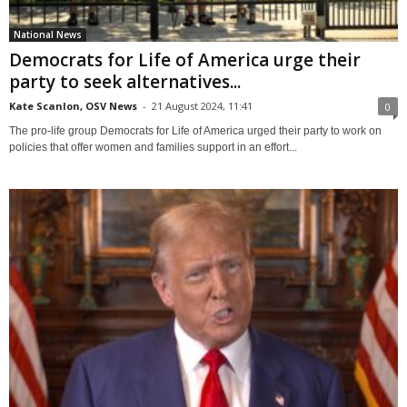
National News
Democrats for Life of America urge their
party to seek alternatives...
Kate Scanlon, OSV News
-
21 August 2024, 11:41
0
The pro-life group Democrats for Life of America urged their party to work on
policies that offer women and families support in an effort...