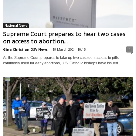
National News
Supreme Court prepares to hear two cases
on access to abortion...
Gina Christian OSV News
-
19 March 2024, 10:15
0
As the Supreme Court prepares to take up two cases on access to pills
commonly used for early abortions, U.S. Catholic bishops have issued...