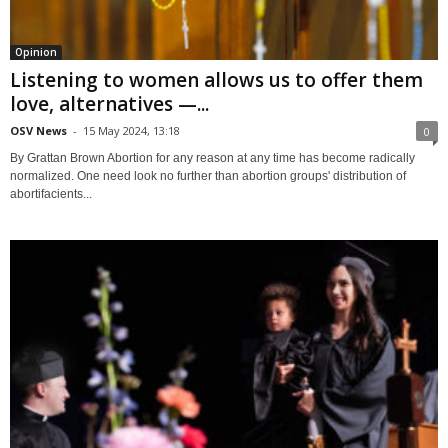
Opinion
Listening to women allows us to offer them
love, alternatives —...
OSV News
-
15 May 2024, 13:18
0
By Grattan Brown Abortion for any reason at any time has become radically
normalized. One need look no further than abortion groups' distribution of
abortifacients...