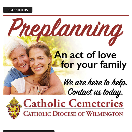
CLASSIFIEDS