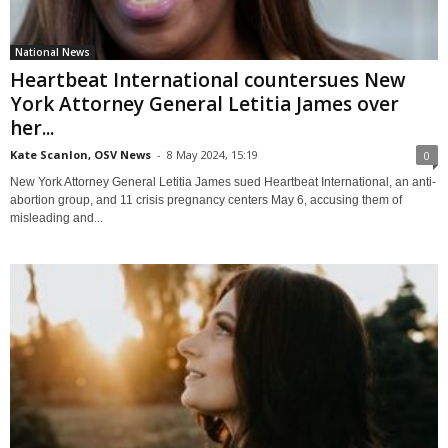
National News
Heartbeat International countersues New
York Attorney General Letitia James over
her...
Kate Scanlon, OSV News
-
8 May 2024, 15:19
0
New York Attorney General Letitia James sued Heartbeat International, an anti-
abortion group, and 11 crisis pregnancy centers May 6, accusing them of
misleading and...