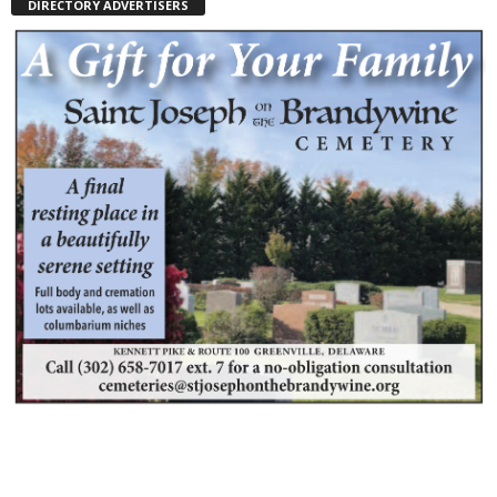
DIRECTORY ADVERTISERS