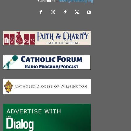
Contact us:
news@thedialog.org