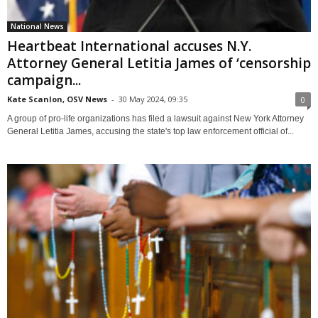
National News
Heartbeat International accuses N.Y.
Attorney General Letitia James of ‘censorship
campaign...
Kate Scanlon, OSV News
-
30 May 2024, 09:35
0
A group of pro-life organizations has filed a lawsuit against New York Attorney
General Letitia James, accusing the state's top law enforcement official of...