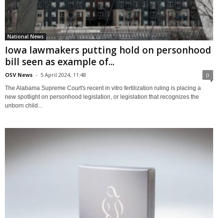
National News
Iowa lawmakers putting hold on personhood
bill seen as example of...
OSV News
-
5 April 2024, 11:48
0
The Alabama Supreme Court's recent in vitro fertilization ruling is placing a
new spotlight on personhood legislation, or legislation that recognizes the
unborn child...