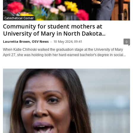
Catechetical Corner
Community for student mothers at
University of Mary in North Dakota...
Lauretta Brown, OSV News
-
10 May 2024, 09:41
0
When Katie Chihoski walked the graduation stage at the University of Mary
April 27, she was holding both her hard-earned bachelor's degree in social...