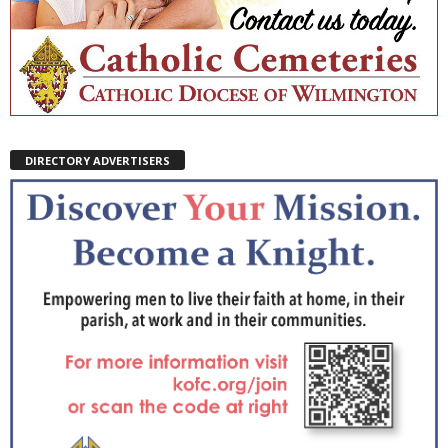
DIRECTORY ADVERTISERS