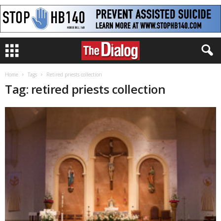
Home
Tags
Retired priests collection
Tag: retired priests collection