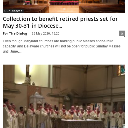
Our Diocese
Collection to benefit retired priests set for
May 30-31 in Diocese...
For The Dialog
-
26 May 2020, 15:20
0
Even though Maryland churches are holding public Masses at one-third
capacity, and Delaware churches will not be open for public Sunday Masses
until June,...