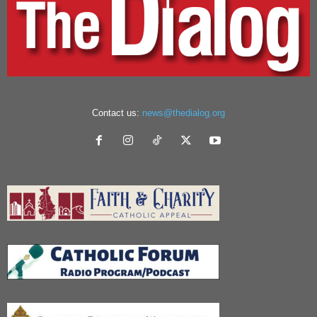
Contact us:
news@thedialog.org