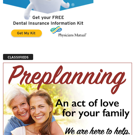
CLASSIFIEDS