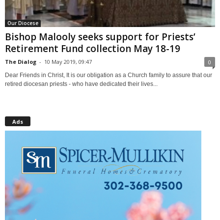
Our Diocese
Bishop Malooly seeks support for Priests’
Retirement Fund collection May 18-19
The Dialog
-
10 May 2019, 09:47
0
Dear Friends in Christ, It is our obligation as a Church family to assure that our
retired diocesan priests - who have dedicated their lives...
Ads