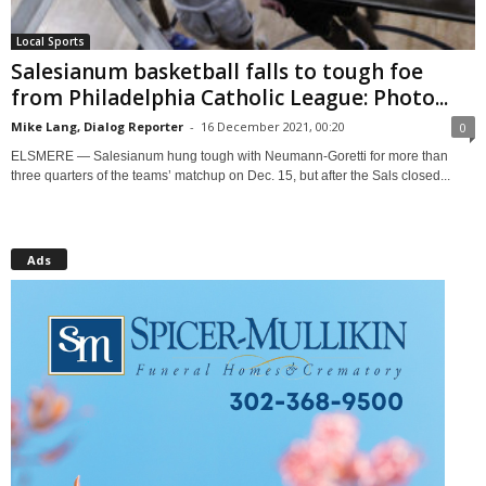
Local Sports
Salesianum basketball falls to tough foe
from Philadelphia Catholic League: Photo...
Mike Lang, Dialog Reporter
-
16 December 2021, 00:20
0
ELSMERE — Salesianum hung tough with Neumann-Goretti for more than
three quarters of the teams’ matchup on Dec. 15, but after the Sals closed...
Ads