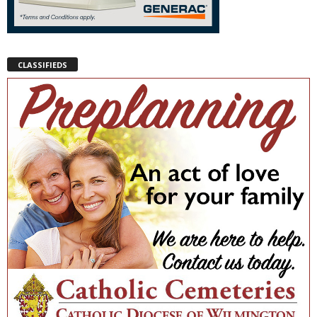
CLASSIFIEDS