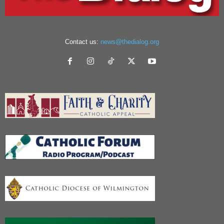
Contact us:
news@thedialog.org