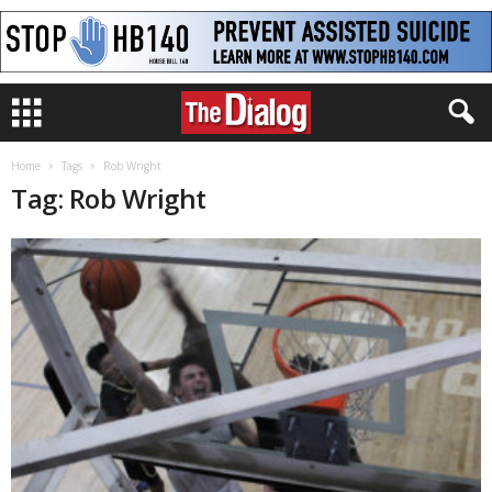
Home
Tags
Rob Wright
Tag: Rob Wright