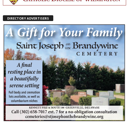
DIRECTORY ADVERTISERS