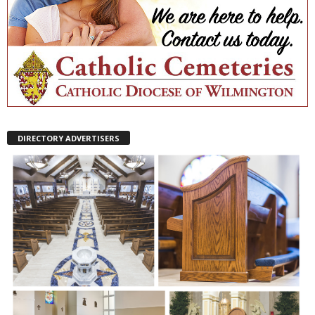
DIRECTORY ADVERTISERS