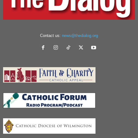
Contact us:
news@thedialog.org