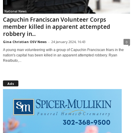
National News
Capuchin Franciscan Volunteer Corps
member killed in apparent attempted
robbery in...
Gina Christian OSV News
-
24 January 2024, 16:43
0
A young man volunteering with a group of Capuchin Franciscan friars in the
nation's capital has been killed in an apparent attempted robbery. Ryan
Realbuto,...
Ads