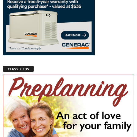
CLASSIFIEDS