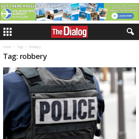
Home
Tags
Robbery
Tag: robbery