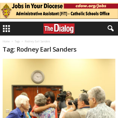
Home
Tags
Rodney Earl Sanders
Tag: Rodney Earl Sanders