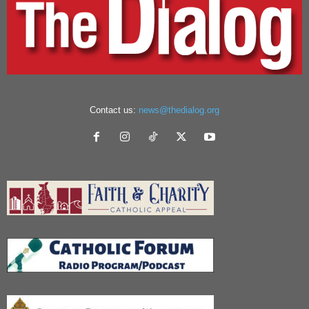
Contact us:
news@thedialog.org