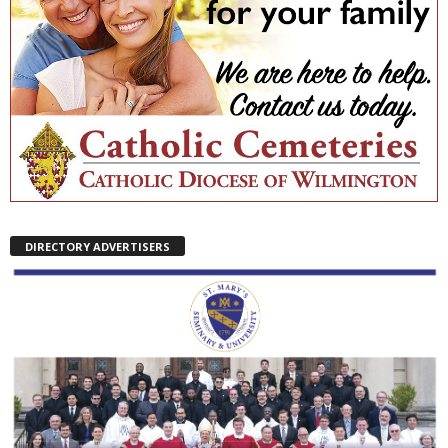
DIRECTORY ADVERTISERS