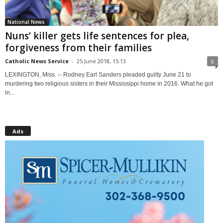
National News
Nuns’ killer gets life sentences for plea,
forgiveness from their families
Catholic News Service
-
25 June 2018, 15:13
0
LEXINGTON, Miss. -- Rodney Earl Sanders pleaded guilty June 21 to
murdering two religious sisters in their Mississippi home in 2016. What he got
in...
Ads