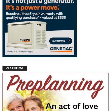
CLASSIFIEDS