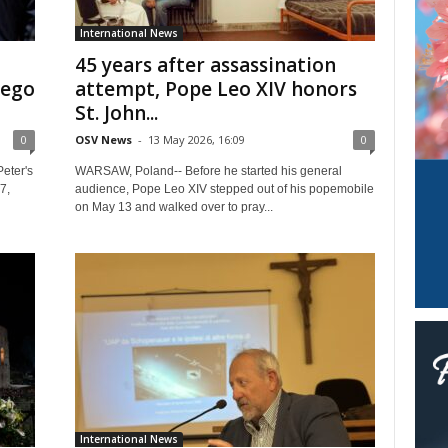
International News
45 years after assassination
iego
attempt, Pope Leo XIV honors
St. John...
0
OSV News
-
13 May 2026, 16:09
0
eter's
WARSAW, Poland-- Before he started his general
7,
audience, Pope Leo XIV stepped out of his popemobile
on May 13 and walked over to pray...
International News