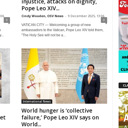
injustice, attacks on dignity,
Pope Leo XIV...
:06
Cindy Wooden, OSV News
-
9 December 2025, 13:06
0
0
VATICAN CITY — Welcoming a group of new
n
ambassadors to the Vatican, Pope Leo XIV told them,
...
"The Holy See will not be a...
CL
International News
World hunger is ‘collective
get
failure,’ Pope Leo XIV says on
World...