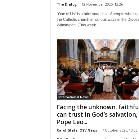
The Dialog
-
12 November 2025, 13:26
“One of Us” is a brief snapshot of people who su
the Catholic church in various ways in the Dioces
Wilmington. (This week...
International News
Facing the unknown, faithfu
can trust in God’s salvation,
Pope Leo...
Carol Glatz, OSV News
-
7 October 2025, 13:33