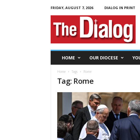
FRIDAY, AUGUST 7, 2026
DIALOG IN PRINT
T
h
e
D
i
a
l
HOME
OUR DIOCESE
YO
o
g
Home
Tags
Rome
Tag: Rome