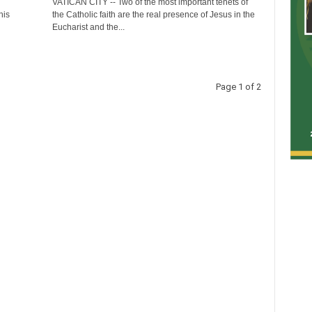
VATICAN CITY -- Two of the most important tenets of
his
the Catholic faith are the real presence of Jesus in the
Eucharist and the...
Page 1 of 2