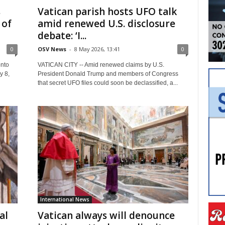
s
Vatican parish hosts UFO talk
 of
amid renewed U.S. disclosure
debate: ‘I...
0
OSV News
-
8 May 2026, 13:41
0
nto
VATICAN CITY -- Amid renewed claims by U.S.
y 8,
President Donald Trump and members of Congress
that secret UFO files could soon be declassified, a...
International News
al
Vatican always will denounce