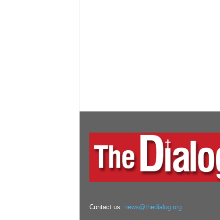
Contact us:
news@thedialog.org