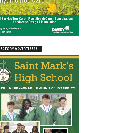
RECTORY ADVERTISERS