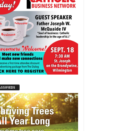
ASSIFIEDS