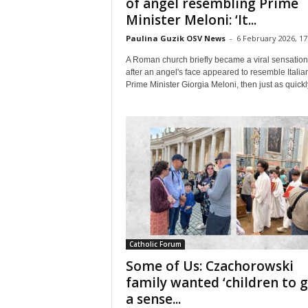
of angel resembling Prime
Minister Meloni: ‘It...
Paulina Guzik OSV News
-
6 February 2026, 17
A Roman church briefly became a viral sensation
after an angel's face appeared to resemble Italia
Prime Minister Giorgia Meloni, then just as quickly
Catholic Forum
Some of Us: Czachorowski
family wanted ‘children to 
a sense...