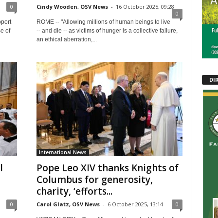
0
Cindy Wooden, OSV News
-
16 October 2025, 09:28
0
pport
ROME -- "Allowing millions of human beings to live
e of
-- and die -- as victims of hunger is a collective failure,
an ethical aberration,...
DI
International News
l
Pope Leo XIV thanks Knights of
Columbus for generosity,
charity, ‘efforts...
0
Carol Glatz, OSV News
-
6 October 2025, 13:14
0