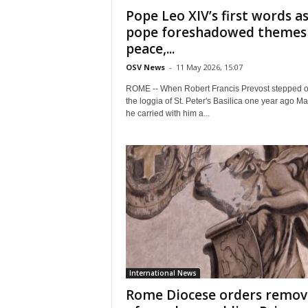
Pope Leo XIV’s first words a
pope foreshadowed themes
peace,...
OSV News
-
11 May 2026, 15:07
ROME -- When Robert Francis Prevost stepped o
the loggia of St. Peter's Basilica one year ago Ma
he carried with him a...
International News
Rome Diocese orders remov