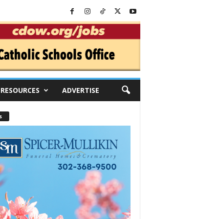
RESOURCES
ADVERTISE
s