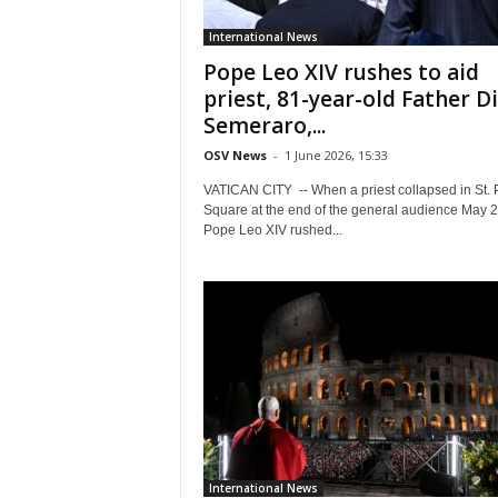
International News
Pope Leo XIV rushes to aid
priest, 81-year-old Father D
Semeraro,...
OSV News
-
1 June 2026, 15:33
VATICAN CITY -- When a priest collapsed in St. P
Square at the end of the general audience May 2
Pope Leo XIV rushed...
International News