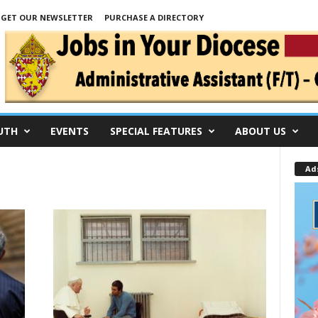
GET OUR NEWSLETTER
PURCHASE A DIRECTORY
UTH
EVENTS
SPECIAL FEATURES
ABOUT US
Ad