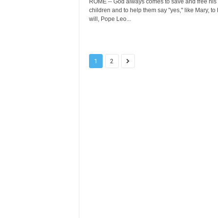
ROME -- God always comes to save and free his
children and to help them say "yes," like Mary, to 
will, Pope Leo...
1
2