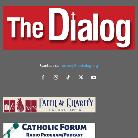
Contact us:
news@thedialog.org