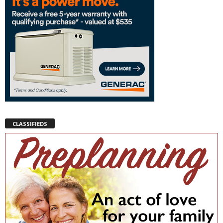
CLASSIFIEDS