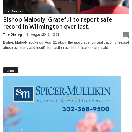
Our Diocese
Bishop Malooly: Grateful to report safe
record in Wilmington over last...
The Dialog
-
21 August 2018, 15:21
0
Bishop Malooly spoke out Aug. 21 about the most recent investigation of sexual
abuse by clergy and insufficient action by church leaders and said...
Ads