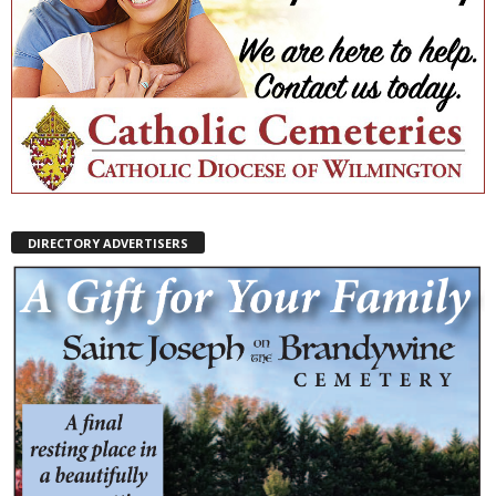
DIRECTORY ADVERTISERS