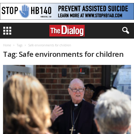
Home
Tags
Safe environments for children
Tag: Safe environments for children