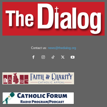
Contact us:
news@thedialog.org