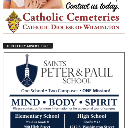
DIRECTORY ADVERTISERS