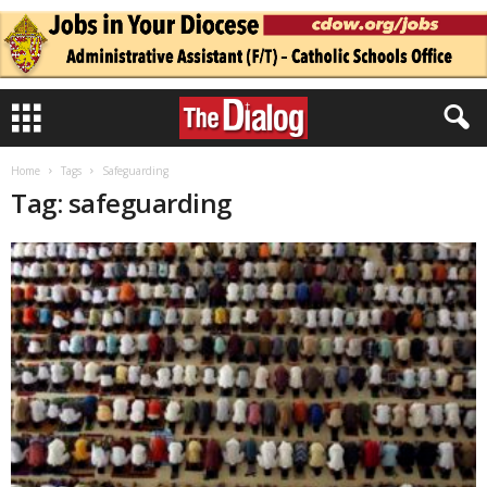
Home
Tags
Safeguarding
Tag: safeguarding