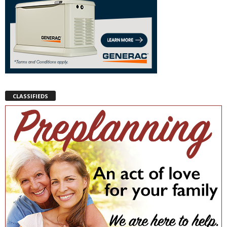
CLASSIFIEDS