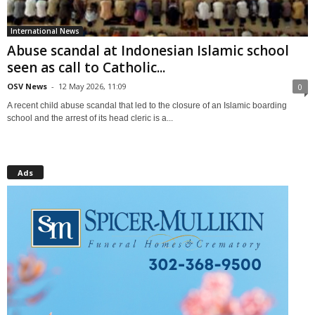
International News
Abuse scandal at Indonesian Islamic school
seen as call to Catholic...
OSV News
-
12 May 2026, 11:09
0
A recent child abuse scandal that led to the closure of an Islamic boarding
school and the arrest of its head cleric is a...
Ads