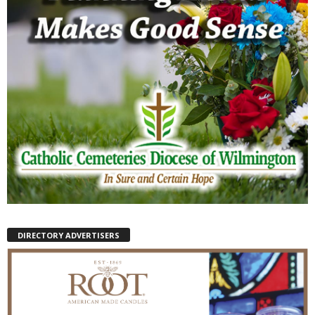
DIRECTORY ADVERTISERS