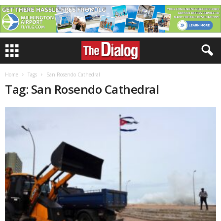
Home
Tags
San Rosendo Cathedral
Tag: San Rosendo Cathedral