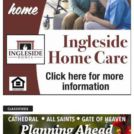
CLASSIFIEDS