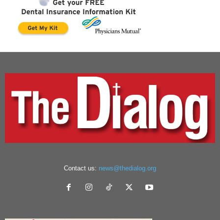
Contact us:
news@thedialog.org