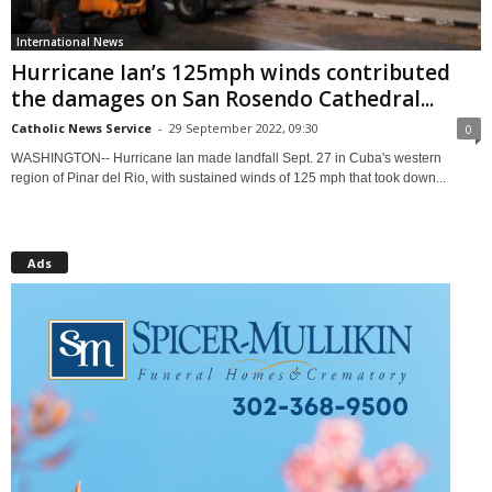
International News
Hurricane Ian’s 125mph winds contributed
the damages on San Rosendo Cathedral...
Catholic News Service
-
29 September 2022, 09:30
0
WASHINGTON-- Hurricane Ian made landfall Sept. 27 in Cuba's western
region of Pinar del Rio, with sustained winds of 125 mph that took down...
Ads