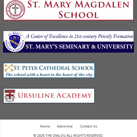
Home
Advertise
Contact Us
© 2026 THE DIALOG ALL RIGHTS RESERVED.