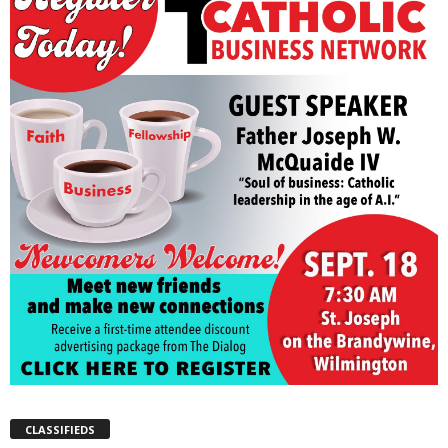
CLASSIFIEDS