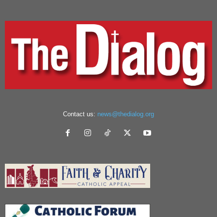
Contact us:
news@thedialog.org