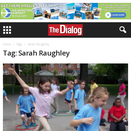
Home
Tags
Sarah Raughley
Tag: Sarah Raughley