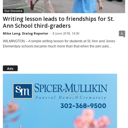
Our Diocese
Writing lesson leads to friendships for St.
Ann School third-graders
Mike Lang, Dialog Reporter
-
8 June 2018, 14:30
0
WILMINGTON – A simple writing lesson for students at St. Ann and Jones
Elementary schools became much more than that when the pen pals...
Ads