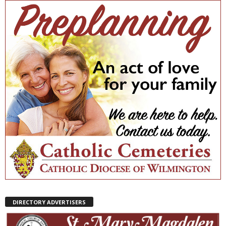
DIRECTORY ADVERTISERS