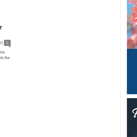
r
23
0
she
ets the