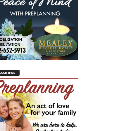
ASSIFIEDS