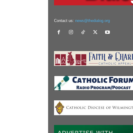
Contact us:
news@thedialog.org