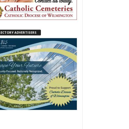
RECTORY ADVERTISERS