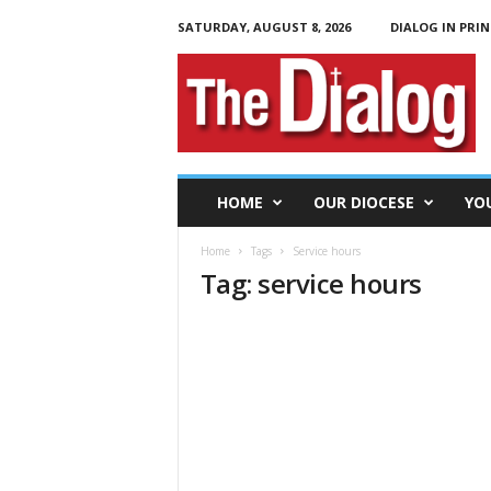
SATURDAY, AUGUST 8, 2026
DIALOG IN PRIN
T
h
e
D
i
a
l
HOME
OUR DIOCESE
YO
o
g
Home
Tags
Service hours
Tag: service hours