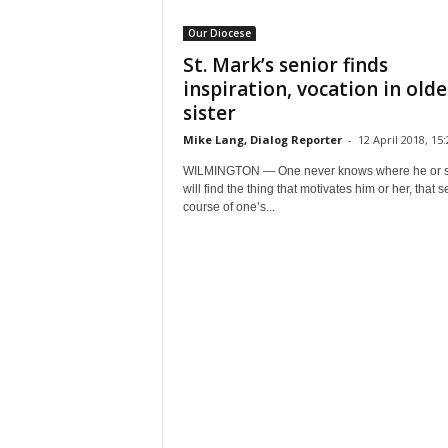
Our Diocese
St. Mark’s senior finds
inspiration, vocation in olde
sister
Mike Lang, Dialog Reporter
-
12 April 2018, 15:
WILMINGTON — One never knows where he or 
will find the thing that motivates him or her, that s
course of one’s...