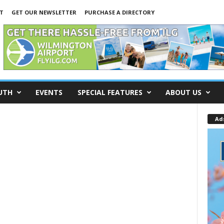
T
GET OUR NEWSLETTER
PURCHASE A DIRECTORY
UTH
EVENTS
SPECIAL FEATURES
ABOUT US
Ad