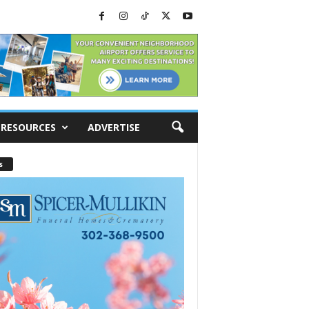
RESOURCES
ADVERTISE
s