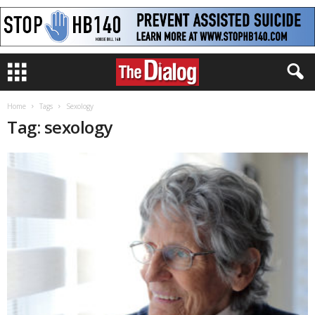
Home
Tags
Sexology
Tag: sexology