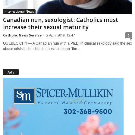
International News
Canadian nun, sexologist: Catholics must
increase their sexual maturity
Catholic News Service
-
2 April 2019, 12:47
0
QUEBEC CITY — A Canadian nun with a Ph.D. in clinical sexology said the sex
abuse crisis in the church does not mean “the...
Ads