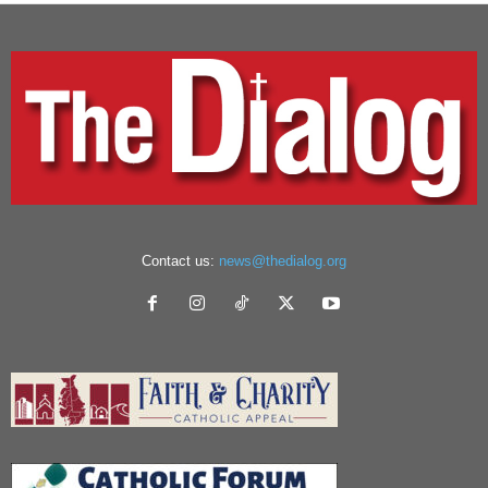
Contact us:
news@thedialog.org