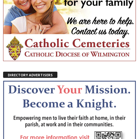
DIRECTORY ADVERTISERS