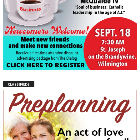
CLASSIFIEDS