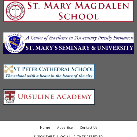
Home
Advertise
Contact Us
© 2026 THE DIALOG ALL RIGHTS RESERVED.