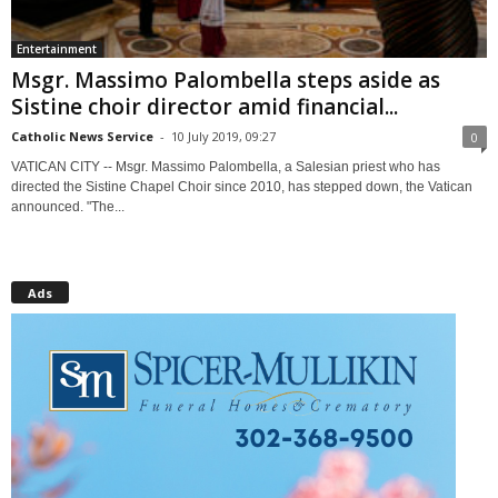
Entertainment
Msgr. Massimo Palombella steps aside as
Sistine choir director amid financial...
Catholic News Service
-
10 July 2019, 09:27
0
VATICAN CITY -- Msgr. Massimo Palombella, a Salesian priest who has
directed the Sistine Chapel Choir since 2010, has stepped down, the Vatican
announced. "The...
Ads