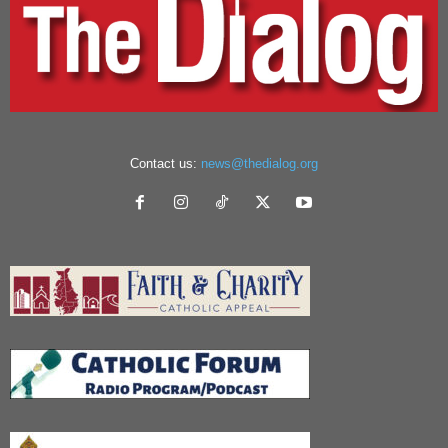
Contact us:
news@thedialog.org