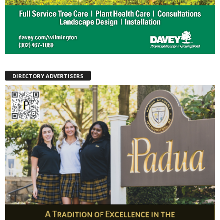
DIRECTORY ADVERTISERS