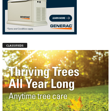
CLASSIFIEDS