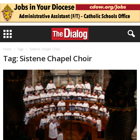
Home
Tags
Sistene Chapel Choir
Tag: Sistene Chapel Choir