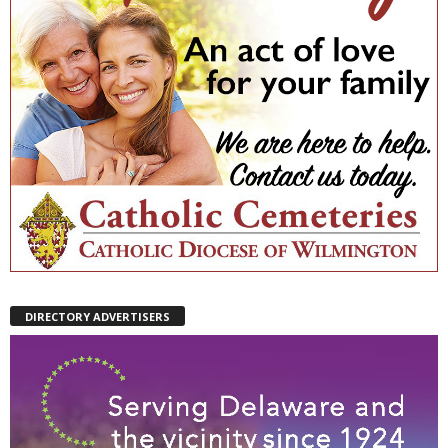
DIRECTORY ADVERTISERS