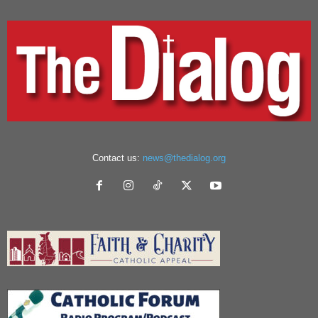
Contact us:
news@thedialog.org