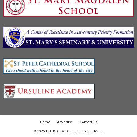
Home
Advertise
Contact Us
© 2026 THE DIALOG ALL RIGHTS RESERVED.