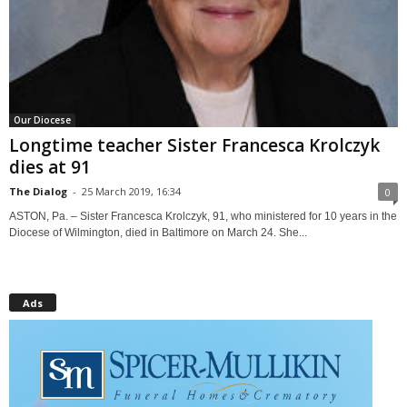
Our Diocese
Longtime teacher Sister Francesca Krolczyk
dies at 91
The Dialog
-
25 March 2019, 16:34
0
ASTON, Pa. – Sister Francesca Krolczyk, 91, who ministered for 10 years in the
Diocese of Wilmington, died in Baltimore on March 24. She...
Ads