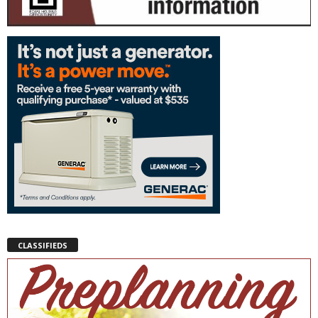
CLASSIFIEDS