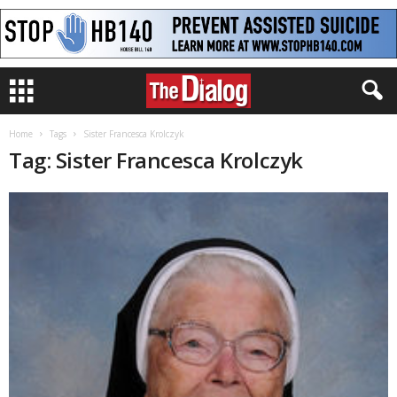
Home
Tags
Sister Francesca Krolczyk
Tag: Sister Francesca Krolczyk