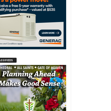
ASSIFIEDS