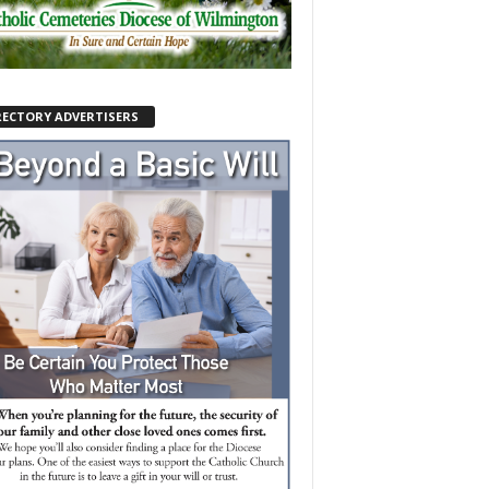
RECTORY ADVERTISERS