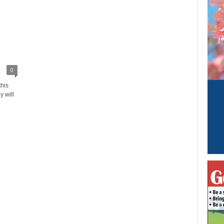
0
this
y will