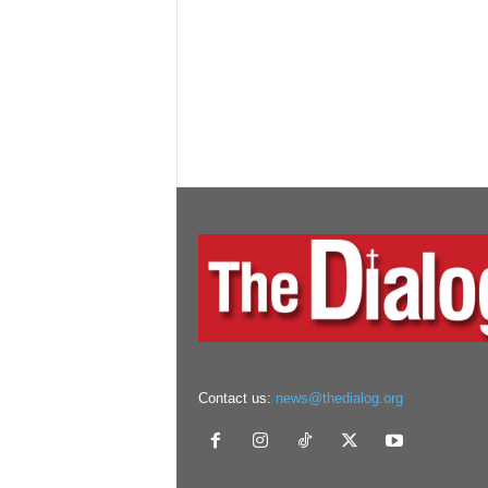
Contact us:
news@thedialog.org