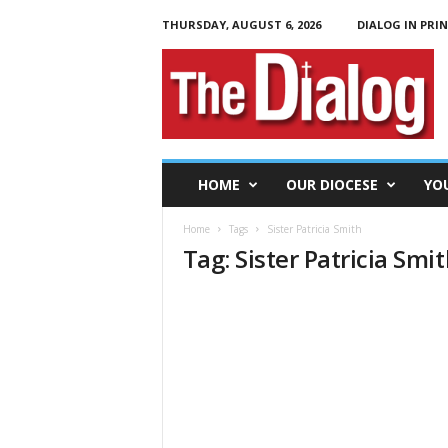
THURSDAY, AUGUST 6, 2026
DIALOG IN PRI
T
h
e
D
i
a
l
HOME
OUR DIOCESE
YO
o
g
Home
Tags
Sister Patricia Smith
Tag: Sister Patricia Smi