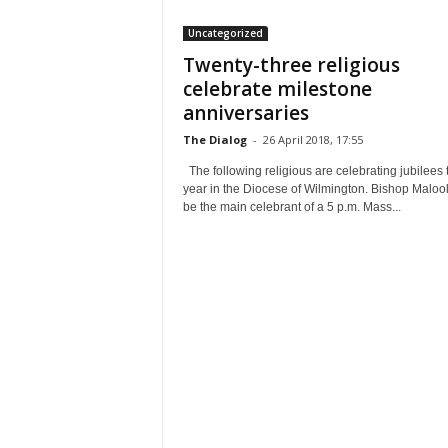
Uncategorized
Twenty-three religious
celebrate milestone
anniversaries
The Dialog
-
26 April 2018, 17:55
The following religious are celebrating jubilees 
year in the Diocese of Wilmington. Bishop Malool
be the main celebrant of a 5 p.m. Mass...