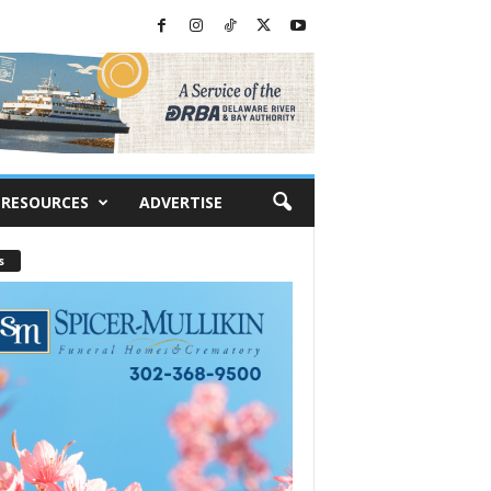
RESOURCES
ADVERTISE
s