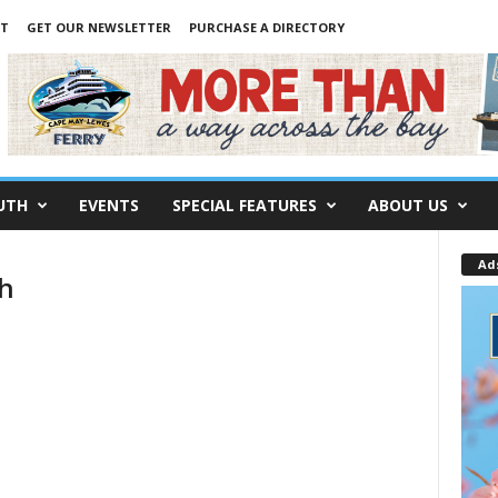
NT
GET OUR NEWSLETTER
PURCHASE A DIRECTORY
UTH
EVENTS
SPECIAL FEATURES
ABOUT US
Ad
th