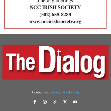
Contact us:
news@thedialog.org