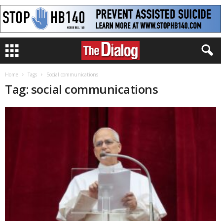
Home
Tags
Social communications
Tag: social communications