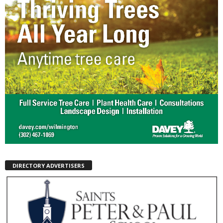
DIRECTORY ADVERTISERS