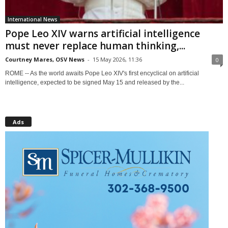
International News
Pope Leo XIV warns artificial intelligence
must never replace human thinking,...
Courtney Mares, OSV News
-
15 May 2026, 11:36
0
ROME -- As the world awaits Pope Leo XIV's first encyclical on artificial
intelligence, expected to be signed May 15 and released by the...
Ads