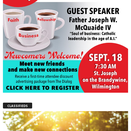
CLASSIFIEDS