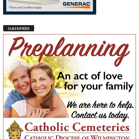
CLASSIFIEDS