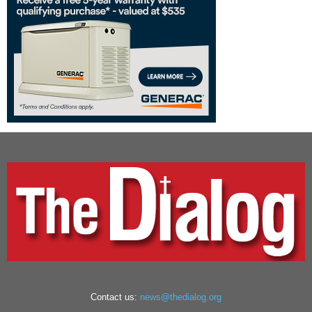
Contact us:
news@thedialog.org