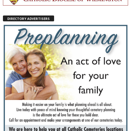
DIRECTORY ADVERTISERS