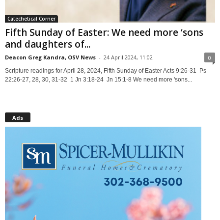
Catechetical Corner
Fifth Sunday of Easter: We need more ‘sons
and daughters of...
Deacon Greg Kandra, OSV News
-
24 April 2024, 11:02
0
Scripture readings for April 28, 2024, Fifth Sunday of Easter Acts 9:26-31 Ps
22:26-27, 28, 30, 31-32 1 Jn 3:18-24 Jn 15:1-8 We need more 'sons...
Ads