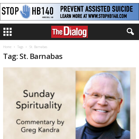
Home
Tags
St. Barnabas
Tag: St. Barnabas