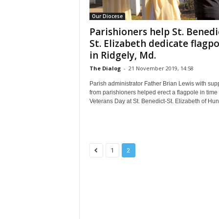
Our Diocese
Parishioners help St. Benedi
St. Elizabeth dedicate flagpo
in Ridgely, Md.
The Dialog
-
21 November 2019, 14:58
Parish administrator Father Brian Lewis with sup
from parishioners helped erect a flagpole in time 
Veterans Day at St. Benedict-St. Elizabeth of Hung
1
2