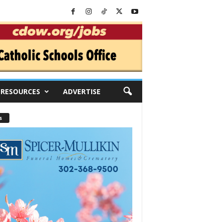
RESOURCES
ADVERTISE
s