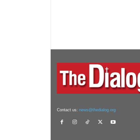
Contact us:
news@thedialog.org