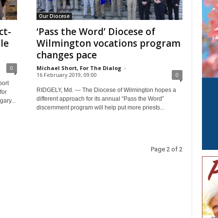
Our Diocese
ct-
‘Pass the Word’ Diocese of
le
Wilmington vocations program
changes pace
0
Michael Short, For The Dialog
-
16 February 2019, 09:00
0
port
RIDGELY, Md. — The Diocese of Wilmington hopes a
for
different approach for its annual “Pass the Word”
ary...
discernment program will help put more priests...
Page 2 of 2