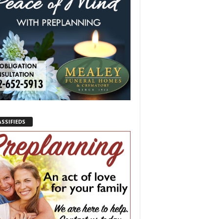
ASSIFIEDS