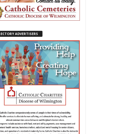
RECTORY ADVERTISERS