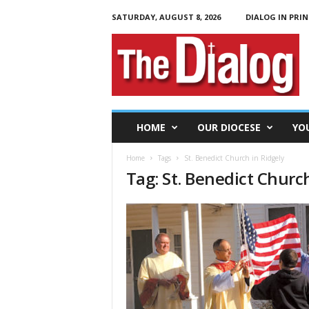
SATURDAY, AUGUST 8, 2026
DIALOG IN PRIN
T
h
e
D
i
a
l
HOME
OUR DIOCESE
YO
o
g
Home
Tags
St. Benedict Church in Ridgely
Tag: St. Benedict Churc