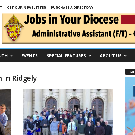
T
GET OUR NEWSLETTER
PURCHASE A DIRECTORY
UTH
EVENTS
SPECIAL FEATURES
ABOUT US
Ad
h in Ridgely