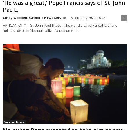
‘He was a great,’ Pope Francis says of St. John
Paul...
Cindy Wooden, Catholic News Service
-
5 February 2020, 16:02
0
VATICAN CITY -- St. John Paul II taught the world that truly great faith and
holiness dwell in "the normality of a person who...
Vatican News