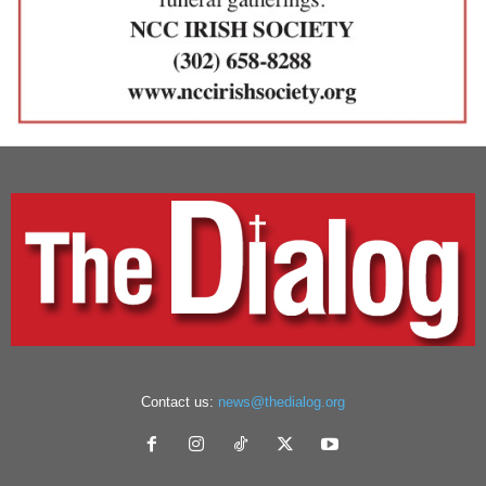
Contact us:
news@thedialog.org