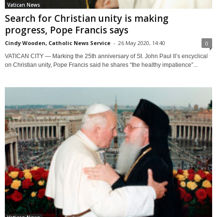
Vatican News
Search for Christian unity is making
progress, Pope Francis says
Cindy Wooden, Catholic News Service
-
26 May 2020, 14:40
0
VATICAN CITY — Marking the 25th anniversary of St. John Paul II’s encyclical
on Christian unity, Pope Francis said he shares “the healthy impatience”...