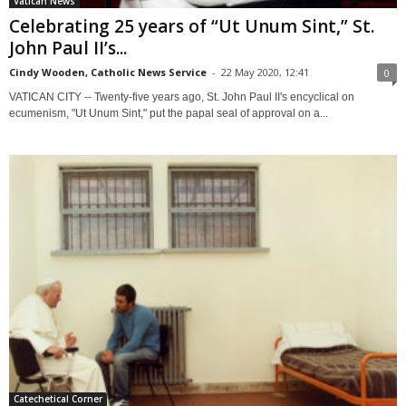
Vatican News
Celebrating 25 years of “Ut Unum Sint,” St.
John Paul II’s...
Cindy Wooden, Catholic News Service
-
22 May 2020, 12:41
0
VATICAN CITY -- Twenty-five years ago, St. John Paul II's encyclical on
ecumenism, "Ut Unum Sint," put the papal seal of approval on a...
Catechetical Corner