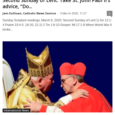
Second Sunday of Lent: Take St. John Paul II’s
advice, “Do...
Jem Sullivan, Catholic News Service
-
5 March 2020, 11:27
0
Sunday Scripture readings, March 8, 2020: Second Sunday of Lent 1) Gn 12:1-
4 Psalm 33:4-5, 18-20, 22 2) 2 Tm 1:8-10 Gospel: Mt 17:1-9 When World War II
broke...
International News