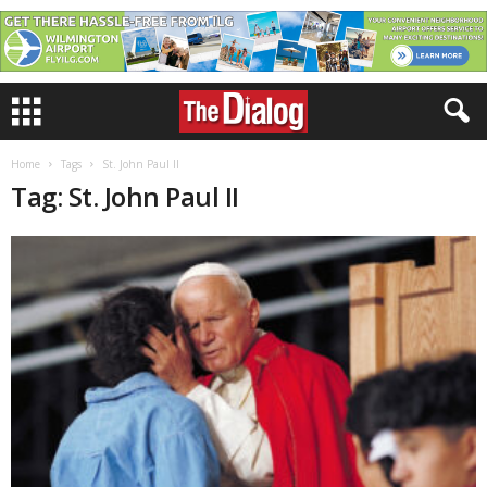
Home
Tags
St. John Paul II
Tag: St. John Paul II