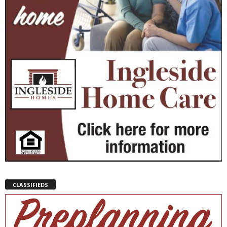
CLASSIFIEDS