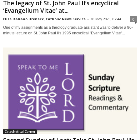
The legacy of St. John Paul II’s encyclical
‘Evangelium Vitae’ at...
Elise Italiano Ureneck, Catholic News Service
-
10 May 2020, 07:44
0
One of my assignments as a theology graduate assistant was to deliver a 90-
minute lecture on St. John Paul II's 1995 encyclical "Evangelium Vitae"...
Catechetical Corner