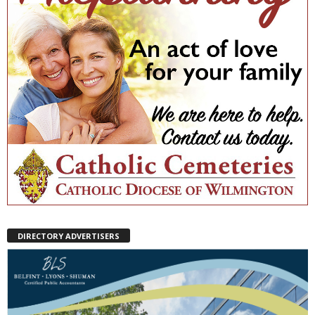
DIRECTORY ADVERTISERS