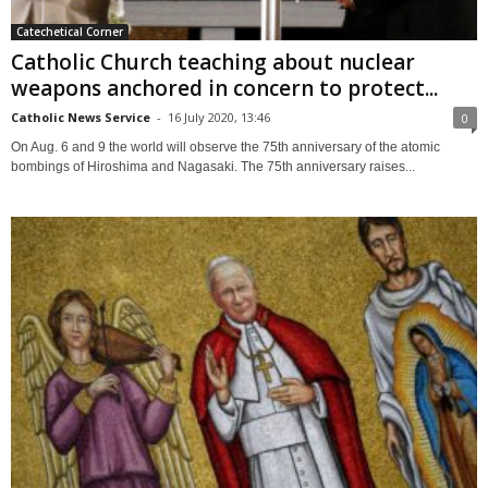
Catechetical Corner
Catholic Church teaching about nuclear
weapons anchored in concern to protect...
Catholic News Service
-
16 July 2020, 13:46
0
On Aug. 6 and 9 the world will observe the 75th anniversary of the atomic
bombings of Hiroshima and Nagasaki. The 75th anniversary raises...