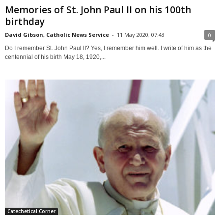
Memories of St. John Paul II on his 100th
birthday
David Gibson, Catholic News Service
-
11 May 2020, 07:43
0
Do I remember St. John Paul II? Yes, I remember him well. I write of him as the
centennial of his birth May 18, 1920,...
Catechetical Corner