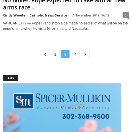
No nukes: Pope expected to take aim at new
arms race...
Cindy Wooden, Catholic News Service
-
7 November 2019, 16:12
0
VATICAN CITY — Pope Francis’ top aide made no secret of what will be on the
pope’s mind when he visits Hiroshima and Nagasaki,...
2
3
4
Ads