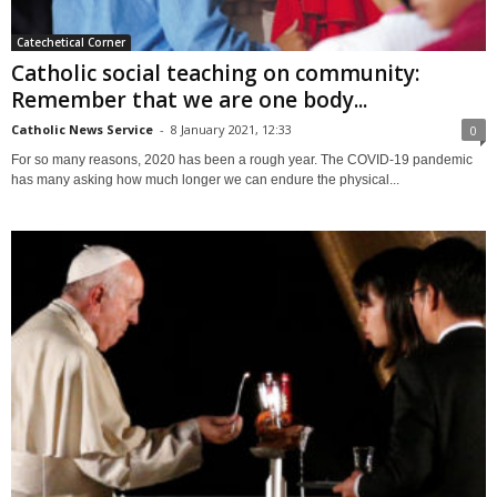
Catechetical Corner
Catholic social teaching on community:
Remember that we are one body...
Catholic News Service
-
8 January 2021, 12:33
0
For so many reasons, 2020 has been a rough year. The COVID-19 pandemic
has many asking how much longer we can endure the physical...