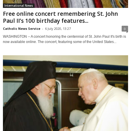
International News
Free online concert remembering St. John
Paul II’s 100 birthday features...
Catholic News Service
-
6 July 2020, 13:27
0
WASHINGTON -- A concert honoring the centennial of St. John Paul II's birth is
now available online. The concert, featuring some of the United States...