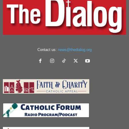
Contact us:
news@thedialog.org