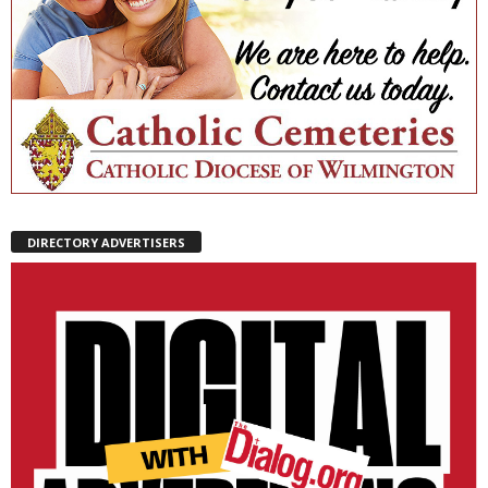
DIRECTORY ADVERTISERS