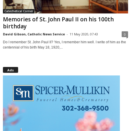
Catechetical Corner
Memories of St. John Paul II on his 100th
birthday
David Gibson, Catholic News Service
-
11 May 2020, 07:43
0
Do I remember St. John Paul II? Yes, I remember him well. I write of him as the
centennial of his birth May 18, 1920,...
Ads