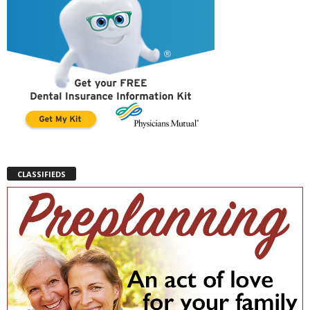
CLASSIFIEDS