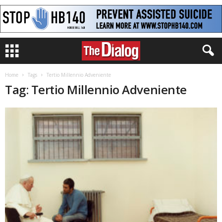
Home
Tags
Tertio Millennio Adveniente
Tag: Tertio Millennio Adveniente