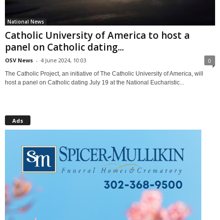
National News
Catholic University of America to host a
panel on Catholic dating...
OSV News
-
4 June 2024, 10:03
0
The Catholic Project, an initiative of The Catholic University of America, will
host a panel on Catholic dating July 19 at the National Eucharistic...
Ads