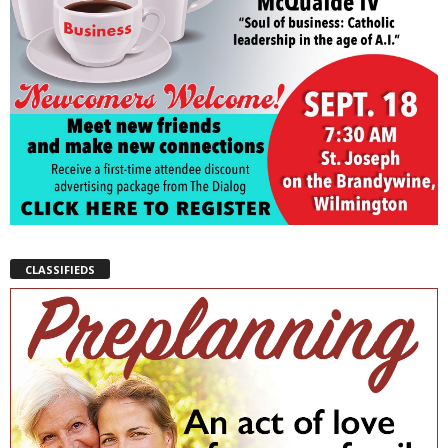
CLASSIFIEDS