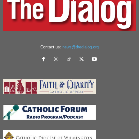
Contact us:
news@thedialog.org