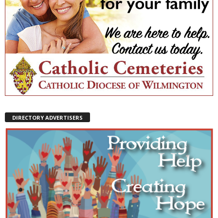
DIRECTORY ADVERTISERS