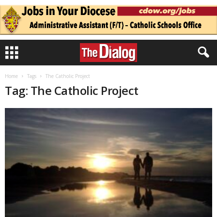
Home
Tags
The Catholic Project
Tag: The Catholic Project