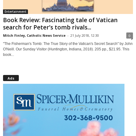
Entertainment
Book Review: Fascinating tale of Vatican
search for Peter’s tomb rivals...
Mitch Finley, Catholic News Service
-
21 July 2018, 12:30
0
"The Fisherman's Tomb: The True Story of the Vatican's Secret Search" by John
O'Neill. Our Sunday Visitor (Huntington, Indiana, 2018). 205 pp., $21.95. This
book...
Ads