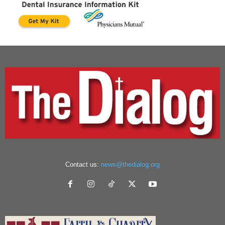
Contact us:
news@thedialog.org