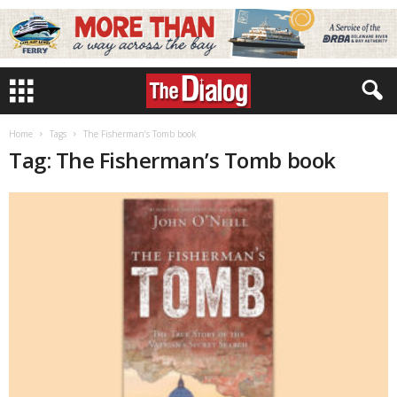
Home
Tags
The Fisherman’s Tomb book
Tag: The Fisherman’s Tomb book