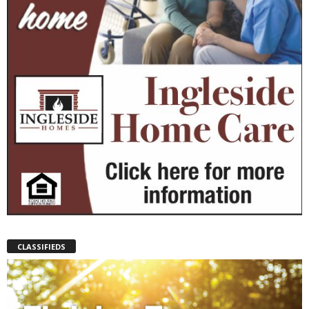
CLASSIFIEDS