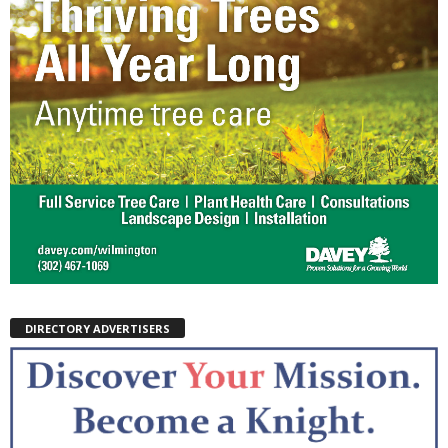
DIRECTORY ADVERTISERS