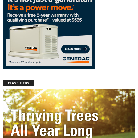
CLASSIFIEDS