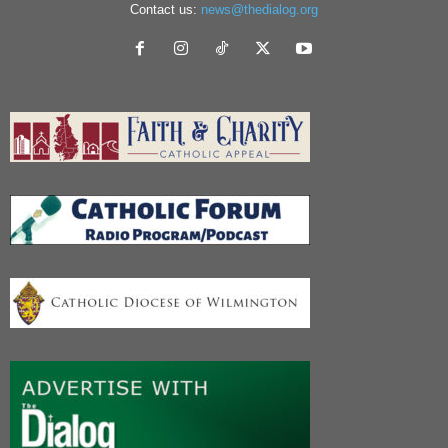
Contact us:
news@thedialog.org