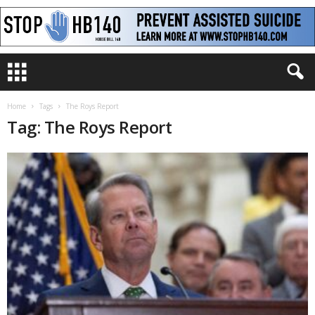
Home
Tags
The Roys Report
Tag: The Roys Report