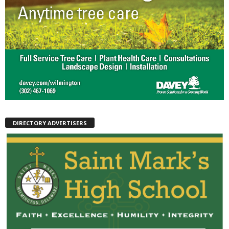
DIRECTORY ADVERTISERS