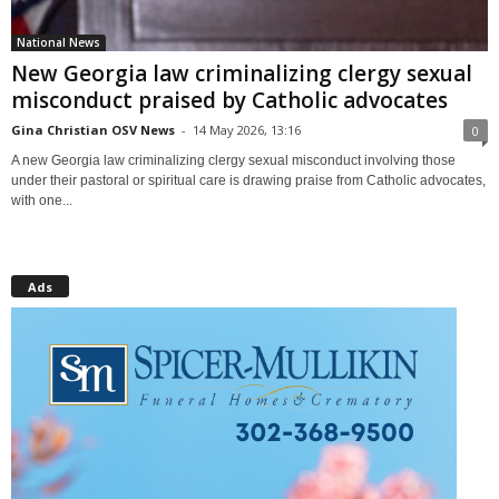
National News
New Georgia law criminalizing clergy sexual
misconduct praised by Catholic advocates
Gina Christian OSV News
-
14 May 2026, 13:16
0
A new Georgia law criminalizing clergy sexual misconduct involving those
under their pastoral or spiritual care is drawing praise from Catholic advocates,
with one...
Ads