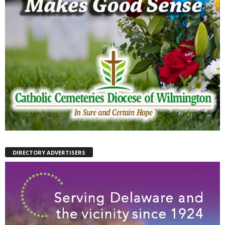
DIRECTORY ADVERTISERS