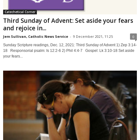
Catechetical Corner
Third Sunday of Advent: Set aside your fears
and rejoice in...
Jem Sullivan, Catholic News Service
-
9 December 2021, 11:25
0
Sunday Scripture readings, Dec. 12, 2021: Third Sunday of Advent 1) Zep 3:14-
18 Responsorial psalm: Is 12:2-6 2) Phil 4:4-7 Gospel: Lk 3:10-18 Set aside
your fears...