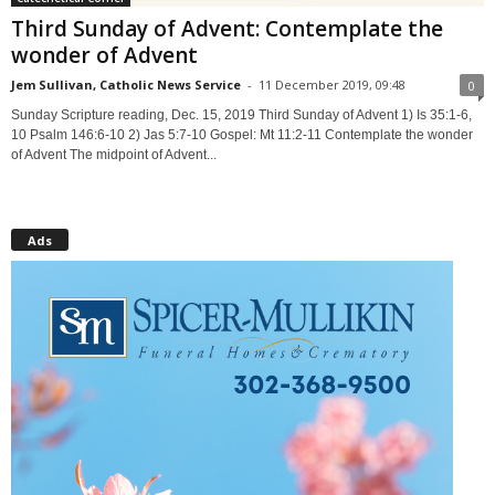
Third Sunday of Advent: Contemplate the
wonder of Advent
Jem Sullivan, Catholic News Service
-
11 December 2019, 09:48
0
Sunday Scripture reading, Dec. 15, 2019 Third Sunday of Advent 1) Is 35:1-6,
10 Psalm 146:6-10 2) Jas 5:7-10 Gospel: Mt 11:2-11 Contemplate the wonder
of Advent The midpoint of Advent...
Ads