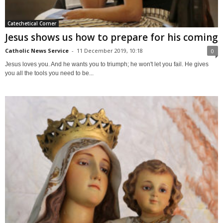
Catechetical Corner
Jesus shows us how to prepare for his coming
Catholic News Service
-
11 December 2019, 10:18
0
Jesus loves you. And he wants you to triumph; he won't let you fail. He gives
you all the tools you need to be...