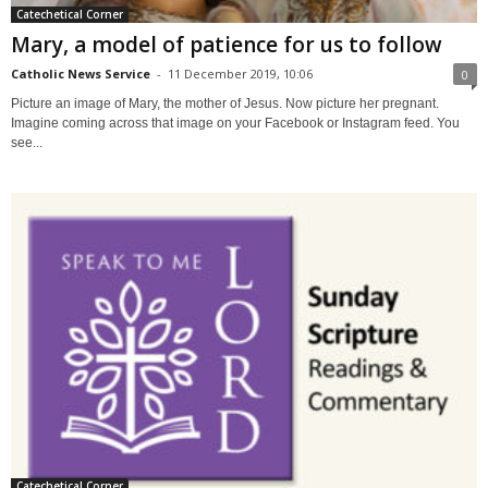
Catechetical Corner
Mary, a model of patience for us to follow
Catholic News Service
-
11 December 2019, 10:06
0
Picture an image of Mary, the mother of Jesus. Now picture her pregnant.
Imagine coming across that image on your Facebook or Instagram feed. You
see...
Catechetical Corner