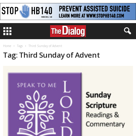
Home
Tags
Third Sunday of Advent
Tag: Third Sunday of Advent