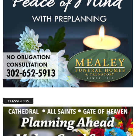
CLASSIFIEDS