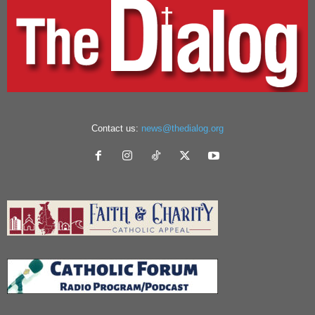
Contact us:
news@thedialog.org