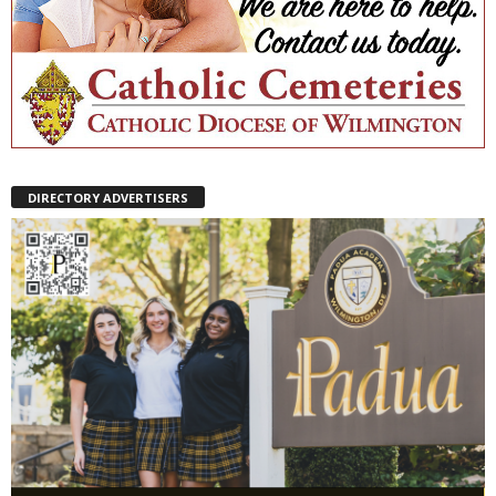
DIRECTORY ADVERTISERS