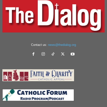
Contact us:
news@thedialog.org