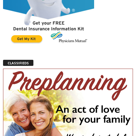
CLASSIFIEDS