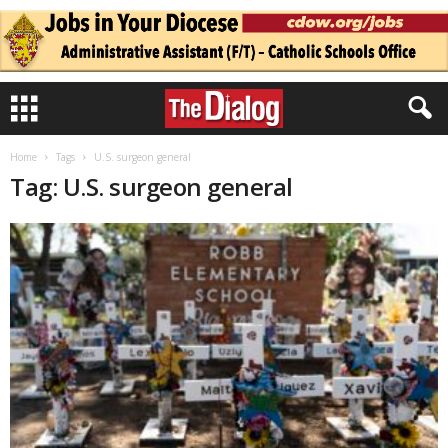
Home
Tags
U.S. surgeon general
Tag: U.S. surgeon general