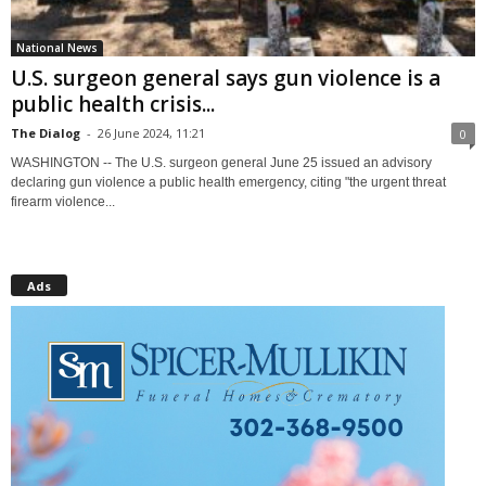
National News
U.S. surgeon general says gun violence is a
public health crisis...
The Dialog
-
26 June 2024, 11:21
0
WASHINGTON -- The U.S. surgeon general June 25 issued an advisory
declaring gun violence a public health emergency, citing "the urgent threat
firearm violence...
Ads