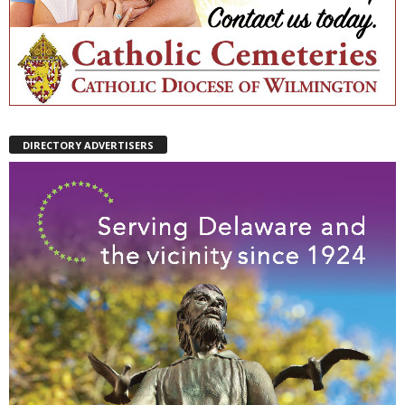
DIRECTORY ADVERTISERS