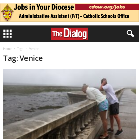
Home
Tags
Venice
Tag: Venice