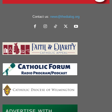
Contact us:
news@thedialog.org