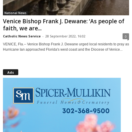
National News
Venice Bishop Frank J. Dewane: ‘As people of
faith, we are...
Catholic News Service
-
28 September 2022, 16:02
0
VENICE, Fla.-- Venice Bishop Frank J. Dewane urged local residents to pray as
Hurricane Ian approached Florida's west coast and the Diocese of Venice...
Ads