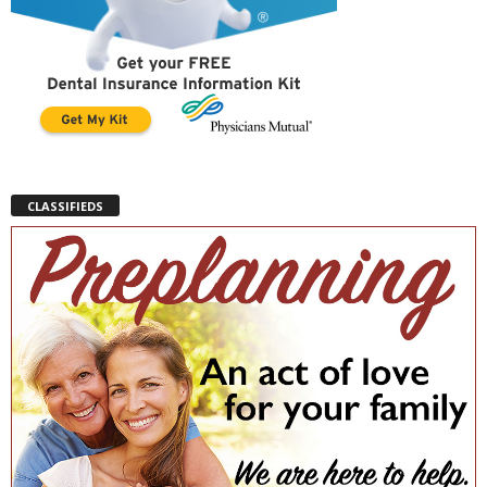
CLASSIFIEDS