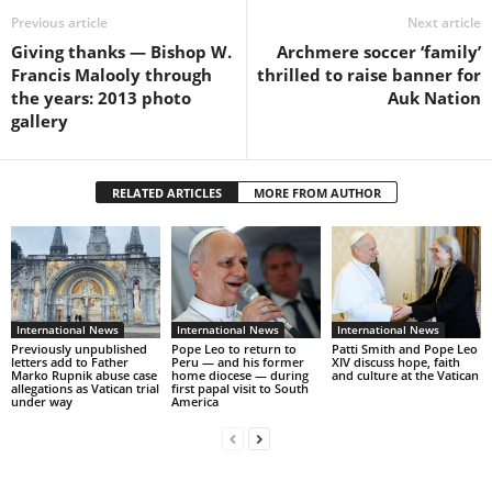
Previous article
Next article
Giving thanks — Bishop W.
Archmere soccer ‘family’
Francis Malooly through
thrilled to raise banner for
the years: 2013 photo
Auk Nation
gallery
RELATED ARTICLES
MORE FROM AUTHOR
International News
International News
International News
Previously unpublished
Pope Leo to return to
Patti Smith and Pope Leo
letters add to Father
Peru — and his former
XIV discuss hope, faith
Marko Rupnik abuse case
home diocese — during
and culture at the Vatican
allegations as Vatican trial
first papal visit to South
under way
America