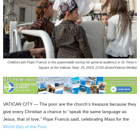
Children join Pope Francis in the popemobile during his general audience in St. Peter's
Square at the Vatican Sept. 25, 2019. (CNS photo/Vatican Media)
VATICAN CITY — The poor are the church’s treasure because they
give every Christian a chance to “speak the same language as
Jesus, that of love,” Pope Francis said, celebrating Mass for the
World Day of the Poor.