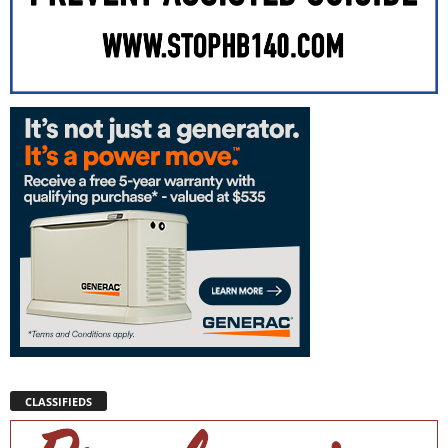
CLASSIFIEDS