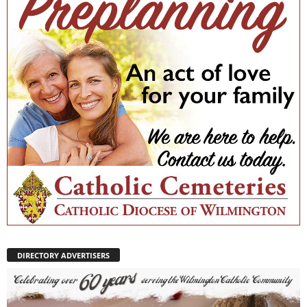
DIRECTORY ADVERTISERS