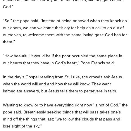
God.”
“So,” the pope said, “instead of being annoyed when they knock on
our doors, we can welcome their cry for help as a call to go out of
ourselves, to welcome them with the same loving gaze God has for
them.”
“How beautiful it would be if the poor occupied the same place in
our hearts that they have in God’s heart,” Pope Francis said.
In the day’s Gospel reading from St. Luke, the crowds ask Jesus
when the world will end and how they will know. They want
immediate answers, but Jesus tells them to persevere in faith.
Wanting to know or to have everything right now “is not of God,” the
pope said. Breathlessly seeking things that will pass takes one’s
mind off the things that last; “we follow the clouds that pass and
lose sight of the sky.”