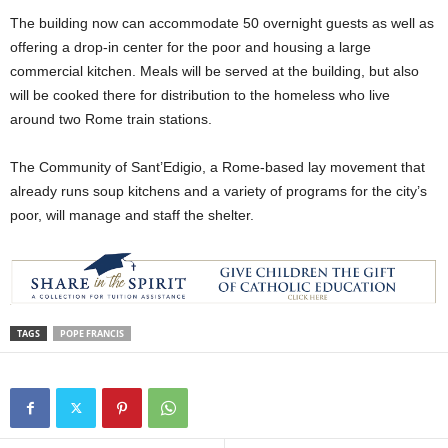
The building now can accommodate 50 overnight guests as well as
offering a drop-in center for the poor and housing a large
commercial kitchen. Meals will be served at the building, but also
will be cooked there for distribution to the homeless who live
around two Rome train stations.
The Community of Sant’Edigio, a Rome-based lay movement that
already runs soup kitchens and a variety of programs for the city’s
poor, will manage and staff the shelter.
TAGS
POPE FRANCIS