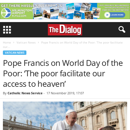
Home
Vatican News
Pope Francis on World Day of the Poor: ‘The poor facilitate
our...
VATICAN NEWS
Pope Francis on World Day of the
Poor: ‘The poor facilitate our
access to heaven’
By
Catholic News Service
-
17 November 2019, 17:07