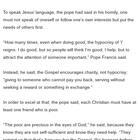
To speak Jesus’ language, the pope had said in his homily, one
must not speak of oneself or follow one’s own interests but put the
needs of others first.
“How many times, even when doing good, the hypocrisy of ‘I’
reigns: I do good, but so people will think I’m good; I help, but to
attract the attention of someone important,” Pope Francis said.
Instead, he said, the Gospel encourages charity, not hypocrisy;
“giving to someone who cannot pay you back, serving without
seeking a reward or something in exchange.”
In order to excel at that, the pope said, each Christian must have at
least one friend who is poor.
“The poor are precious in the eyes of God,” he said, because they
know they are not self-sufficient and know they need help. “They
remind us that that’s how you live the Gospel, like beggars before