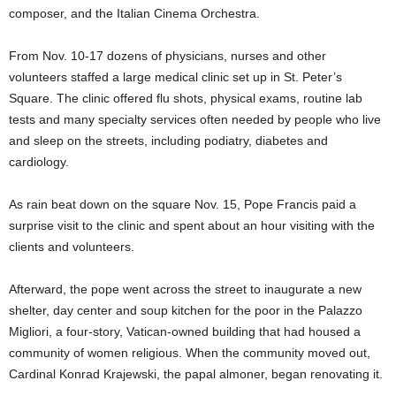
composer, and the Italian Cinema Orchestra.
From Nov. 10-17 dozens of physicians, nurses and other
volunteers staffed a large medical clinic set up in St. Peter’s
Square. The clinic offered flu shots, physical exams, routine lab
tests and many specialty services often needed by people who live
and sleep on the streets, including podiatry, diabetes and
cardiology.
As rain beat down on the square Nov. 15, Pope Francis paid a
surprise visit to the clinic and spent about an hour visiting with the
clients and volunteers.
Afterward, the pope went across the street to inaugurate a new
shelter, day center and soup kitchen for the poor in the Palazzo
Migliori, a four-story, Vatican-owned building that had housed a
community of women religious. When the community moved out,
Cardinal Konrad Krajewski, the papal almoner, began renovating it.