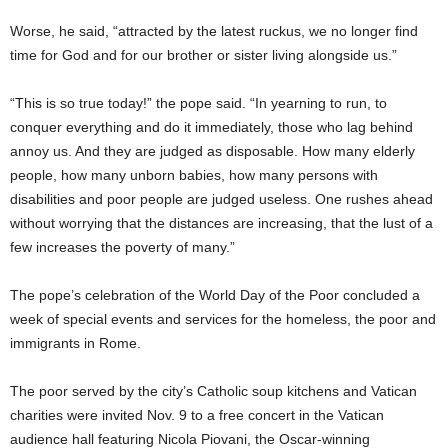
Worse, he said, “attracted by the latest ruckus, we no longer find
time for God and for our brother or sister living alongside us.”
“This is so true today!” the pope said. “In yearning to run, to
conquer everything and do it immediately, those who lag behind
annoy us. And they are judged as disposable. How many elderly
people, how many unborn babies, how many persons with
disabilities and poor people are judged useless. One rushes ahead
without worrying that the distances are increasing, that the lust of a
few increases the poverty of many.”
The pope’s celebration of the World Day of the Poor concluded a
week of special events and services for the homeless, the poor and
immigrants in Rome.
The poor served by the city’s Catholic soup kitchens and Vatican
charities were invited Nov. 9 to a free concert in the Vatican
audience hall featuring Nicola Piovani, the Oscar-winning