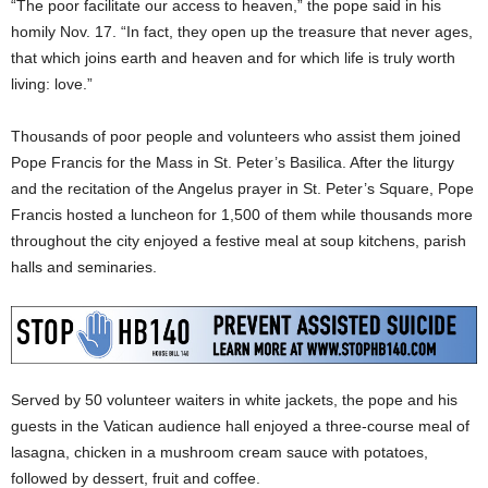
“The poor facilitate our access to heaven,” the pope said in his
homily Nov. 17. “In fact, they open up the treasure that never ages,
that which joins earth and heaven and for which life is truly worth
living: love.”
Thousands of poor people and volunteers who assist them joined
Pope Francis for the Mass in St. Peter’s Basilica. After the liturgy
and the recitation of the Angelus prayer in St. Peter’s Square, Pope
Francis hosted a luncheon for 1,500 of them while thousands more
throughout the city enjoyed a festive meal at soup kitchens, parish
halls and seminaries.
Served by 50 volunteer waiters in white jackets, the pope and his
guests in the Vatican audience hall enjoyed a three-course meal of
lasagna, chicken in a mushroom cream sauce with potatoes,
followed by dessert, fruit and coffee.