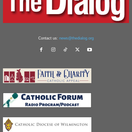
Contact us:
news@thedialog.org