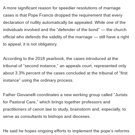
A more significant reason for speedier resolutions of marriage
cases is that Pope Francis dropped the requirement that every
declaration of nullity automatically be appealed. While one of the
individuals involved and the “defender of the bond” — the church
official who defends the validity of the marriage — still have a right
to appeal, it is not obligatory.
According to the 2018 yearbook, the cases introduced at the
tribunal of “second instance,” an appeals court, represented only
about 3.3% percent of the cases concluded at the tribunal of “first
instance” using the ordinary process.
Father Giovanelli coordinates a new working group called “Jurists
for Pastoral Care,” which brings together professors and
practitioners of canon law to study, brainstorm and, especially, to
serve as consultants to bishops and dioceses.
He said he hopes ongoing efforts to implement the pope’s reforms