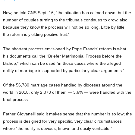
Now, he told CNS Sept. 16, “the situation has calmed down, but the
number of couples turning to the tribunals continues to grow, also
because they know the process will not be so long. Little by little,
the reform is yielding positive fruit.”
The shortest process envisioned by Pope Francis’ reform is what
his documents call the “Briefer Matrimonial Process before the
Bishop,” which can be used “in those cases where the alleged
nullity of marriage is supported by particularly clear arguments.”
Of the 56,780 marriage cases handled by dioceses around the
world in 2018, only 2,073 of them — 3.6% — were handled with the
brief process.
Father Giovanelli said it makes sense that the number is so low; the
process is designed for very specific, very clear circumstances
where “the nullity is obvious, known and easily verifiable.”