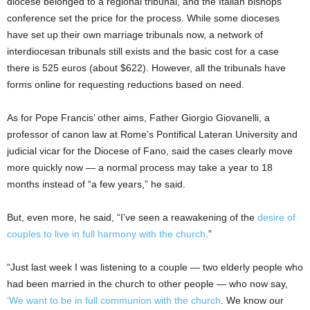
diocese belonged to a regional tribunal, and the Italian bishops’
conference set the price for the process. While some dioceses
have set up their own marriage tribunals now, a network of
interdiocesan tribunals still exists and the basic cost for a case
there is 525 euros (about $622). However, all the tribunals have
forms online for requesting reductions based on need.
As for Pope Francis’ other aims, Father Giorgio Giovanelli, a
professor of canon law at Rome’s Pontifical Lateran University and
judicial vicar for the Diocese of Fano, said the cases clearly move
more quickly now — a normal process may take a year to 18
months instead of “a few years,” he said.
But, even more, he said, “I’ve seen a reawakening of the
desire of
couples to live in full harmony with the church
.”
“Just last week I was listening to a couple — two elderly people who
had been married in the church to other people — who now say,
‘We want to be in full communion with the church
. We know our