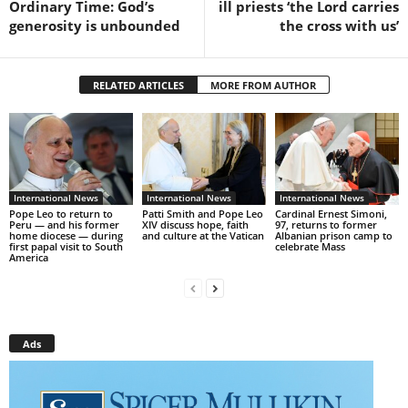
Ordinary Time: God’s
ill priests ‘the Lord carries
generosity is unbounded
the cross with us’
RELATED ARTICLES
MORE FROM AUTHOR
International News
International News
International News
Pope Leo to return to
Patti Smith and Pope Leo
Cardinal Ernest Simoni,
Peru — and his former
XIV discuss hope, faith
97, returns to former
home diocese — during
and culture at the Vatican
Albanian prison camp to
first papal visit to South
celebrate Mass
America
Ads