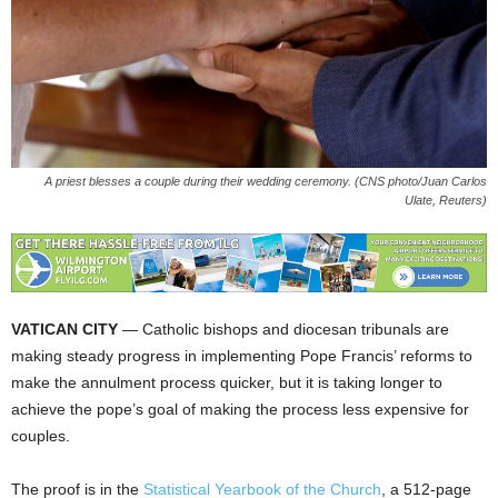
A priest blesses a couple during their wedding ceremony. (CNS photo/Juan Carlos
Ulate, Reuters)
VATICAN CITY
— Catholic bishops and diocesan tribunals are
making steady progress in implementing Pope Francis’ reforms to
make the annulment process quicker, but it is taking longer to
achieve the pope’s goal of making the process less expensive for
couples.
The proof is in the
Statistical Yearbook of the Church
, a 512-page