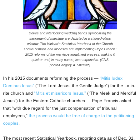
Doves and interlocking wedding bands symbolizing the
sacrament of marriage are depicted in a stained-glass
window. The Vatican’s Statistical Yearbook of the Church
shows bishops and dioceses are implementing Pope Francis’
2015 reforms of the marriage annulment process, making it
quicker and, in many cases, less expensive. (CNS
photo/Gregory A. Shemitz)
In his 2015 documents reforming the process —
“Mitis Iudex
Dominus Iesus”
(“The Lord Jesus, the Gentle Judge”) for the Latin-
rite church and
“Mitis et misericors Iesus,”
(“The Meek and Merciful
Jesus”) for the Eastern Catholic churches — Pope Francis asked
that “with due regard for the just compensation of tribunal
employees,”
the process would be free of charge to the petitioning
couples
.
The most recent Statistical Yearbook, reporting data as of Dec. 31,