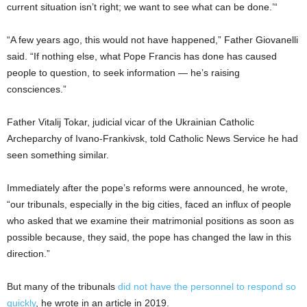
current situation isn’t right; we want to see what can be done.’“
“A few years ago, this would not have happened,” Father Giovanelli
said. “If nothing else, what Pope Francis has done has caused
people to question, to seek information — he’s raising
consciences.”
Father Vitalij Tokar, judicial vicar of the Ukrainian Catholic
Archeparchy of Ivano-Frankivsk, told Catholic News Service he had
seen something similar.
Immediately after the pope’s reforms were announced, he wrote,
“our tribunals, especially in the big cities, faced an influx of people
who asked that we examine their matrimonial positions as soon as
possible because, they said, the pope has changed the law in this
direction.”
But many of the tribunals
did not have the personnel to respond so
quickly
, he wrote in an article in 2019.