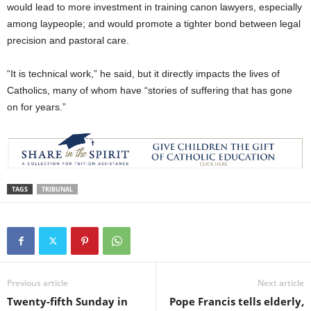
would lead to more investment in training canon lawyers, especially
among laypeople; and would promote a tighter bond between legal
precision and pastoral care.
“It is technical work,” he said, but it directly impacts the lives of
Catholics, many of whom have “stories of suffering that has gone
on for years.”
TAGS
TRIBUNAL
Previous article
Next article
Twenty-fifth Sunday in
Pope Francis tells elderly,