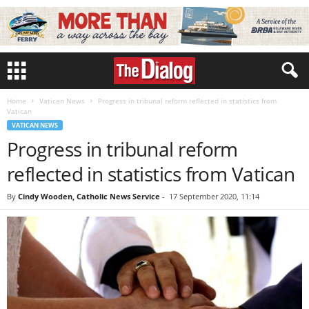
Home
Vatican News
Progress in tribunal reform reflected in statistics from
Vatican
VATICAN NEWS
Progress in tribunal reform
reflected in statistics from Vatican
By
Cindy Wooden, Catholic News Service
-
17 September 2020, 11:14