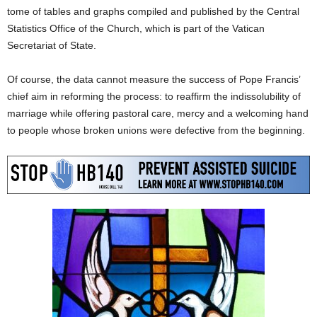
tome of tables and graphs compiled and published by the Central
Statistics Office of the Church, which is part of the Vatican
Secretariat of State.
Of course, the data cannot measure the success of Pope Francis’
chief aim in reforming the process: to reaffirm the indissolubility of
marriage while offering pastoral care, mercy and a welcoming hand
to people whose broken unions were defective from the beginning.