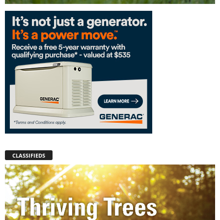
CLASSIFIEDS