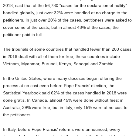
2018, said that of the 56,780 “cases for the declaration of nullity”
handled globally, just over 32% were handled at no charge to the
petitioners. In just over 20% of the cases, petitioners were asked to
cover some of the costs, but in almost 48% of the cases, the
petitioner paid in full.
The tribunals of some countries that handled fewer than 200 cases
in 2018 dealt with all of them for free; those countries include
Vietnam, Myanmar, Burundi, Kenya, Senegal and Zambia.
In the United States, where many dioceses began offering the
process at no cost even before Pope Francis’ election, the
Statistical Yearbook said 62% of the cases handled in 2018 were
done gratis. In Canada, almost 45% were done without fees; in
Australia, 39% were free; but in Italy, only 15% were at no cost to
the petitioners.
In Italy, before Pope Francis’ reforms were announced, every