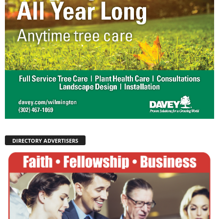
DIRECTORY ADVERTISERS