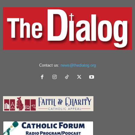
Contact us:
news@thedialog.org