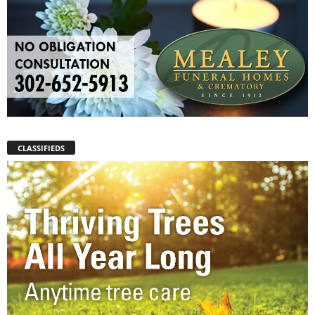
CLASSIFIEDS