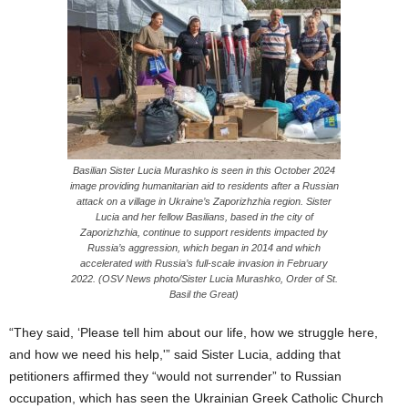
Basilian Sister Lucia Murashko is seen in this October 2024
image providing humanitarian aid to residents after a Russian
attack on a village in Ukraine’s Zaporizhzhia region. Sister
Lucia and her fellow Basilians, based in the city of
Zaporizhzhia, continue to support residents impacted by
Russia’s aggression, which began in 2014 and which
accelerated with Russia’s full-scale invasion in February
2022. (OSV News photo/Sister Lucia Murashko, Order of St.
Basil the Great)
“They said, ‘Please tell him about our life, how we struggle here,
and how we need his help,'” said Sister Lucia, adding that
petitioners affirmed they “would not surrender” to Russian
occupation, which has seen the Ukrainian Greek Catholic Church