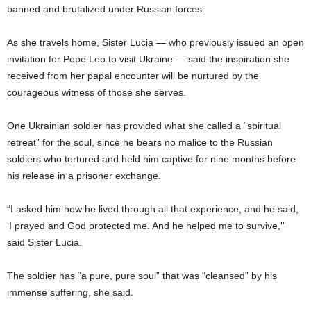
banned and brutalized under Russian forces.
As she travels home, Sister Lucia — who previously issued an open
invitation for Pope Leo to visit Ukraine — said the inspiration she
received from her papal encounter will be nurtured by the
courageous witness of those she serves.
One Ukrainian soldier has provided what she called a “spiritual
retreat” for the soul, since he bears no malice to the Russian
soldiers who tortured and held him captive for nine months before
his release in a prisoner exchange.
“I asked him how he lived through all that experience, and he said,
‘I prayed and God protected me. And he helped me to survive,'”
said Sister Lucia.
The soldier has “a pure, pure soul” that was “cleansed” by his
immense suffering, she said.