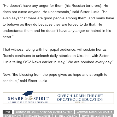
“He doesn’t have any anger for them (his Russian torturers). He
does not curse anyone. He understands,” said Sister Lucia. “He
even says that there are good people among them, and many have
to behave as they do because they are forced to do that. He
understands them and he doesn’t have any anger or hatred in his
heart.”
That witness, along with her papal audience, will sustain her as
Russia continues to unleash daily attacks on Ukraine, with Sister
Lucia telling OSV News earlier in May, “We are bombed every day.”
Now, “the blessing from the pope gives us hope and strength to
continue,” said Sister Lucia.
TAGS
BASILIAN SISTERS
CARDINAL BLAISE J. CUPICH
CATHOLIC EXTENSION SOCIETY
POPE LEO XIV
RUSSIA UKRAINE WAR
RUSSIAN INVASION
SISTER LUCIA MURASHKO