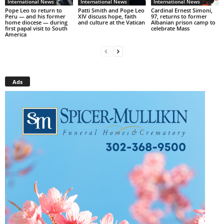
International News
International News
International News
Pope Leo to return to
Patti Smith and Pope Leo
Cardinal Ernest Simoni,
Peru — and his former
XIV discuss hope, faith
97, returns to former
home diocese — during
and culture at the Vatican
Albanian prison camp to
first papal visit to South
celebrate Mass
America
Ads