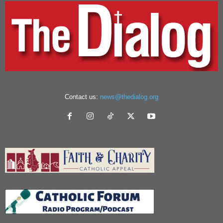
Contact us:
news@thedialog.org