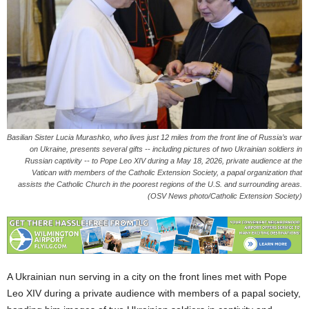
Basilian Sister Lucia Murashko, who lives just 12 miles from the front line of Russia’s war
on Ukraine, presents several gifts -- including pictures of two Ukrainian soldiers in
Russian captivity -- to Pope Leo XIV during a May 18, 2026, private audience at the
Vatican with members of the Catholic Extension Society, a papal organization that
assists the Catholic Church in the poorest regions of the U.S. and surrounding areas.
(OSV News photo/Catholic Extension Society)
A Ukrainian nun serving in a city on the front lines met with Pope
Leo XIV during a private audience with members of a papal society,