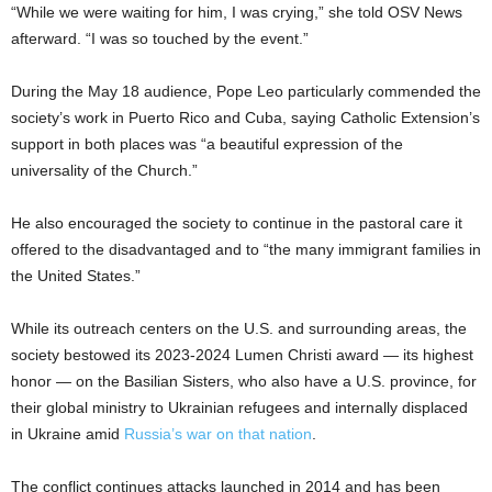
“While we were waiting for him, I was crying,” she told OSV News
afterward. “I was so touched by the event.”
During the May 18 audience, Pope Leo particularly commended the
society’s work in Puerto Rico and Cuba, saying Catholic Extension’s
support in both places was “a beautiful expression of the
universality of the Church.”
He also encouraged the society to continue in the pastoral care it
offered to the disadvantaged and to “the many immigrant families in
the United States.”
While its outreach centers on the U.S. and surrounding areas, the
society bestowed its 2023-2024 Lumen Christi award — its highest
honor — on the Basilian Sisters, who also have a U.S. province, for
their global ministry to Ukrainian refugees and internally displaced
in Ukraine amid
Russia’s war on that nation
.
The conflict continues attacks launched in 2014 and has been