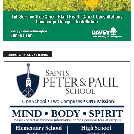
DIRECTORY ADVERTISERS