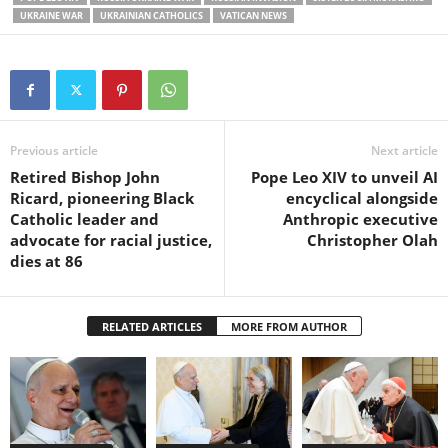
UKRAINE WAR
UKRAINIAN CATHOLICS
VATICAN NEWS
Previous article
Next article
Retired Bishop John
Pope Leo XIV to unveil AI
Ricard, pioneering Black
encyclical alongside
Catholic leader and
Anthropic executive
advocate for racial justice,
Christopher Olah
dies at 86
RELATED ARTICLES
MORE FROM AUTHOR