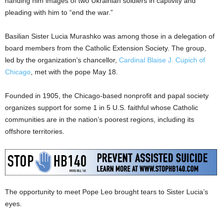
handing him images of two Ukrainian soldiers in captivity and
pleading with him to “end the war.”
Basilian Sister Lucia Murashko was among those in a delegation of
board members from the Catholic Extension Society. The group,
led by the organization’s chancellor,
Cardinal Blaise J. Cupich of
Chicago
, met with the pope May 18.
Founded in 1905, the Chicago-based nonprofit and papal society
organizes support for some 1 in 5 U.S. faithful whose Catholic
communities are in the nation’s poorest regions, including its
offshore territories.
The opportunity to meet Pope Leo brought tears to Sister Lucia’s
eyes.