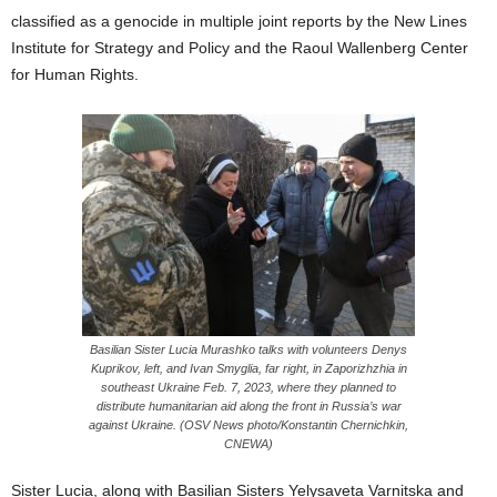
classified as a genocide in multiple joint reports by the New Lines
Institute for Strategy and Policy and the Raoul Wallenberg Center
for Human Rights.
Basilian Sister Lucia Murashko talks with volunteers Denys
Kuprikov, left, and Ivan Smyglia, far right, in Zaporizhzhia in
southeast Ukraine Feb. 7, 2023, where they planned to
distribute humanitarian aid along the front in Russia’s war
against Ukraine. (OSV News photo/Konstantin Chernichkin,
CNEWA)
Sister Lucia, along with Basilian Sisters Yelysaveta Varnitska and