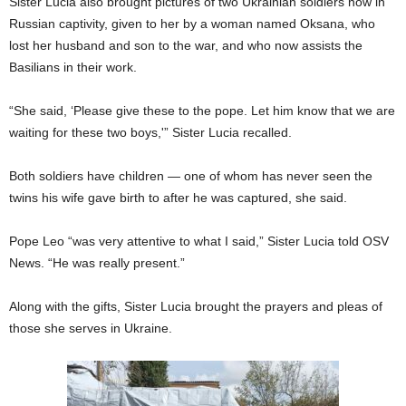
Sister Lucia also brought pictures of two Ukrainian soldiers now in
Russian captivity, given to her by a woman named Oksana, who
lost her husband and son to the war, and who now assists the
Basilians in their work.
“She said, ‘Please give these to the pope. Let him know that we are
waiting for these two boys,'” Sister Lucia recalled.
Both soldiers have children — one of whom has never seen the
twins his wife gave birth to after he was captured, she said.
Pope Leo “was very attentive to what I said,” Sister Lucia told OSV
News. “He was really present.”
Along with the gifts, Sister Lucia brought the prayers and pleas of
those she serves in Ukraine.