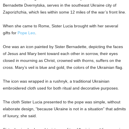
Bernadette Dvernytska, serves in the southeast Ukraine city of
Zaporizhzhia, which lies within some 12 miles of the war’s front line.
When she came to Rome, Sister Lucia brought with her several
gifts for
Pope Leo
.
One was an icon painted by Sister Bernadette, depicting the faces
of Jesus and Mary bent toward each other in sorrow, their eyes
closed in mourning as Christ, crowned with thorns, suffers on the
cross. Mary’s veil is blue and gold, the colors of the Ukrainian flag.
The icon was wrapped in a rushnyk, a traditional Ukrainian
embroidered cloth used for both ritual and decorative purposes.
The cloth Sister Lucia presented to the pope was simple, without
elaborate design, “because Ukraine is not in a situation” that admits
of luxury, she said.