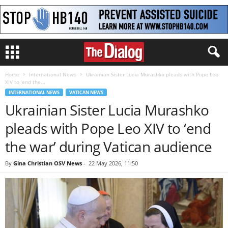
Home
International News
Ukrainian Sister Lucia Murashko pleads with Pope Leo
XIV to ‘end the...
INTERNATIONAL NEWS
VATICAN NEWS
Ukrainian Sister Lucia Murashko
pleads with Pope Leo XIV to ‘end
the war’ during Vatican audience
By
Gina Christian OSV News
-
22 May 2026, 11:50