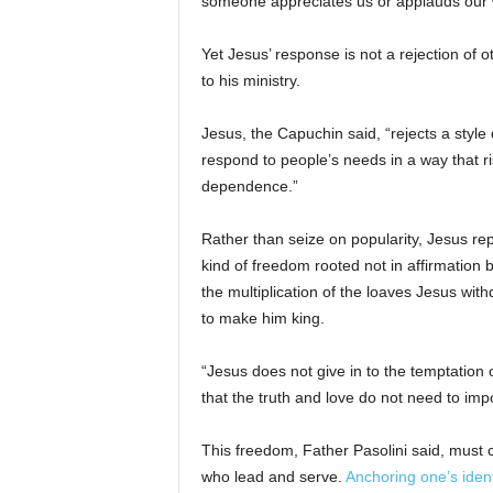
someone appreciates us or applauds our w
Yet Jesus’ response is not a rejection of o
to his ministry.
Jesus, the Capuchin said, “rejects a style
respond to people’s needs in a way that ris
dependence.”
Rather than seize on popularity, Jesus rep
kind of freedom rooted not in affirmation b
the multiplication of the loaves Jesus wit
to make him king.
“Jesus does not give in to the temptation
that the truth and love do not need to im
This freedom, Father Pasolini said, must c
who lead and serve.
Anchoring one’s ident