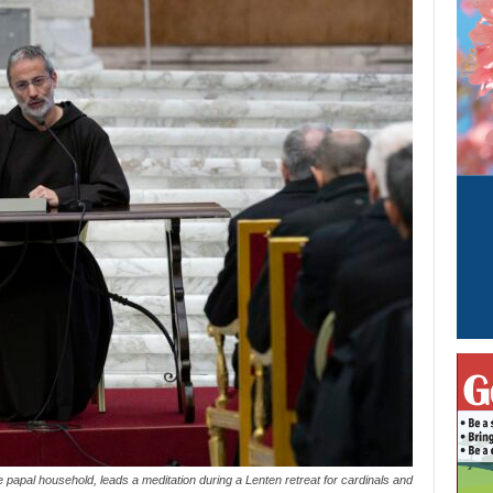
 papal household, leads a meditation during a Lenten retreat for cardinals and