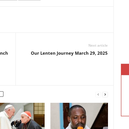
Next article
ench
Our Lenten Journey March 29, 2025