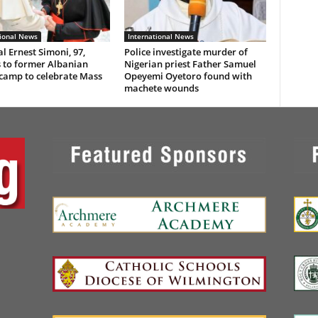
tional News
International News
l Ernest Simoni, 97,
Police investigate murder of
 to former Albanian
Nigerian priest Father Samuel
 camp to celebrate Mass
Opeyemi Oyetoro found with
machete wounds