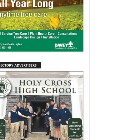
RECTORY ADVERTISERS