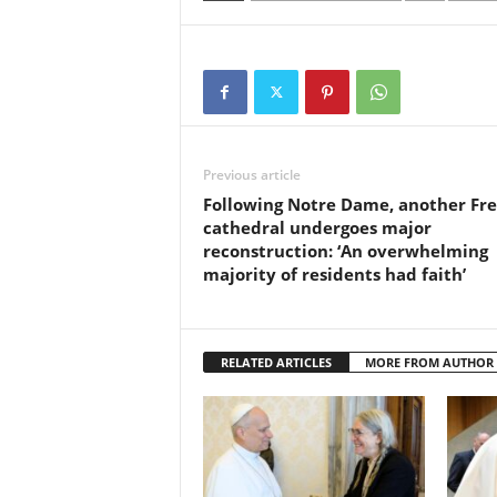
Previous article
Following Notre Dame, another Fr
cathedral undergoes major
reconstruction: ‘An overwhelming
majority of residents had faith’
RELATED ARTICLES
MORE FROM AUTHOR