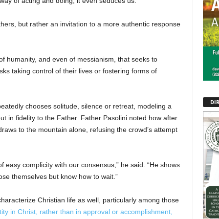
ay of acting and doing, it even seduces us.”
thers, but rather an invitation to a more authentic response
 of humanity, and even of messianism, that seeks to
ks taking control of their lives or fostering forms of
DI
eatedly chooses solitude, silence or retreat, modeling a
ut in fidelity to the Father. Father Pasolini noted how after
hdraws to the mountain alone, refusing the crowd’s attempt
 of easy complicity with our consensus,” he said. “He shows
pose themselves but know how to wait.”
haracterize Christian life as well, particularly among those
ity in Christ, rather than in approval or accomplishment,