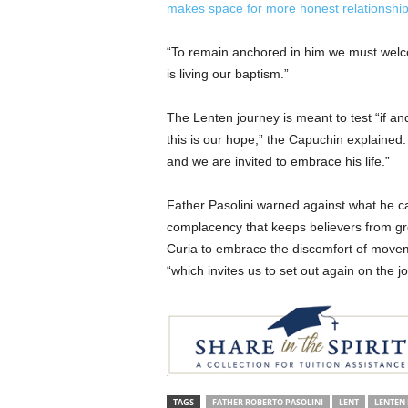
makes space for more honest relationshi
“To remain anchored in him we must welcome
is living our baptism.”
The Lenten journey is meant to test “if an
this is our hope,” the Capuchin explained. B
and we are invited to embrace his life.”
Father Pasolini warned against what he cal
complacency that keeps believers from gr
Curia to embrace the discomfort of movemen
“which invites us to set out again on the 
TAGS
FATHER ROBERTO PASOLINI
LENT
LENTEN 