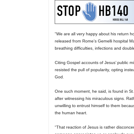
“We are all very happy about his return h
released from Rome’s Gemelli hospital Ma
breathing difficulties, infections and dou
Citing Gospel accounts of Jesus’ public m
resisted the pull of popularity, opting ins
God.
One such moment, he said, is found in S
after witnessing his miraculous signs. R
unwilling to entrust himself to them beca
the human heart.
“That reaction of Jesus is rather disconce