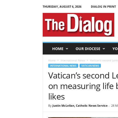
THURSDAY, AUGUST 6, 2026
DIALOG IN PRINT
T
h
e
D
i
a
l
HOME
OUR DIOCESE
YO
o
g
Home
International News
Vatican’s second Lente
INTERNATIONAL NEWS
VATICAN NEWS
Vatican’s second L
on measuring life 
likes
By
Justin McLellan, Catholic News Service
-
28 M