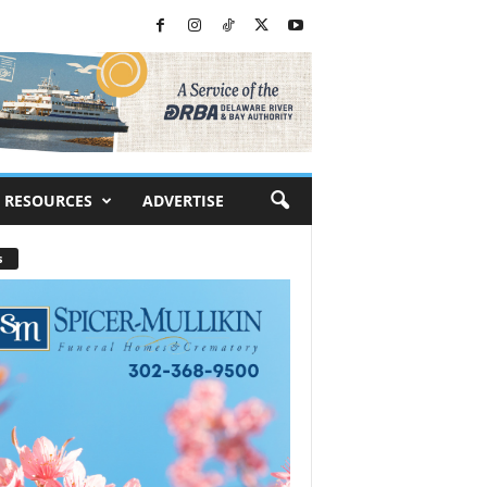
RESOURCES
ADVERTISE
s