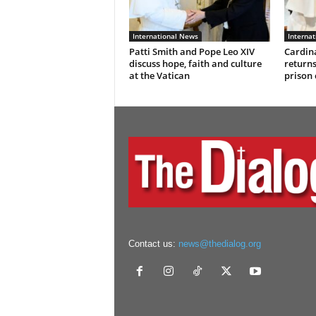
International News
Interna
Patti Smith and Pope Leo XIV
Cardina
discuss hope, faith and culture
returns
at the Vatican
prison
Contact us:
news@thedialog.org