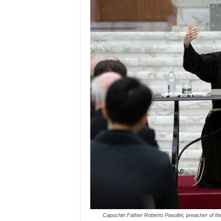
Capuchin Father Roberto Pasolini, preacher of the