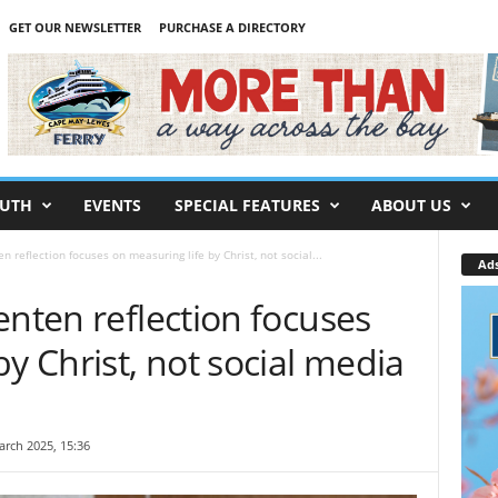
GET OUR NEWSLETTER
PURCHASE A DIRECTORY
UTH
EVENTS
SPECIAL FEATURES
ABOUT US
n reflection focuses on measuring life by Christ, not social...
Ad
enten reflection focuses
by Christ, not social media
arch 2025, 15:36