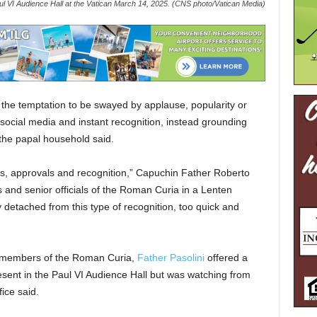
Paul VI Audience Hall at the Vatican March 14, 2025. (CNS photo/Vatican Media)
the temptation to be swayed by applause, popularity or
y social media and instant recognition, instead grounding
f the papal household said.
ikes, approvals and recognition,” Capuchin Father Roberto
ls and senior officials of the Roman Curia in a Lenten
 detached from this type of recognition, too quick and
r members of the Roman Curia,
Father Pasolini
offered a
sent in the Paul VI Audience Hall but was watching from
ice said.