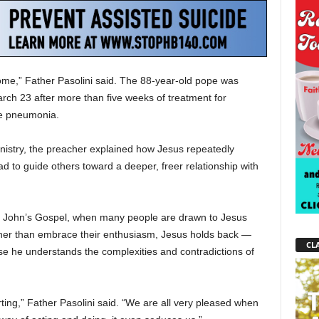
ome,” Father Pasolini said. The 88-year-old pope was
rch 23 after more than five weeks of treatment for
ble pneumonia.
inistry, the preacher explained how Jesus repeatedly
tead to guide others toward a deeper, freer relationship with
t. John’s Gospel, when many people are drawn to Jesus
ather than embrace their enthusiasm, Jesus holds back —
CLA
use he understands the complexities and contradictions of
rting,” Father Pasolini said. “We are all very pleased when