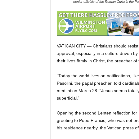
senior officials of the Roman Curia in the 
VATICAN CITY — Christians should resist 
approval, especially in a culture driven b
their lives firmly in Christ, the preacher o
“Today the world lives on notifications, l
Pasolini, the papal preacher, told cardina
meditation March 28. “Jesus seems totally
superficial.”
Opening the second Lenten reflection fo
greeting to Pope Francis, who was not pre
his residence nearby, the Vatican press off