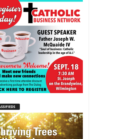
SSIFIEDS