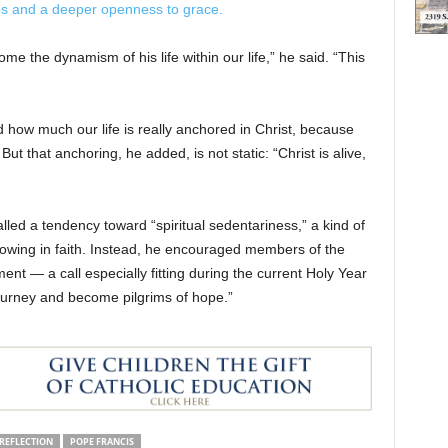
ps and a deeper openness to grace.
 the dynamism of his life within our life,” he said. “This
d how much our life is really anchored in Christ, because
ut that anchoring, he added, is not static: “Christ is alive,
led a tendency toward “spiritual sedentariness,” a kind of
owing in faith. Instead, he encouraged members of the
t — a call especially fitting during the current Holy Year
journey and become pilgrims of hope.”
REFLECTION
POPE FRANCIS