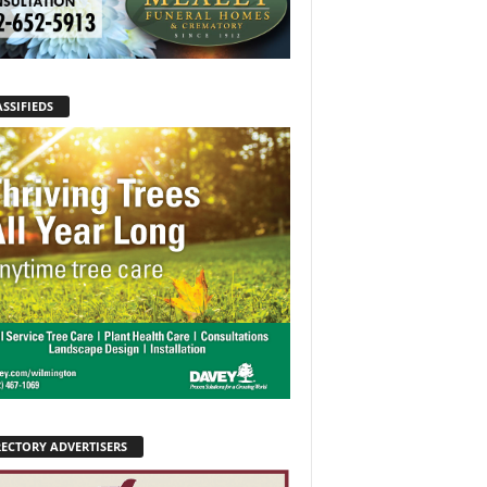
SSIFIEDS
RECTORY ADVERTISERS