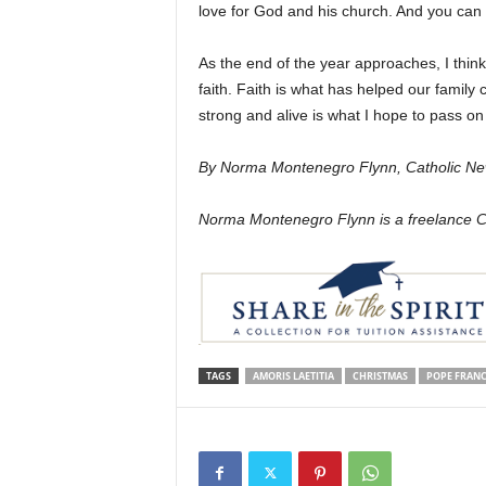
love for God and his church. And you can d
As the end of the year approaches, I think of
faith. Faith is what has helped our family c
strong and alive is what I hope to pass on
By Norma Montenegro Flynn, Catholic Ne
Norma Montenegro Flynn is a freelance Cat
TAGS
AMORIS LAETITIA
CHRISTMAS
POPE FRANC