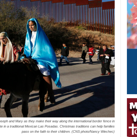
seph and Mary as they make their way along the international border fence in
e in a traditional Mexican Las Posadas. Christmas traditions can help families
pass on the faith to their children. (CNS photo/Nancy Wiechec)