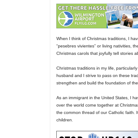
When I think of Christmas traditions, I ha
“pesebres vivientes” or living nativities, 
Christmas carols that joyfully tell stories 
Christmas traditions in my life, particula
husband and I strive to pass on these tradi
strengthen and build the foundation of thei
As an immigrant in the United States, I ha
over the world come together at Christmast
the common thread of our Catholic faith. It
children.