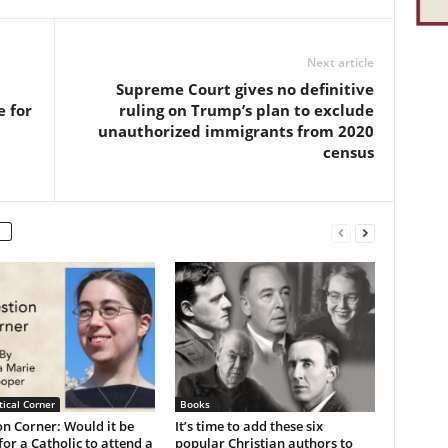
Next article
Supreme Court gives no definitive
e for
ruling on Trump’s plan to exclude
unauthorized immigrants from 2020
census
ical Corner
Books
n Corner: Would it be
It’s time to add these six
or a Catholic to attend a
popular Christian authors to