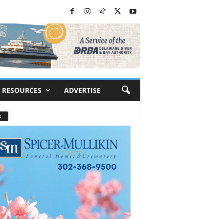
RESOURCES
ADVERTISE
s