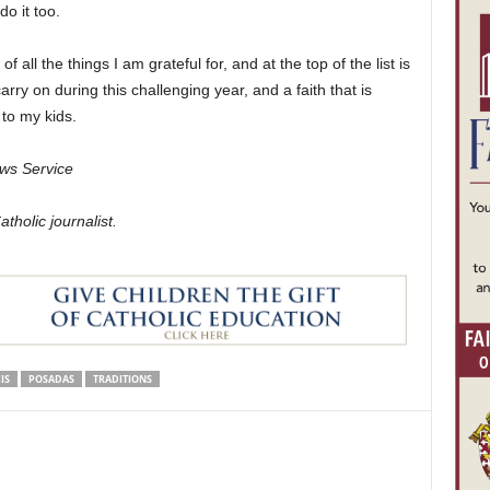
o it too.
 all the things I am grateful for, and at the top of the list is
arry on during this challenging year, and a faith that is
 to my kids.
ws Service
holic journalist.
IS
POSADAS
TRADITIONS