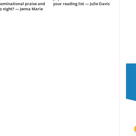
ominational praise and
your reading list — Julie Davis
p night? — Jenna Marie