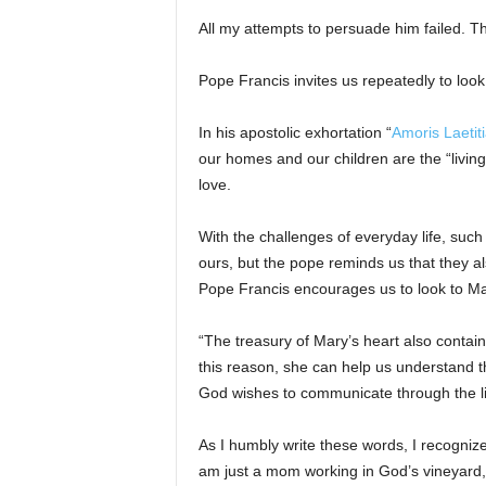
All my attempts to persuade him failed. Th
Pope Francis invites us repeatedly to look
In his apostolic exhortation “
Amoris Laetit
our homes and our children are the “living
love.
With the challenges of everyday life, suc
ours, but the pope reminds us that they al
Pope Francis encourages us to look to Mar
“The treasury of Mary’s heart also contain
this reason, she can help us understand 
God wishes to communicate through the lif
As I humbly write these words, I recognize
am just a mom working in God’s vineyard, h