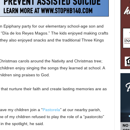
 an Epiphany party for our elementary school-age son and
or “Día de los Reyes Magos.” The kids enjoyed making crafts
they also enjoyed snacks and the traditional Three Kings
hristmas carols around the Nativity and Christmas tree;
children enjoy singing the songs they learned at school. A
children sing praises to God.
 that nurture their faith and create lasting memories are as
ave my children join a “
Pastorela
” at our nearby parish,
ne of my children refused to play the role of a “pastorcito”
n the spotlight, he said.