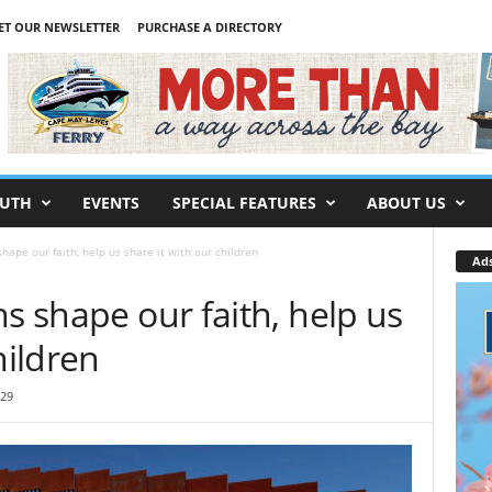
ET OUR NEWSLETTER
PURCHASE A DIRECTORY
UTH
EVENTS
SPECIAL FEATURES
ABOUT US
hape our faith, help us share it with our children
Ad
ns shape our faith, help us
hildren
:29