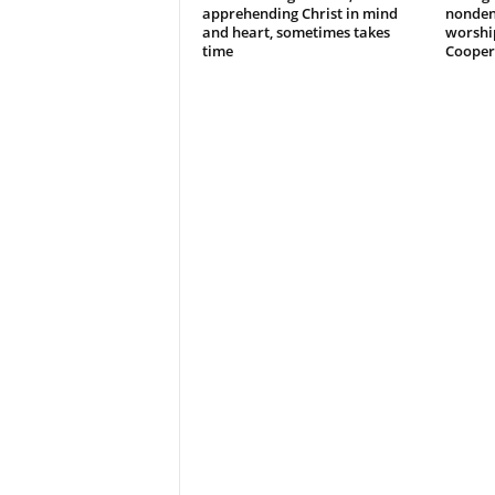
apprehending Christ in mind
nonden
and heart, sometimes takes
worshi
time
Cooper