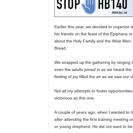
Earlier this year, we decided to organize
his friends on the feast of the Epiphany 
about the Holy Family and the Wise Men; 
Bread.
We wrapped up the gathering by singing C
even the adults joined in as we heard the 
feeling of joy filled the air as we saw our 
Not all my attempts to foster opportunities
victorious as this one.
A couple of years ago, when I wanted to h
after attending the first training meeting o
or young shepherd. He did not want to be i