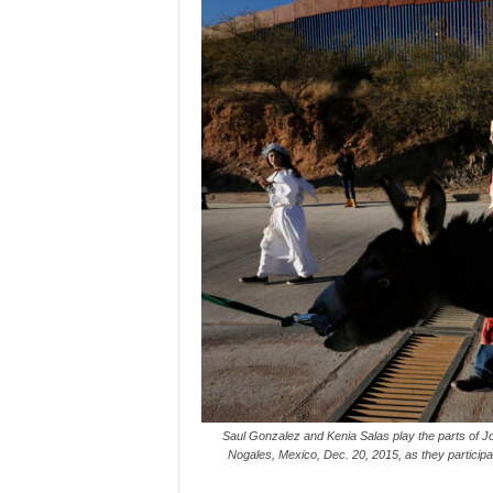
Saul Gonzalez and Kenia Salas play the parts of Jo
Nogales, Mexico, Dec. 20, 2015, as they participat