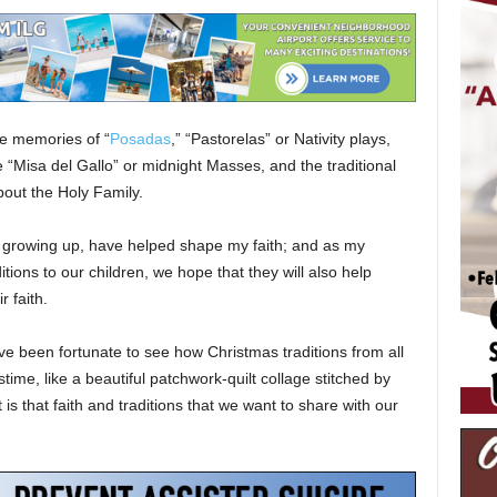
ve memories of “
Posadas
,” “Pastorelas” or Nativity plays,
the “Misa del Gallo” or midnight Masses, and the traditional
about the Holy Family.
rly growing up, have helped shape my faith; and as my
tions to our children, we hope that they will also help
r faith.
ve been fortunate to see how Christmas traditions from all
ime, like a beautiful patchwork-quilt collage stitched by
 is that faith and traditions that we want to share with our