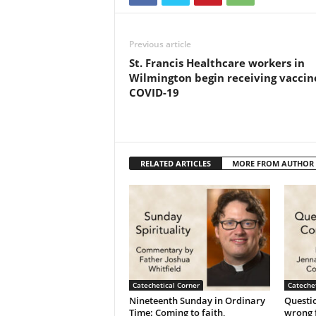
Previous article
St. Francis Healthcare workers in
Wilmington begin receiving vaccin
COVID-19
RELATED ARTICLES
MORE FROM AUTHOR
Catechetical Corner
Catechet
Nineteenth Sunday in Ordinary
Questio
Time: Coming to faith,
wrong f