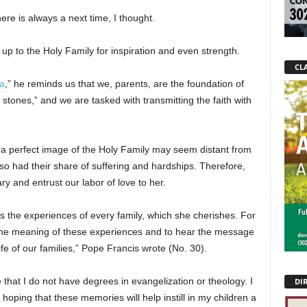
ere is always a next time, I thought.
 up to the Holy Family for inspiration and even strength.
CLA
ia
,” he reminds us that we, parents, are the foundation of
 stones,” and we are tasked with transmitting the faith with
h a perfect image of the Holy Family may seem distant from
so had their share of suffering and hardships. Therefore,
y and entrust our labor of love to her.
s the experiences of every family, which she cherishes. For
the meaning of these experiences and to hear the message
e of our families,” Pope Francis wrote (No. 30).
 that I do not have degrees in evangelization or theology. I
DI
oping that these memories will help instill in my children a