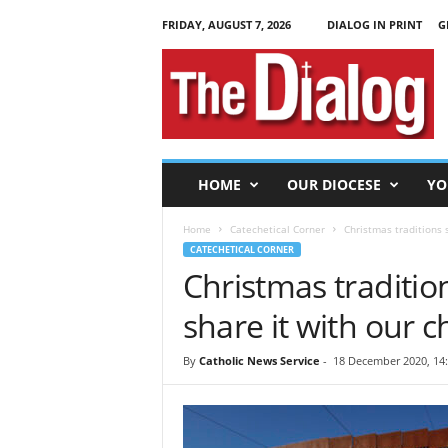
FRIDAY, AUGUST 7, 2026
DIALOG IN PRINT
G
T
h
e
D
i
a
l
HOME
OUR DIOCESE
YO
o
g
Home
Catechetical Corner
Christmas traditions s
CATECHETICAL CORNER
Christmas traditio
share it with our c
By
Catholic News Service
-
18 December 2020, 14