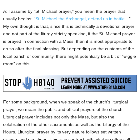
A: I assume by “St. Michael prayer,” you mean the prayer that
usually begins: “
St. Michael the Archangel, defend us in battle
…”
My own thought is that, since this is technically a devotional prayer
and not part of the liturgy strictly speaking, if the St. Michael prayer
is prayed in connection with a Mass, then it is most appropriate to
do so after the final blessing. But depending on the customs of the
local parish or community, there might potentially be a bit of “wiggle
room” on this.
For some background, when we speak of the church’s liturgical
prayer, we mean the public and official prayers of the church.
Liturgical prayer includes not only the Mass, but also the
celebration of the other sacraments as well as the Liturgy of the
Hours. Liturgical prayer by its very nature follows set written
prayers and directions. This is in contrast with what we often call