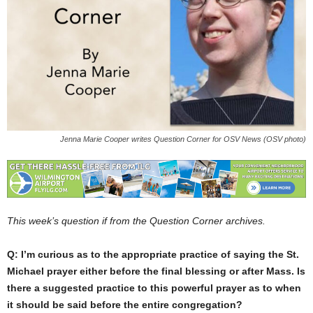
Jenna Marie Cooper writes Question Corner for OSV News (OSV photo)
This week’s question if from the Question Corner archives.
Q: I’m curious as to the appropriate practice of saying the St.
Michael prayer either before the final blessing or after Mass. Is
there a suggested practice to this powerful prayer as to when
it should be said before the entire congregation?