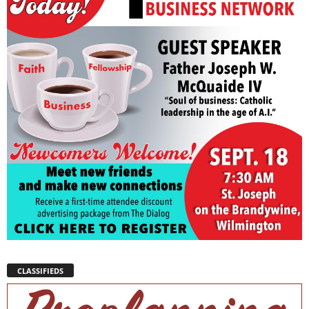
CLASSIFIEDS