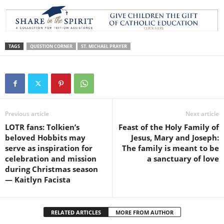
TAGS
QUESTION CORNER
ST. MICHAEL PRAYER
Previous article
Next article
LOTR fans: Tolkien’s
Feast of the Holy Family of
beloved Hobbits may
Jesus, Mary and Joseph:
serve as inspiration for
The family is meant to be
celebration and mission
a sanctuary of love
during Christmas season
— Kaitlyn Facista
RELATED ARTICLES
MORE FROM AUTHOR