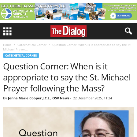
Home
Catechetical Corner
Question Corner: When is it appropriate to say the St.
Michael Prayer...
CATECHETICAL CORNER
Question Corner: When is it
appropriate to say the St. Michael
Prayer following the Mass?
By
Jenna Marie Cooper J.C.L., OSV News
-
22 December 2025, 11:24