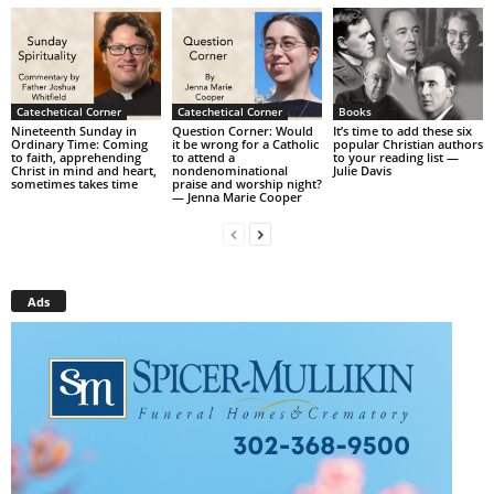
Catechetical Corner
Catechetical Corner
Books
Nineteenth Sunday in
Question Corner: Would
It’s time to add these six
Ordinary Time: Coming
it be wrong for a Catholic
popular Christian authors
to faith, apprehending
to attend a
to your reading list —
Christ in mind and heart,
nondenominational
Julie Davis
sometimes takes time
praise and worship night?
— Jenna Marie Cooper
Ads