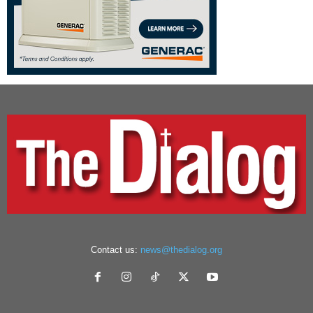
Contact us:
news@thedialog.org