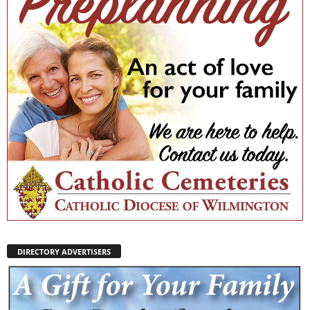
DIRECTORY ADVERTISERS