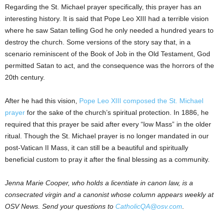
Regarding the St. Michael prayer specifically, this prayer has an
interesting history. It is said that Pope Leo XIII had a terrible vision
where he saw Satan telling God he only needed a hundred years to
destroy the church. Some versions of the story say that, in a
scenario reminiscent of the Book of Job in the Old Testament, God
permitted Satan to act, and the consequence was the horrors of the
20th century.
After he had this vision,
Pope Leo XIII composed the St. Michael
prayer
for the sake of the church’s spiritual protection. In 1886, he
required that this prayer be said after every “low Mass” in the older
ritual. Though the St. Michael prayer is no longer mandated in our
post-Vatican II Mass, it can still be a beautiful and spiritually
beneficial custom to pray it after the final blessing as a community.
Jenna Marie Cooper, who holds a licentiate in canon law, is a
consecrated virgin and a canonist whose column appears weekly at
OSV News. Send your questions to
CatholicQA@osv.com
.