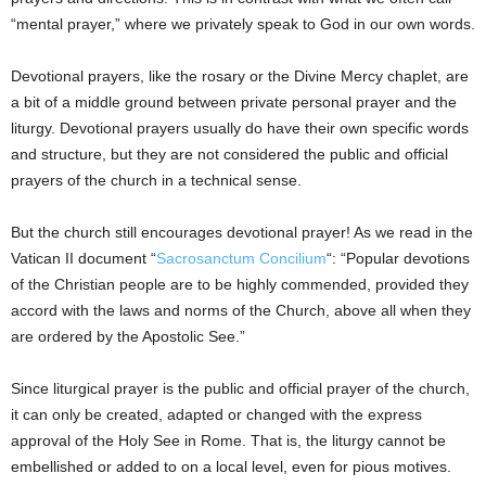
“mental prayer,” where we privately speak to God in our own words.
Devotional prayers, like the rosary or the Divine Mercy chaplet, are
a bit of a middle ground between private personal prayer and the
liturgy. Devotional prayers usually do have their own specific words
and structure, but they are not considered the public and official
prayers of the church in a technical sense.
But the church still encourages devotional prayer! As we read in the
Vatican II document “
Sacrosanctum Concilium
“: “Popular devotions
of the Christian people are to be highly commended, provided they
accord with the laws and norms of the Church, above all when they
are ordered by the Apostolic See.”
Since liturgical prayer is the public and official prayer of the church,
it can only be created, adapted or changed with the express
approval of the Holy See in Rome. That is, the liturgy cannot be
embellished or added to on a local level, even for pious motives.