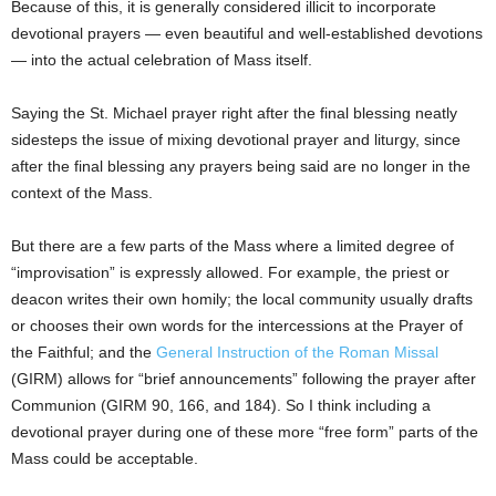
Because of this, it is generally considered illicit to incorporate
devotional prayers — even beautiful and well-established devotions
— into the actual celebration of Mass itself.
Saying the St. Michael prayer right after the final blessing neatly
sidesteps the issue of mixing devotional prayer and liturgy, since
after the final blessing any prayers being said are no longer in the
context of the Mass.
But there are a few parts of the Mass where a limited degree of
“improvisation” is expressly allowed. For example, the priest or
deacon writes their own homily; the local community usually drafts
or chooses their own words for the intercessions at the Prayer of
the Faithful; and the
General Instruction of the Roman Missal
(GIRM) allows for “brief announcements” following the prayer after
Communion (GIRM 90, 166, and 184). So I think including a
devotional prayer during one of these more “free form” parts of the
Mass could be acceptable.