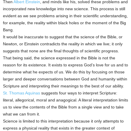
Then
Albert Einstein
, and minds like his, solved these problems and
incorporated new knowledge into new science. This process is still
evident as we see problems arising in their scientific understanding,
for example, the reality within black holes or the moment of the Big
Bang.
It would be inaccurate to suggest that the science of the Bible, or
Newton, or Einstein contradicts the reality in which we live; it only
suggests that none are the final thoughts of scientific progress.
That being said, the science expressed in the Bible is not the
reason for its existence. It exists to express God’s love for us and to
determine what he expects of us. We do this by focusing on those
larger and deeper conversations between God and humanity within
Scripture and interpreting their meanings to the best of our ability.
St. Thomas Aquinas
suggests four ways to interpret Scripture:
literal, allegorical, moral and anagogical. A literal interpretation limits
us to view the contents of the Bible from a single view and to take
what we can from it.
Science is limited to this interpretation because it only attempts to
express a physical reality that exists in the greater context of