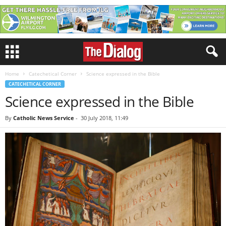
Home
Catechetical Corner
Science expressed in the Bible
CATECHETICAL CORNER
Science expressed in the Bible
By
Catholic News Service
-
30 July 2018, 11:49