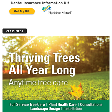
CLASSIFIEDS