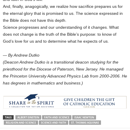
And, finally, anagogically, we realize how sacrifice prepares us for
the eternal glory that is promised to us. The science expressed in
the Bible does not have this depth.
Science progresses and our understanding of it changes. What
does not change is the truth of the Bible’s purpose: to know of
God’s love for us and to determine what he expects of us.
— By Andrew Dutko
(Deacon Andrew Dutko is a transitional deacon studying for the
priesthood for the Diocese of Paterson, New Jersey. He managed
the Princeton University Advanced Physics Lab from 2000-2006. He
has degrees in mathematics and business.)
TAGS
ALBERT EINSTEIN
FAITH AND SCIENCE
ISAAC NEWTON
RELIGION AND SCIENCE
SCIENCE AND FAITH
ST. THOMAS AQUINAS