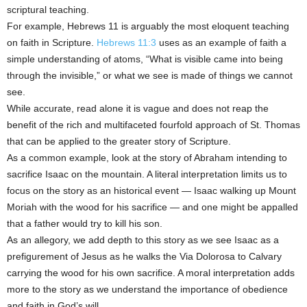
scriptural teaching.
For example, Hebrews 11 is arguably the most eloquent teaching
on faith in Scripture.
Hebrews 11:3
uses as an example of faith a
simple understanding of atoms, “What is visible came into being
through the invisible,” or what we see is made of things we cannot
see.
While accurate, read alone it is vague and does not reap the
benefit of the rich and multifaceted fourfold approach of St. Thomas
that can be applied to the greater story of Scripture.
As a common example, look at the story of Abraham intending to
sacrifice Isaac on the mountain. A literal interpretation limits us to
focus on the story as an historical event — Isaac walking up Mount
Moriah with the wood for his sacrifice — and one might be appalled
that a father would try to kill his son.
As an allegory, we add depth to this story as we see Isaac as a
prefigurement of Jesus as he walks the Via Dolorosa to Calvary
carrying the wood for his own sacrifice. A moral interpretation adds
more to the story as we understand the importance of obedience
and faith in God’s will.