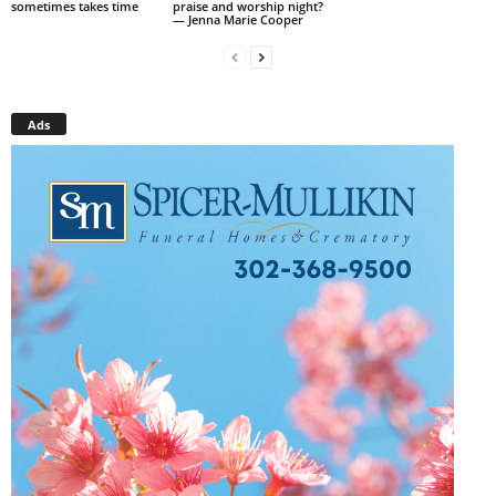
sometimes takes time
praise and worship night?
— Jenna Marie Cooper
Ads