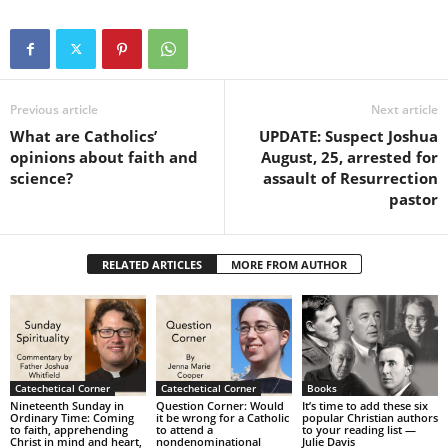
Previous article
Next article
What are Catholics’
UPDATE: Suspect Joshua
opinions about faith and
August, 25, arrested for
science?
assault of Resurrection
pastor
RELATED ARTICLES
MORE FROM AUTHOR
Catechetical Corner
Catechetical Corner
Books
Nineteenth Sunday in
Question Corner: Would
It’s time to add these six
Ordinary Time: Coming
it be wrong for a Catholic
popular Christian authors
to faith, apprehending
to attend a
to your reading list —
Christ in mind and heart,
nondenominational
Julie Davis