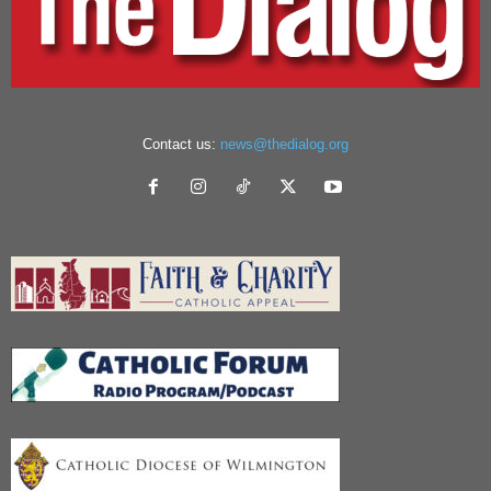
Contact us:
news@thedialog.org