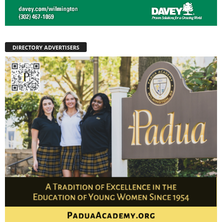
DIRECTORY ADVERTISERS