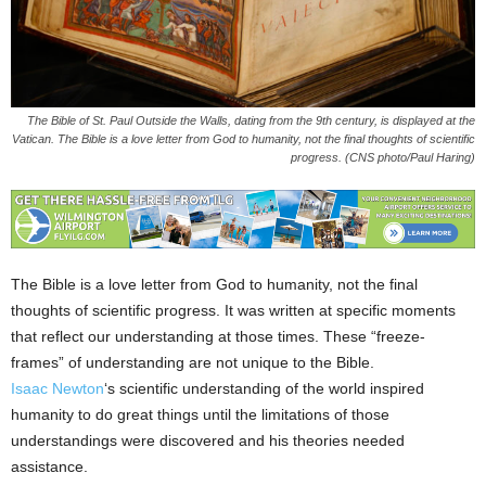
The Bible of St. Paul Outside the Walls, dating from the 9th century, is displayed at the
Vatican. The Bible is a love letter from God to humanity, not the final thoughts of scientific
progress. (CNS photo/Paul Haring)
The Bible is a love letter from God to humanity, not the final
thoughts of scientific progress. It was written at specific moments
that reflect our understanding at those times. These “freeze-
frames” of understanding are not unique to the Bible.
Isaac Newton
‘s scientific understanding of the world inspired
humanity to do great things until the limitations of those
understandings were discovered and his theories needed
assistance.