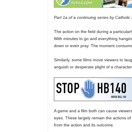
Part 1a of a continuing series by Catholi
The action on the field during a particularl
With minutes to go and everything hanging
down or even pray. The moment consume
Similarly, some films move viewers to laug
anguish or desperate plight of a character 
A game and a film both can cause viewers t
eyes. These largely remain the actions o
from the action and its outcome.