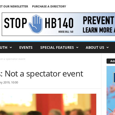
ET OUR NEWSLETTER
PURCHASE A DIRECTORY
UTH
EVENTS
SPECIAL FEATURES
ABOUT US
ot a spectator event
Ad
: Not a spectator event
ry 2019, 10:00