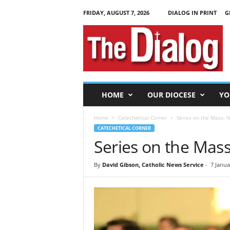
FRIDAY, AUGUST 7, 2026
DIALOG IN PRINT
G
T
h
e
D
i
a
l
HOME
OUR DIOCESE
YO
o
g
Home
Catechetical Corner
Series on the Mass: N
CATECHETICAL CORNER
Series on the Mass
By
David Gibson, Catholic News Service
-
7 Janua