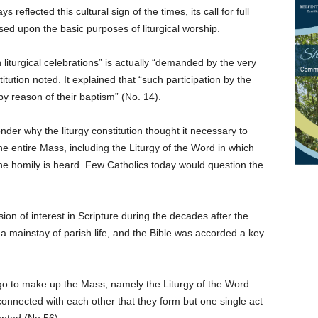
 reflected this cultural sign of the times, its call for full
ased upon the basic purposes of liturgical worship.
n liturgical celebrations” is actually “demanded by the very
stitution noted. It explained that “such participation by the
by reason of their baptism” (No. 14).
der why the liturgy constitution thought it necessary to
he entire Mass, including the Liturgy of the Word in which
the homily is heard. Few Catholics today would question the
ion of interest in Scripture during the decades after the
a mainstay of parish life, and the Bible was accorded a key
 go to make up the Mass, namely the Liturgy of the Word
 connected with each other that they form but one single act