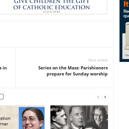
Next article
s in
Series on the Mass: Parishioners
prepare for Sunday worship