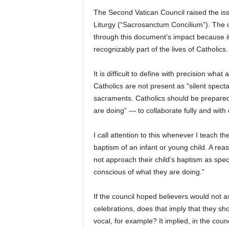
The Second Vatican Council raised the iss
Liturgy (“Sacrosanctum Concilium”). The c
through this document’s impact because it
recognizably part of the lives of Catholics.
It is difficult to define with precision what 
Catholics are not present as “silent spect
sacraments. Catholics should be prepared 
are doing” — to collaborate fully and with d
I call attention to this whenever I teach 
baptism of an infant or young child. A reas
not approach their child’s baptism as spect
conscious of what they are doing.”
If the council hoped believers would not 
celebrations, does that imply that they sh
vocal, for example? It implied, in the counc