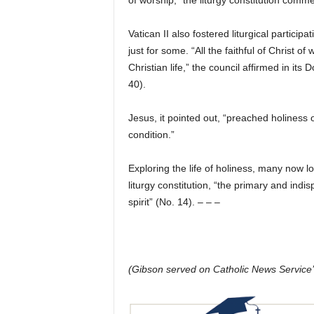
of worship,” the liturgy constitution comm
Vatican II also fostered liturgical particip
just for some. “All the faithful of Christ of
Christian life,” the council affirmed in i
40).
Jesus, it pointed out, “preached holiness o
condition.”
Exploring the life of holiness, many now l
liturgy constitution, “the primary and ind
spirit” (No. 14). – – –
(Gibson served on Catholic News Service’s 