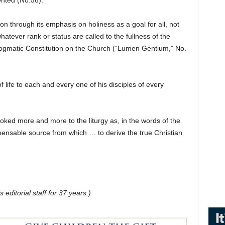
ented (No.56).
ation through its emphasis on holiness as a goal for all, not
 whatever rank or status are called to the fullness of the
ts Dogmatic Constitution on the Church (“Lumen Gentium,” No.
f life to each and every one of his disciples of every
ooked more and more to the liturgy as, in the words of the
ispensable source from which … to derive the true Christian
editorial staff for 37 years.)