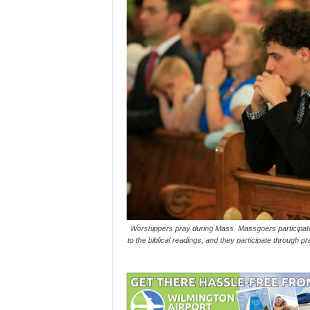
Worshippers pray during Mass. Massgoers participate 
to the biblical readings, and they participate through p