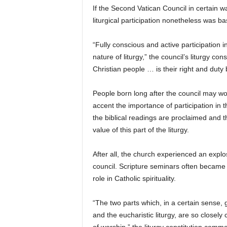
If the Second Vatican Council in certain ways
liturgical participation nonetheless was b
“Fully conscious and active participation i
nature of liturgy,” the council’s liturgy con
Christian people … is their right and duty 
People born long after the council may won
accent the importance of participation in t
the biblical readings are proclaimed and 
value of this part of the liturgy.
After all, the church experienced an explos
council. Scripture seminars often became 
role in Catholic spirituality.
“The two parts which, in a certain sense,
and the eucharistic liturgy, are so closely