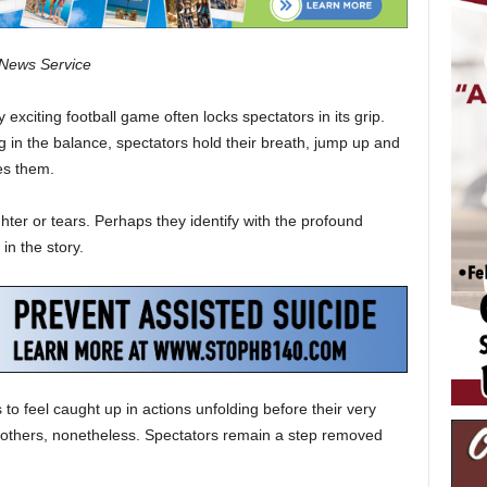
c News Service
y exciting football game often locks spectators in its grip.
 in the balance, spectators hold their breath, jump up and
s them.
hter or tears. Perhaps they identify with the profound
in the story.
o feel caught up in actions unfolding before their very
f others, nonetheless. Spectators remain a step removed