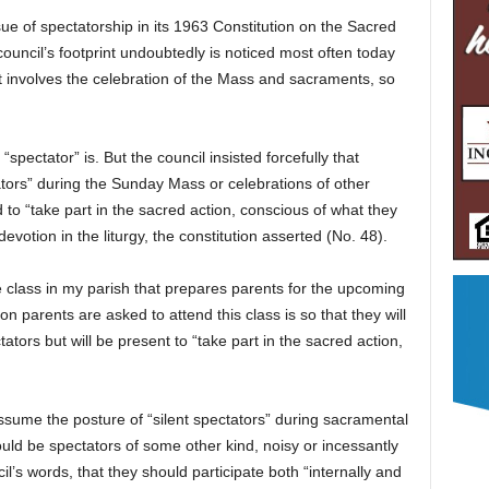
ue of spectatorship in its 1963 Constitution on the Sacred
ouncil’s footprint undoubtedly is noticed most often today
 involves the celebration of the Mass and sacraments, so
a “spectator” is. But the council insisted forcefully that
ators” during the Sunday Mass or celebrations of other
to “take part in the sacred action, conscious of what they
evotion in the liturgy, the constitution asserted (No. 48).
the class in my parish that prepares parents for the upcoming
on parents are asked to attend this class is so that they will
ators but will be present to “take part in the sacred action,
assume the posture of “silent spectators” during sacramental
ould be spectators of some other kind, noisy or incessantly
il’s words, that they should participate both “internally and