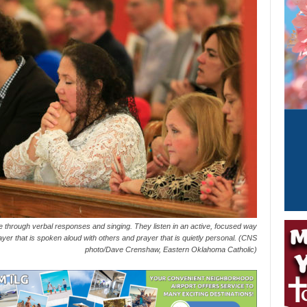
through verbal responses and singing. They listen in an active, focused way
rayer that is spoken aloud with others and prayer that is quietly personal. (CNS
photo/Dave Crenshaw, Eastern Oklahoma Catholic)