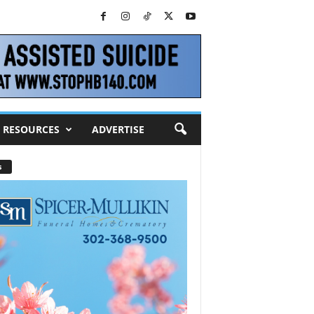
RESOURCES
ADVERTISE
s