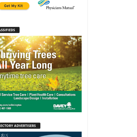
SSIFIEDS
RECTORY ADVERTISERS