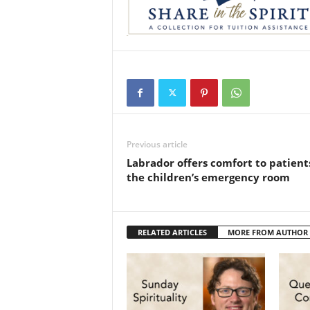
Previous article
Labrador offers comfort to patient
the children’s emergency room
RELATED ARTICLES
MORE FROM AUTHOR