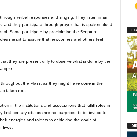
 through verbal responses and singing. They listen in an
gs, and they participate through prayer that is spoken aloud
CLA
sonal. Some participate by proclaiming the Scripture
roles meant to assure that newcomers and others feel
s that they are present only to observe what is done by the
example.
et throughout the Mass, as they might have done in the
has taken root.
ion in the institutions and associations that fulfill roles in
y-first-century citizens are not surprised to be invited to
 their energies and talents to achieving the goals of
DI
 lives.