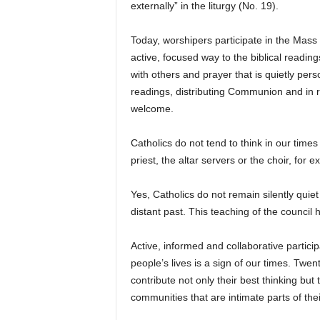
externally” in the liturgy (No. 19).
Today, worshipers participate in the Mass
active, focused way to the biblical readin
with others and prayer that is quietly per
readings, distributing Communion and in 
welcome.
Catholics do not tend to think in our time
priest, the altar servers or the choir, for 
Yes, Catholics do not remain silently qui
distant past. This teaching of the council 
Active, informed and collaborative participat
people’s lives is a sign of our times. Twent
contribute not only their best thinking but
communities that are intimate parts of their