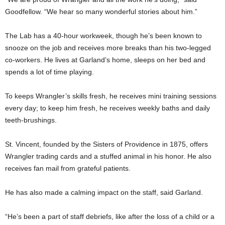
Goodfellow. “We hear so many wonderful stories about him.”
The Lab has a 40-hour workweek, though he’s been known to
snooze on the job and receives more breaks than his two-legged
co-workers. He lives at Garland’s home, sleeps on her bed and
spends a lot of time playing.
To keeps Wrangler’s skills fresh, he receives mini training sessions
every day; to keep him fresh, he receives weekly baths and daily
teeth-brushings.
St. Vincent, founded by the Sisters of Providence in 1875, offers
Wrangler trading cards and a stuffed animal in his honor. He also
receives fan mail from grateful patients.
He has also made a calming impact on the staff, said Garland.
“He’s been a part of staff debriefs, like after the loss of a child or a