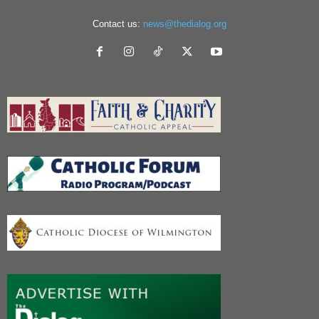
Contact us:
news@thedialog.org