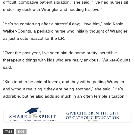
difficult, combative patient situation,” she said. “I’ve had nurses sit
under my desk with Wrangler and needing his love.”
“He’s so comforting after a stressful day; I love him,” said Kasie
Walker-Counts, a pediatric nurse who initially thought of Wrangler
as just a cute mascot for the ER.
“Over the past year, I’ve seen him do some pretty incredible
therapeutic things with kids who are really anxious,” Walker-Counts
said.
“Kids tend to be animal lovers, and they will be petting Wrangler
and without realizing it they are being soothed,” she said. “He’s
adorable, but he also adds so much in an often terrible situation.”
TAGS
DOG