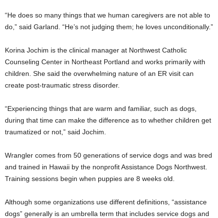
“He does so many things that we human caregivers are not able to
do,” said Garland. “He’s not judging them; he loves unconditionally.”
Korina Jochim is the clinical manager at Northwest Catholic
Counseling Center in Northeast Portland and works primarily with
children. She said the overwhelming nature of an ER visit can
create post-traumatic stress disorder.
“Experiencing things that are warm and familiar, such as dogs,
during that time can make the difference as to whether children get
traumatized or not,” said Jochim.
Wrangler comes from 50 generations of service dogs and was bred
and trained in Hawaii by the nonprofit Assistance Dogs Northwest.
Training sessions begin when puppies are 8 weeks old.
Although some organizations use different definitions, “assistance
dogs” generally is an umbrella term that includes service dogs and