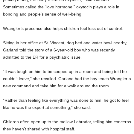
Sometimes called the “love hormone,” oxytocin plays a role in
bonding and people’s sense of well-being.
Wrangler’s presence also helps children feel less out of control.
Sitting in her office at St. Vincent, dog bed and water bowl nearby,
Garland told the story of a 6-year-old boy who was recently
admitted to the ER for a psychiatric issue.
“It was tough on him to be cooped up in a room and being told he
couldn’t leave,” she recalled. Garland had the boy teach Wrangler a
new command and take him for a walk around the room.
“Rather than feeling like everything was done to him, he got to feel
like he was the expert at something,” she said.
Children often open up to the mellow Labrador, telling him concerns
they haven’t shared with hospital staff.