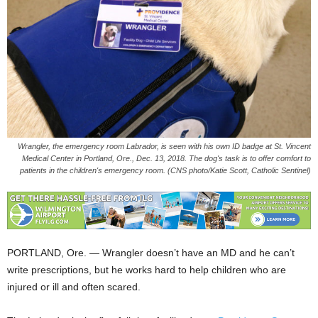
Wrangler, the emergency room Labrador, is seen with his own ID badge at St. Vincent
Medical Center in Portland, Ore., Dec. 13, 2018. The dog's task is to offer comfort to
patients in the children's emergency room. (CNS photo/Katie Scott, Catholic Sentinel)
PORTLAND, Ore. — Wrangler doesn’t have an MD and he can’t
write prescriptions, but he works hard to help children who are
injured or ill and often scared.