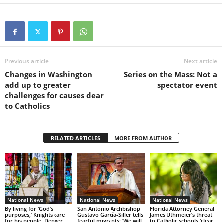
Previous article
Next article
Changes in Washington
Series on the Mass: Not a
add up to greater
spectator event
challenges for causes dear
to Catholics
RELATED ARTICLES
MORE FROM AUTHOR
National News
National News
National News
By living for ‘God’s
San Antonio Archbishop
Florida Attorney General
purposes,’ Knights care
Gustavo García-Siller tells
James Uthmeier’s threat
for his people, Denver
fearful migrants: ‘We will
to Catholic schools ‘clear