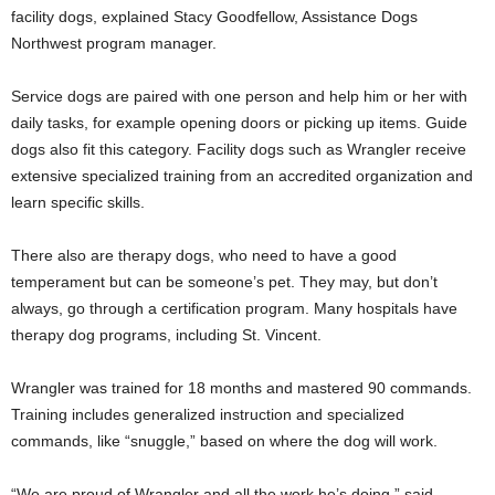
facility dogs, explained Stacy Goodfellow, Assistance Dogs
Northwest program manager.
Service dogs are paired with one person and help him or her with
daily tasks, for example opening doors or picking up items. Guide
dogs also fit this category. Facility dogs such as Wrangler receive
extensive specialized training from an accredited organization and
learn specific skills.
There also are therapy dogs, who need to have a good
temperament but can be someone’s pet. They may, but don’t
always, go through a certification program. Many hospitals have
therapy dog programs, including St. Vincent.
Wrangler was trained for 18 months and mastered 90 commands.
Training includes generalized instruction and specialized
commands, like “snuggle,” based on where the dog will work.
“We are proud of Wrangler and all the work he’s doing,” said