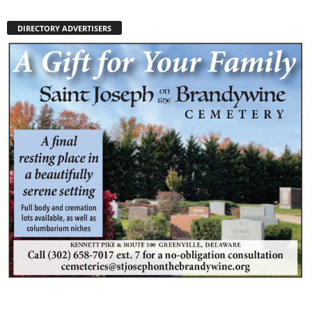
DIRECTORY ADVERTISERS