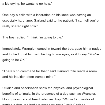
a kid crying, he wants to go help.”
One day a child with a laceration on his knee was having an
especially hard time. Garland said to the patient, “I can tell you’re
really scared right now.”
The boy replied, “I think I’m going to die.”
Immediately, Wrangler leaned in toward the boy, gave him a nudge
and looked up at him with his big brown eyes, as if to say, “You’re
going to be OK.”
“There’s no command for that,” said Garland. “He reads a room
and his intuition often trumps mine.”
Studies and observation show the physical and psychological
benefits of animals. In the presence of a dog such as Wrangler,
blood pressure and heart rate can drop. “Within 12 minutes of
petting a dog, the body releases oxytocin,” said Garland.