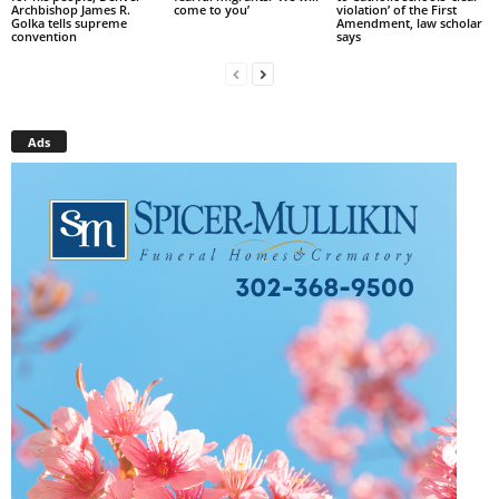
Archbishop James R.
come to you’
violation’ of the First
Golka tells supreme
Amendment, law scholar
convention
says
Ads