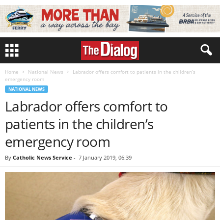
Home
National News
Labrador offers comfort to patients in the children’s
emergency room
NATIONAL NEWS
Labrador offers comfort to
patients in the children’s
emergency room
By
Catholic News Service
-
7 January 2019, 06:39