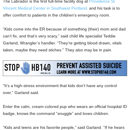
The Labrador is the first full-time facility dog at
Providence St.
Vincent Medical Center in Southwest Portland,
and his task is to
offer comfort to patients in the children’s emergency room.
“Kids come into the ER because of something (their) mom and dad
can’t fix, and that’s very scary,” said child life specialist Teddie
Garland, Wrangler’s handler. “They’re getting blood drawn, vitals
taken, maybe they need stiches.” They also may be in pain.
“It’s a high-stress environment that kids don’t have any control
over,” Garland said.
Enter the calm, cream-colored pup who wears an official hospital ID
badge, knows the command “snuggle” and loves children.
“Kids and teens are his favorite people,” said Garland. “If he hears