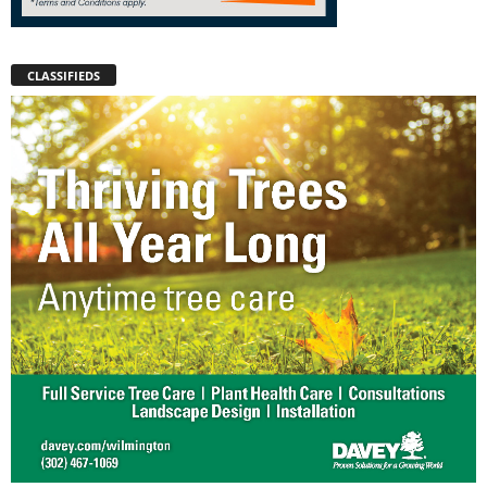
CLASSIFIEDS