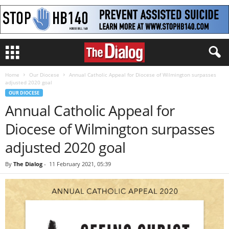
Home
Our Diocese
Annual Catholic Appeal for Diocese of Wilmington surpasses
adjusted 2020 goal
OUR DIOCESE
Annual Catholic Appeal for
Diocese of Wilmington surpasses
adjusted 2020 goal
By
The Dialog
-
11 February 2021, 05:39