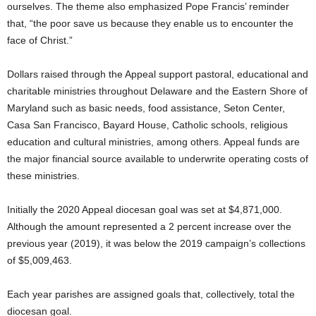
ourselves. The theme also emphasized Pope Francis’ reminder
that, “the poor save us because they enable us to encounter the
face of Christ.”
Dollars raised through the Appeal support pastoral, educational and
charitable ministries throughout Delaware and the Eastern Shore of
Maryland such as basic needs, food assistance, Seton Center,
Casa San Francisco, Bayard House, Catholic schools, religious
education and cultural ministries, among others. Appeal funds are
the major financial source available to underwrite operating costs of
these ministries.
Initially the 2020 Appeal diocesan goal was set at $4,871,000.
Although the amount represented a 2 percent increase over the
previous year (2019), it was below the 2019 campaign’s collections
of $5,009,463.
Each year parishes are assigned goals that, collectively, total the
diocesan goal.