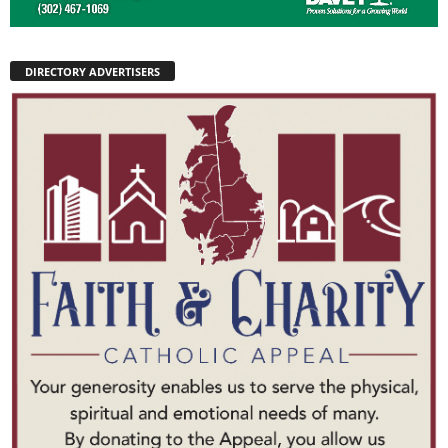
DIRECTORY ADVERTISERS