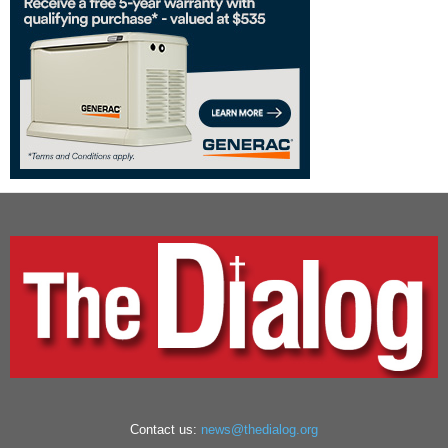
Contact us:
news@thedialog.org