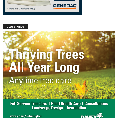
CLASSIFIEDS