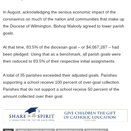
In August, acknowledging the serious economic impact of the
coronavirus on much of the nation and communities that make up
the Diocese of Wilmington, Bishop Malooly agreed to lower parish
goals.
At that time, 83.5% of the diocesan goal – or $4,067,287 – had
been pledged. Using that as a benchmark, all parish goals were
then reduced to 83.5% of their respective initial assignments.
A total of 35 parishes exceeded their adjusted goals. Parishes
supporting a school receive 100 percent of over-goal collection.
Parishes that do not support a school receive 50 percent of the
amount collected over their goal.
TAGS
ANNUAL CATHOLIC APPEAL
BISHOP MALOOLY
DEBORAH FOLS