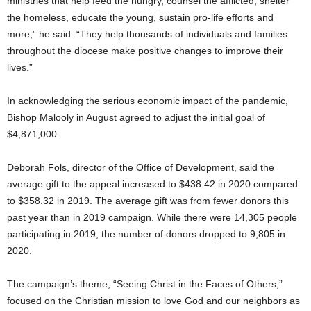
ministries that help feed the hungry, counsel the afflicted, shelter
the homeless, educate the young, sustain pro-life efforts and
more,” he said. “They help thousands of individuals and families
throughout the diocese make positive changes to improve their
lives.”
In acknowledging the serious economic impact of the pandemic,
Bishop Malooly in August agreed to adjust the initial goal of
$4,871,000.
Deborah Fols, director of the Office of Development, said the
average gift to the appeal increased to $438.42 in 2020 compared
to $358.32 in 2019. The average gift was from fewer donors this
past year than in 2019 campaign. While there were 14,305 people
participating in 2019, the number of donors dropped to 9,805 in
2020.
The campaign’s theme, “Seeing Christ in the Faces of Others,”
focused on the Christian mission to love God and our neighbors as