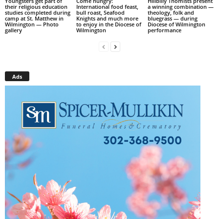
Youngsters get part of
Come hungry:
Hillbilly Thomists present
their religious education
International food feast,
a winning combination —
studies completed during
bull roast, Seafood
theology, folk and
camp at St. Matthew in
Knights and much more
bluegrass — during
Wilmington — Photo
to enjoy in the Diocese of
Diocese of Wilmington
gallery
Wilmington
performance
Ads