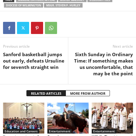
DIOCESE OF WILMINGTON
MSGR. STEVEN P. HURLEY
Previous article
Next article
Sanford basketball jumps
Sixth Sunday in Ordinary
out early, defeats Ursuline
Time: If something makes
for seventh straight win
us uncomfortable, that
may be the point
RELATED ARTICLES
MORE FROM AUTHOR
Education and Careers
Entertainment
Entertainment