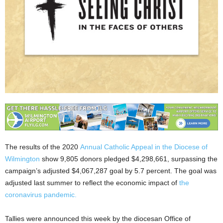
The results of the 2020
Annual Catholic Appeal in the Diocese of
Wilmington
show 9,805 donors pledged $4,298,661, surpassing the
campaign’s adjusted $4,067,287 goal by 5.7 percent. The goal was
adjusted last summer to reflect the economic impact of
the
coronavirus pandemic.
Tallies were announced this week by the diocesan Office of