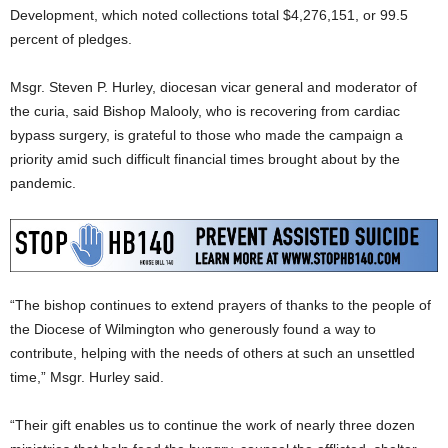
Development, which noted collections total $4,276,151, or 99.5
percent of pledges.
Msgr. Steven P. Hurley, diocesan vicar general and moderator of
the curia, said Bishop Malooly, who is recovering from cardiac
bypass surgery, is grateful to those who made the campaign a
priority amid such difficult financial times brought about by the
pandemic.
“The bishop continues to extend prayers of thanks to the people of
the Diocese of Wilmington who generously found a way to
contribute, helping with the needs of others at such an unsettled
time,” Msgr. Hurley said.
“Their gift enables us to continue the work of nearly three dozen