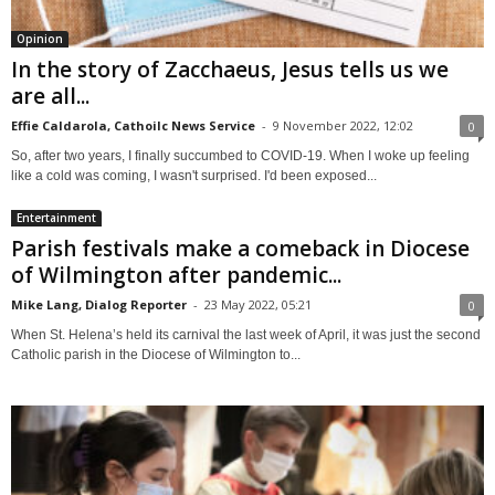
Opinion
In the story of Zacchaeus, Jesus tells us we
are all...
Effie Caldarola, Cathoilc News Service
-
9 November 2022, 12:02
0
So, after two years, I finally succumbed to COVID-19. When I woke up feeling
like a cold was coming, I wasn't surprised. I'd been exposed...
Entertainment
Parish festivals make a comeback in Diocese
of Wilmington after pandemic...
Mike Lang, Dialog Reporter
-
23 May 2022, 05:21
0
When St. Helena’s held its carnival the last week of April, it was just the second
Catholic parish in the Diocese of Wilmington to...