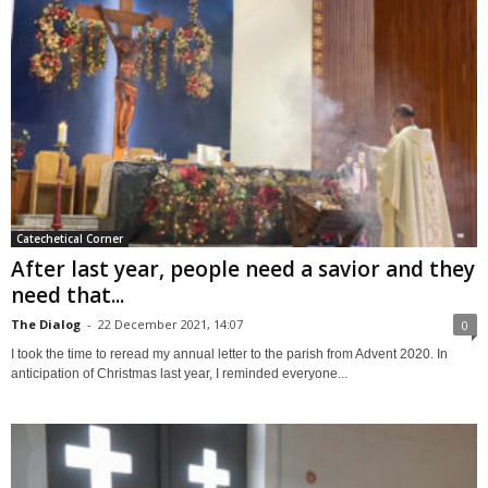
Catechetical Corner
After last year, people need a savior and they
need that...
The Dialog
-
22 December 2021, 14:07
0
I took the time to reread my annual letter to the parish from Advent 2020. In
anticipation of Christmas last year, I reminded everyone...