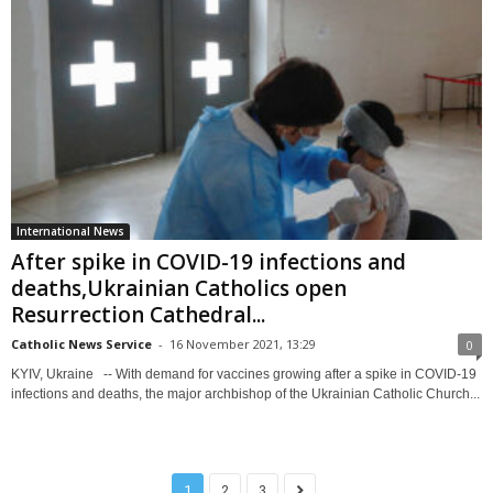
International News
After spike in COVID-19 infections and
deaths,Ukrainian Catholics open
Resurrection Cathedral...
Catholic News Service
-
16 November 2021, 13:29
0
KYIV, Ukraine -- With demand for vaccines growing after a spike in COVID-19
infections and deaths, the major archbishop of the Ukrainian Catholic Church...
1
2
3