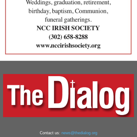
Contact us:
news@thedialog.org