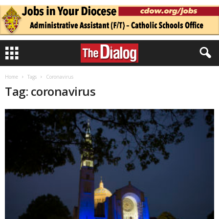
Home
Tags
Coronavirus
Tag: coronavirus