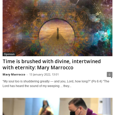
Opinion
Time is brushed with divine, intertwined
with eternity: Mary Marrocco
Mary Marrocco
-
13 January 2022, 13:01
0
“My soul too is shuddering greatly — and you, Lord, how long?” (Ps 6:4) “The
Lord has heard the sound of my weeping ... they...