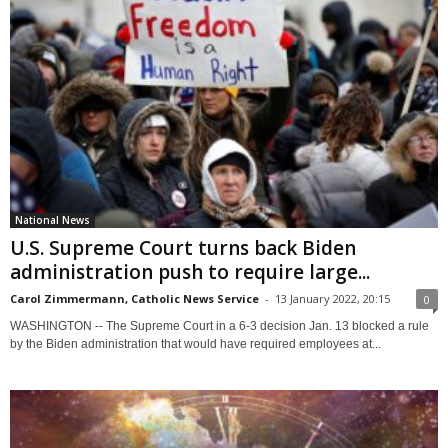
National News
U.S. Supreme Court turns back Biden
administration push to require large...
Carol Zimmermann, Catholic News Service
-
13 January 2022, 20:15
0
WASHINGTON -- The Supreme Court in a 6-3 decision Jan. 13 blocked a rule
by the Biden administration that would have required employees at...