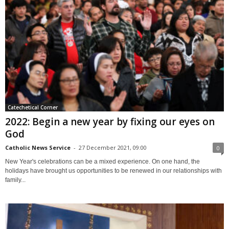
Catechetical Corner
2022: Begin a new year by fixing our eyes on
God
Catholic News Service
-
27 December 2021, 09:00
0
New Year's celebrations can be a mixed experience. On one hand, the
holidays have brought us opportunities to be renewed in our relationships with
family...