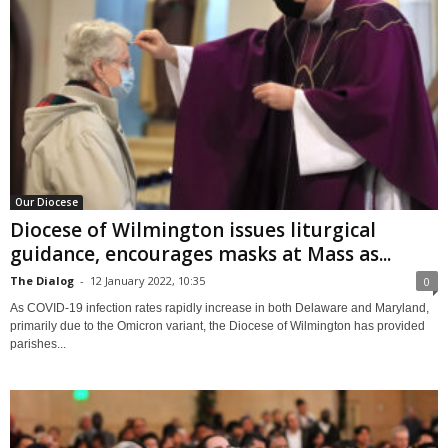
Our Diocese
Diocese of Wilmington issues liturgical
guidance, encourages masks at Mass as...
The Dialog
-
12 January 2022, 10:35
0
As COVID-19 infection rates rapidly increase in both Delaware and Maryland,
primarily due to the Omicron variant, the Diocese of Wilmington has provided
parishes...