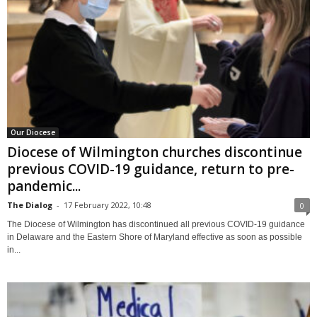
Our Diocese
Diocese of Wilmington churches discontinue
previous COVID-19 guidance, return to pre-
pandemic...
The Dialog
-
17 February 2022, 10:48
0
The Diocese of Wilmington has discontinued all previous COVID-19 guidance
in Delaware and the Eastern Shore of Maryland effective as soon as possible
in...