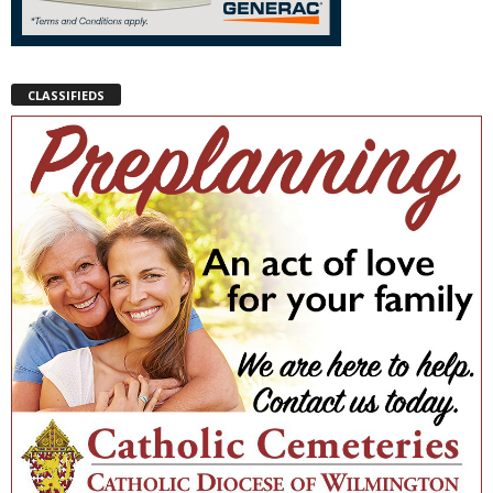
CLASSIFIEDS