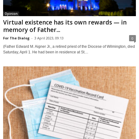
Opinion
Virtual existence has its own rewards — in
memory of Father...
For The Dialog
-
3 April 2023, 09:13
0
(Father Edward M. Aigner Jr., a retired priest of the Diocese of Wilmington, died
Saturday, April 1. He had been in residence at St....