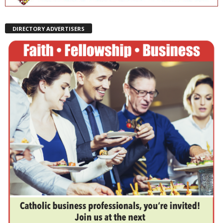
DIRECTORY ADVERTISERS