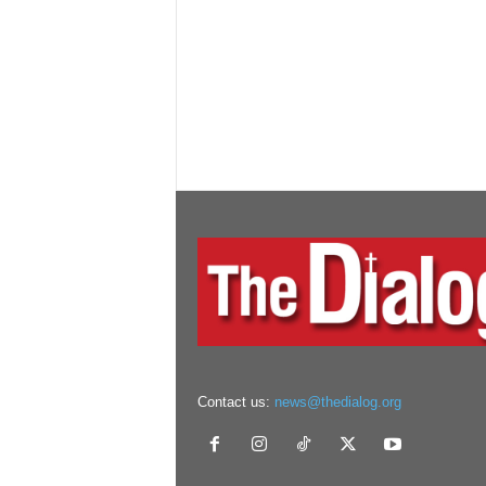
Contact us:
news@thedialog.org