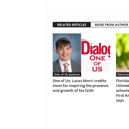
RELATED ARTICLES
MORE FROM AUTHOR
One of Us podcast
Nationa
One of Us: Lucas Morri credits
Florida
mom for inspiring the presence
Uthmeie
and growth of his faith
schools
First 
says