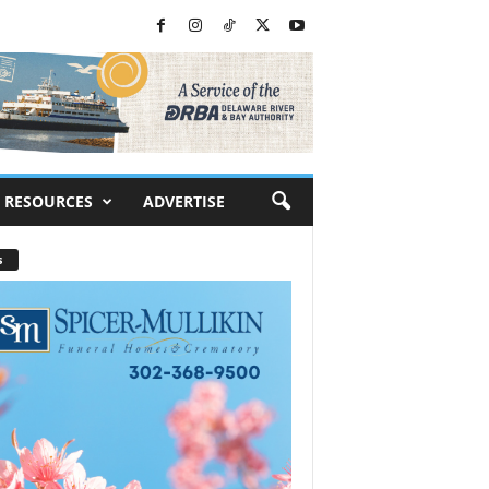
RESOURCES
ADVERTISE
s