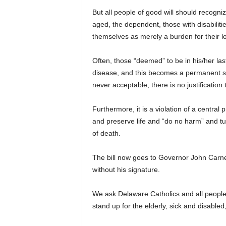
But all people of good will should recogniz
aged, the dependent, those with disabilit
themselves as merely a burden for their lo
Often, those “deemed” to be in his/her las
disease, and this becomes a permanent solu
never acceptable; there is no justification 
Furthermore, it is a violation of a central 
and preserve life and “do no harm” and tu
of death.
The bill now goes to Governor John Carney 
without his signature.
We ask Delaware Catholics and all people
stand up for the elderly, sick and disable