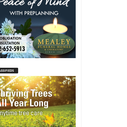
SSIFIEDS