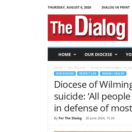
THURSDAY, AUGUST 6, 2026
DIALOG IN PRINT
T
h
e
D
i
a
l
HOME
OUR DIOCESE
YO
o
g
Home
Our Diocese
Diocese of Wilmington on physi
OUR DIOCESE
RESPECT LIFE
SENIOR / HEALTH
Diocese of Wilming
suicide: ‘All peopl
in defense of most
By
For The Dialog
-
26 June 2024, 15:24