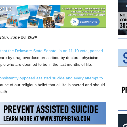
gton, June 26, 2024
 that the Delaware State Senate, in an 11-10 vote, passed
aware by drug overdose prescribed by doctors, physician
ople who are deemed to be in the last months of life.
onsistently opposed assisted suicide and every attempt to
 of our religious belief that all life is sacred and should
eath.