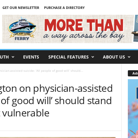
GET OUR NEWSLETTER
PURCHASE A DIRECTORY
UTH
EVENTS
SPECIAL FEATURES
ABOUT US
cian-assisted suicide: ‘All people of good will’ should...
Ad
ton on physician-assisted
e of good will’ should stand
 vulnerable