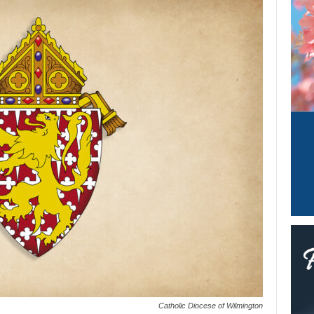
Catholic Diocese of Wilmington