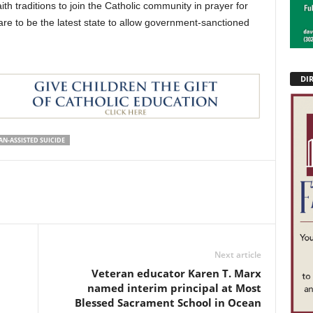
ith traditions to join the Catholic community in prayer for
are to be the latest state to allow government-sanctioned
DI
AN-ASSISTED SUICIDE
Next article
Veteran educator Karen T. Marx
named interim principal at Most
Blessed Sacrament School in Ocean