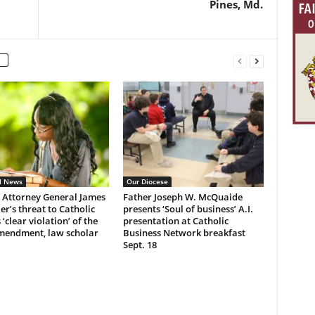
Pines, Md.
l News
Our Diocese
 Attorney General James
Father Joseph W. McQuaide
r’s threat to Catholic
presents ‘Soul of business’ A.I.
 ‘clear violation’ of the
presentation at Catholic
Amendment, law scholar
Business Network breakfast
Sept. 18