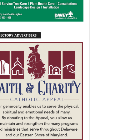
RECTORY ADVERTISERS