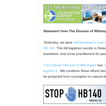
Statement from The Diocese of Wilmin
Yesterday, we were
disheartened to learn
HB 140.
This bill legalizes suicide in Del
assistants, and nurse practitioners for pe
The Catholic Diocese of Wilmington
has
c
legalize it.
We condemn these efforts because
be protected from conception to natural d