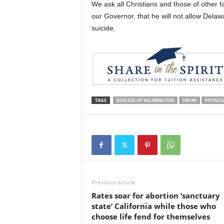
We ask all Christians and those of other fa
our Governor, that he will not allow Delaw
suicide.
TAGS
DIOCESE OF WILMINGTON
HB140
PHYSICI
Previous article
Rates soar for abortion ‘sanctuary
state’ California while those who
choose life fend for themselves