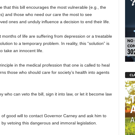
e that this bill encourages the most vulnerable (e.g., the
ies) and those who need our care the most to see
ved ones and unduly influence a decision to end their life.
t months of life are suffering from depression or a treatable
tion to a temporary problem. In reality, this “solution” is
to take an innocent life.
principle in the medical profession that one is called to heal
rns those who should care for society’s health into agents
CLA
who can veto the bill, sign it into law, or let it become law
 of good will to contact Governor Carney and ask him to
d, by vetoing this dangerous and immoral legislation.