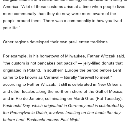
America. “A lot of these customs arise at a time when people lived
more communally than they do now, were more aware of the
people around them. There was a commonality in how you lived
your life.”
Other regions developed their own pre-Lenten traditions
For example, in his hometown of Milwaukee, Father Witczak said,
“the custom is not pancakes but paczki” — jelly-filled donuts that
originated in Poland. In southern Europe the period before Lent
came to be known as Carnival – literally “farewell to meat,”
according to Father Witczak. It still is celebrated in New Orleans
and other locales along the northern shore of the Gulf of Mexico,
and in Rio de Janeiro, culminating on Mardi Gras (Fat Tuesday).
Fastnacht Day, which originated in Germany and is celebrated by
the Pennsylvania Dutch, involves feasting on fine foods the day
before Lent. Fastnacht means Fast Night.