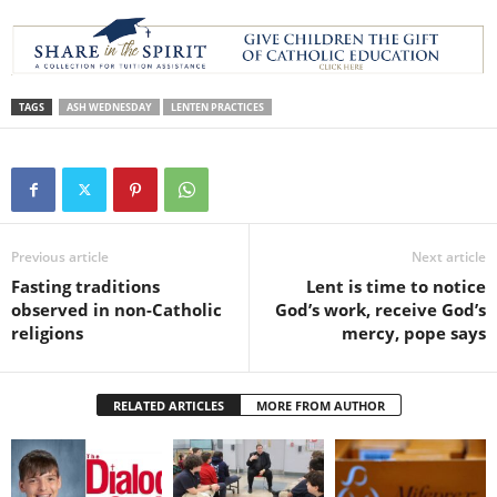
TAGS
ASH WEDNESDAY
LENTEN PRACTICES
Previous article
Next article
Fasting traditions
Lent is time to notice
observed in non-Catholic
God’s work, receive God’s
religions
mercy, pope says
RELATED ARTICLES
MORE FROM AUTHOR