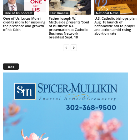
One of Us podcast
Our Diocese
National News
One of Us: Lucas Morri
Father Joseph W.
U.S. Catholic bishops plan
credits mom for inspiring
McQuaide presents ‘Soul
Aug. 18 launch of
the presence and growth
of business’ A.I.
nationwide call to prayer
of his faith
presentation at Catholic
and action amid rising
Business Network
abortion rate
breakfast Sept. 18
Ads