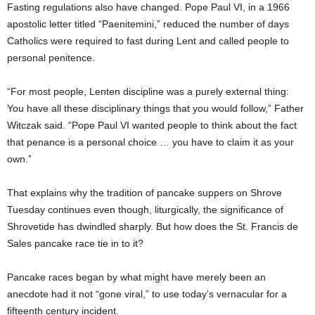
Fasting regulations also have changed. Pope Paul VI, in a 1966
apostolic letter titled “Paenitemini,” reduced the number of days
Catholics were required to fast during Lent and called people to
personal penitence.
“For most people, Lenten discipline was a purely external thing:
You have all these disciplinary things that you would follow,” Father
Witczak said. “Pope Paul VI wanted people to think about the fact
that penance is a personal choice … you have to claim it as your
own.”
That explains why the tradition of pancake suppers on Shrove
Tuesday continues even though, liturgically, the significance of
Shrovetide has dwindled sharply. But how does the St. Francis de
Sales pancake race tie in to it?
Pancake races began by what might have merely been an
anecdote had it not “gone viral,” to use today’s vernacular for a
fifteenth century incident.