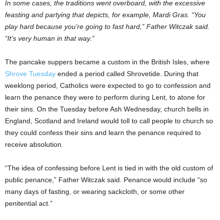
In some cases, the traditions went overboard, with the excessive
feasting and partying that depicts, for example, Mardi Gras. “You
play hard because you’re going to fast hard,” Father Witczak said.
“It’s very human in that way.”
The pancake suppers became a custom in the British Isles, where
Shrove Tuesday
ended a period called Shrovetide. During that
weeklong period, Catholics were expected to go to confession and
learn the penance they were to perform during Lent, to atone for
their sins. On the Tuesday before Ash Wednesday, church bells in
England, Scotland and Ireland would toll to call people to church so
they could confess their sins and learn the penance required to
receive absolution.
“The idea of confessing before Lent is tied in with the old custom of
public penance,” Father Witczak said. Penance would include “so
many days of fasting, or wearing sackcloth, or some other
penitential act.”