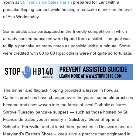
Youth at
St. Francis de Sales Parish
prepared for Lent with a
pancake flipping contest while hosting a pancake dinner on the eve
of Ash Wednesday.
Some adults also participated in the friendly competition in which
already cooked pancakes were flipped from a skillet. The goal was
to flip a pancake as many times as possible within a minute. Some
were credited with 60 to 80 flips; others were not quite so fortunate.
The dinner and flapjack flipping provided a lesson in how, as
Catholic practices have changed over the years, some old practices
became traditions woven into the fabric of local Catholic cultures.
Shrove Tuesday pancake suppers — such as those hosted by St.
Francis de Sales youth ministry in Salisbury, Good Shepherd
School in Perryville, and at least three parishes in Delaware and on
Maryland’s Eastern Shore – keep alive a practice that originated in