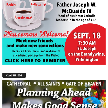
CLASSIFIEDS