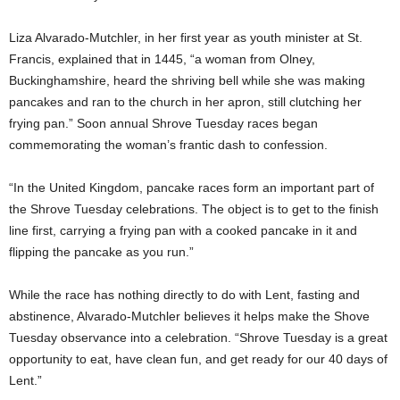
Liza Alvarado-Mutchler, in her first year as youth minister at St.
Francis, explained that in 1445, “a woman from Olney,
Buckinghamshire, heard the shriving bell while she was making
pancakes and ran to the church in her apron, still clutching her
frying pan.” Soon annual Shrove Tuesday races began
commemorating the woman’s frantic dash to confession.
“In the United Kingdom, pancake races form an important part of
the Shrove Tuesday celebrations. The object is to get to the finish
line first, carrying a frying pan with a cooked pancake in it and
flipping the pancake as you run.”
While the race has nothing directly to do with Lent, fasting and
abstinence, Alvarado-Mutchler believes it helps make the Shove
Tuesday observance into a celebration. “Shrove Tuesday is a great
opportunity to eat, have clean fun, and get ready for our 40 days of
Lent.”