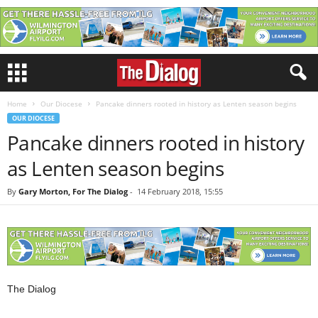
Home
Our Diocese
Pancake dinners rooted in history as Lenten season begins
OUR DIOCESE
Pancake dinners rooted in history
as Lenten season begins
By
Gary Morton, For The Dialog
-
14 February 2018, 15:55
The Dialog