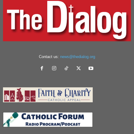
Contact us:
news@thedialog.org