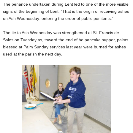
The penance undertaken during Lent led to one of the more visible
signs of the beginning of Lent. “That is the origin of receiving ashes
on Ash Wednesday: entering the order of public penitents.”
The tie to Ash Wednesday was strengthened at St. Francis de
Sales on Tuesday as, toward the end of he pancake supper, palms
blessed at Palm Sunday services last year were burned for ashes
used at the parish the next day.