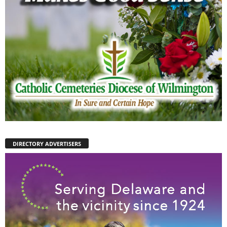
DIRECTORY ADVERTISERS