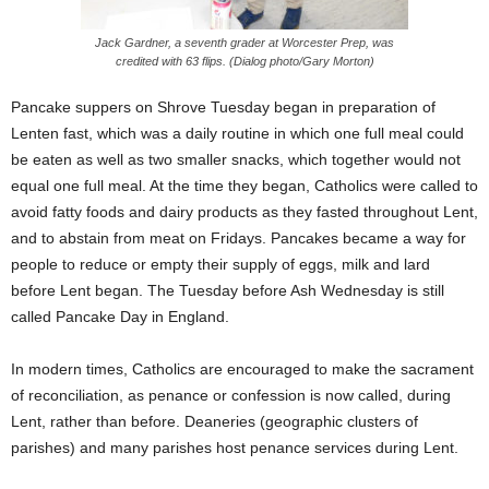
Jack Gardner, a seventh grader at Worcester Prep, was
credited with 63 flips. (Dialog photo/Gary Morton)
Pancake suppers on Shrove Tuesday began in preparation of
Lenten fast, which was a daily routine in which one full meal could
be eaten as well as two smaller snacks, which together would not
equal one full meal. At the time they began, Catholics were called to
avoid fatty foods and dairy products as they fasted throughout Lent,
and to abstain from meat on Fridays. Pancakes became a way for
people to reduce or empty their supply of eggs, milk and lard
before Lent began. The Tuesday before Ash Wednesday is still
called Pancake Day in England.
In modern times, Catholics are encouraged to make the sacrament
of reconciliation, as penance or confession is now called, during
Lent, rather than before. Deaneries (geographic clusters of
parishes) and many parishes host penance services during Lent.