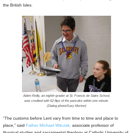
the British Isles.
Aiden Reilly, an eighth-grader at St. Francis de Sales School,
was credited with 62 flips of the pancake within one minute.
(Dialog photo/Gary Morton)
“The customs before Lent vary from time to time and place to
place,” said
Father Michael Witczak,
associate professor of
liturgical studies and sacramental theology at Catholic University of