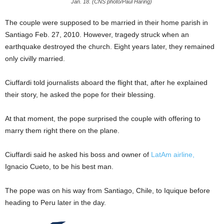
Jan. 18. (CNS photo/Paul Haring)
The couple were supposed to be married in their home parish in
Santiago Feb. 27, 2010. However, tragedy struck when an
earthquake destroyed the church. Eight years later, they remained
only civilly married.
Ciuffardi told journalists aboard the flight that, after he explained
their story, he asked the pope for their blessing.
At that moment, the pope surprised the couple with offering to
marry them right there on the plane.
Ciuffardi said he asked his boss and owner of
LatAm airline,
Ignacio Cueto, to be his best man.
The pope was on his way from Santiago, Chile, to Iquique before
heading to Peru later in the day.