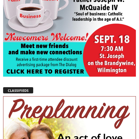
CLASSIFIEDS