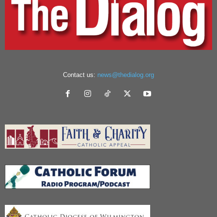
Contact us:
news@thedialog.org