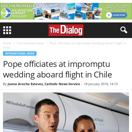
Home
International News
Pope officiates at impromptu wedding aboard flight in
Chile
INTERNATIONAL NEWS
Pope officiates at impromptu
wedding aboard flight in Chile
By
Junno Arocho Esteves, Catholic News Service
-
18 January 2018, 14:19