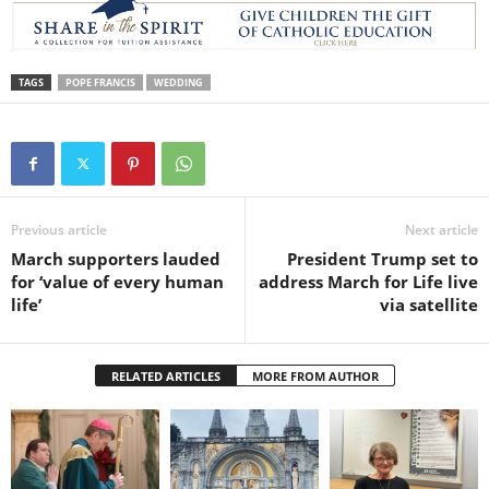
TAGS
POPE FRANCIS
WEDDING
Previous article
Next article
March supporters lauded
President Trump set to
for ‘value of every human
address March for Life live
life’
via satellite
RELATED ARTICLES
MORE FROM AUTHOR