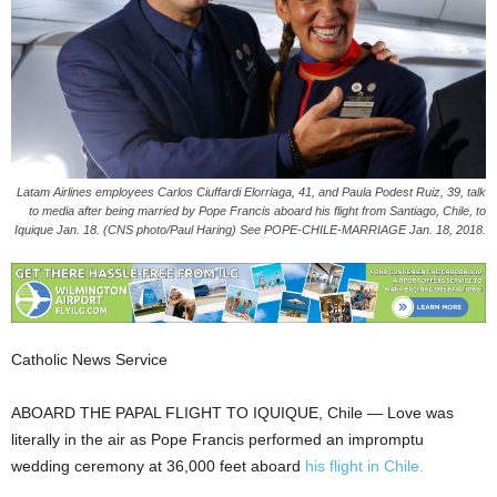
Latam Airlines employees Carlos Ciuffardi Elorriaga, 41, and Paula Podest Ruiz, 39, talk
to media after being married by Pope Francis aboard his flight from Santiago, Chile, to
Iquique Jan. 18. (CNS photo/Paul Haring) See POPE-CHILE-MARRIAGE Jan. 18, 2018.
Catholic News Service
ABOARD THE PAPAL FLIGHT TO IQUIQUE, Chile — Love was
literally in the air as Pope Francis performed an impromptu
wedding ceremony at 36,000 feet aboard
his flight in Chile.