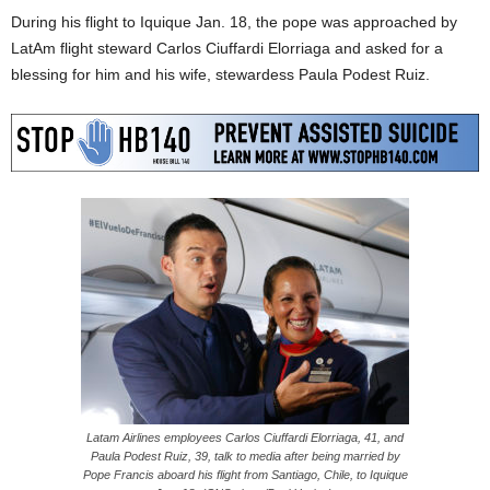
During his flight to Iquique Jan. 18, the pope was approached by
LatAm flight steward Carlos Ciuffardi Elorriaga and asked for a
blessing for him and his wife, stewardess Paula Podest Ruiz.
Latam Airlines employees Carlos Ciuffardi Elorriaga, 41, and
Paula Podest Ruiz, 39, talk to media after being married by
Pope Francis aboard his flight from Santiago, Chile, to Iquique