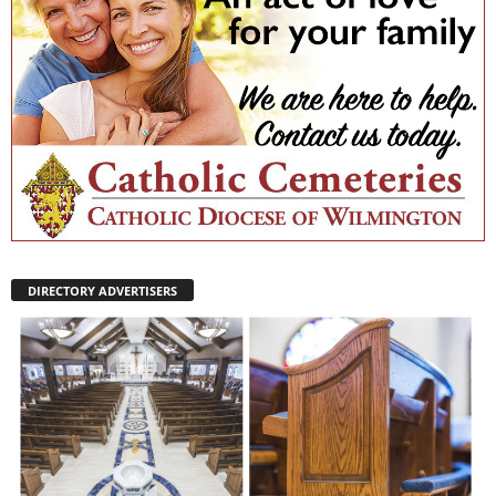
DIRECTORY ADVERTISERS