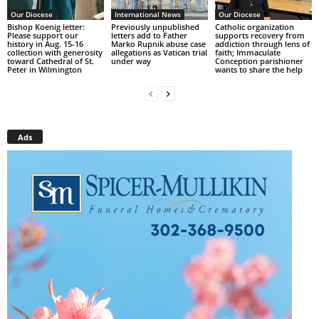
Our Diocese
International News
Our Diocese
Bishop Koenig letter:
Previously unpublished
Catholic organization
Please support our
letters add to Father
supports recovery from
history in Aug. 15-16
Marko Rupnik abuse case
addiction through lens of
collection with generosity
allegations as Vatican trial
faith; Immaculate
toward Cathedral of St.
under way
Conception parishioner
Peter in Wilmington
wants to share the help
Ads