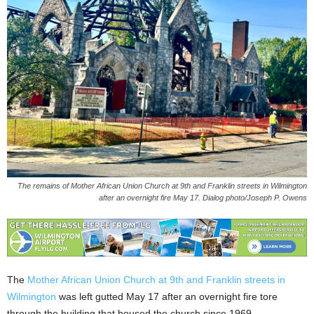
The remains of Mother African Union Church at 9th and Franklin streets in Wilmington
after an overnight fire May 17. Dialog photo/Joseph P. Owens
The
Mother African Union Church at 9th and Franklin streets in
Wilmington
was left gutted May 17 after an overnight fire tore
through the building that housed the church since 1969.