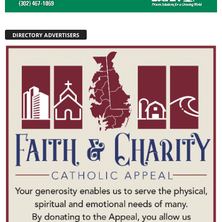
DIRECTORY ADVERTISERS