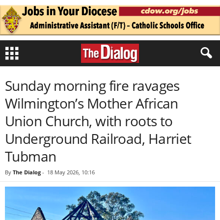
Sunday morning fire ravages
Wilmington’s Mother African
Union Church, with roots to
Underground Railroad, Harriet
Tubman
By
The Dialog
-
18 May 2026, 10:16