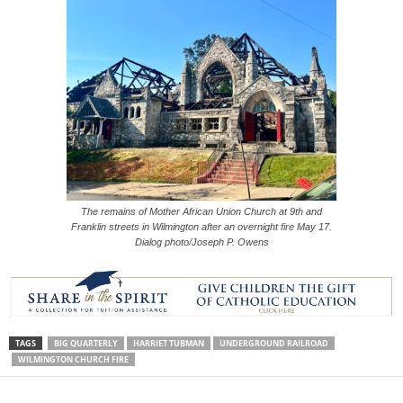
The remains of Mother African Union Church at 9th and
Franklin streets in Wilmington after an overnight fire May 17.
Dialog photo/Joseph P. Owens
TAGS
BIG QUARTERLY
HARRIET TUBMAN
UNDERGROUND RAILROAD
WILMINGTON CHURCH FIRE