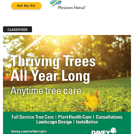
CLASSIFIEDS