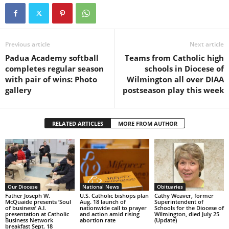
Previous article
Next article
Padua Academy softball
Teams from Catholic high
completes regular season
schools in Diocese of
with pair of wins: Photo
Wilmington all over DIAA
gallery
postseason play this week
RELATED ARTICLES
MORE FROM AUTHOR
Our Diocese
National News
Obituaries
Father Joseph W.
U.S. Catholic bishops plan
Cathy Weaver, former
McQuaide presents ‘Soul
Aug. 18 launch of
Superintendent of
of business’ A.I.
nationwide call to prayer
Schools for the Diocese of
presentation at Catholic
and action amid rising
Wilmington, died July 25
Business Network
abortion rate
(Update)
breakfast Sept. 18