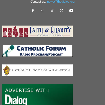
Contact us:
news@thedialog.org