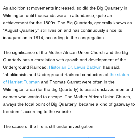
As abolitionist movements increased, so did the Big Quarterly in
Wilmington until thousands were in attendance, quite an
achievement for the 1800s. The Big Quarterly, generally known as
“August Quarterly” still lives on and has continuously since its
inauguration in 1814, according to the congregation.
The significance of the Mother African Union Church and the Big
Quarterly has a correlation with growth and development of the
Underground Railroad.
Historian Dr. Lewis Baldwin
has said,
“abolitionists and Underground Railroad conductors of
the stature
of Harriett Tubman
and Thomas Garrett were often in the
Wilmington area (for the Big Quarterly) to assist enslaved men and
women who wanted to escape. The Mother African Union Church,
always the focal point of Big Quarterly, became a kind of gateway to
freedom,” according to the website.
The cause of the fire is still under investigation.