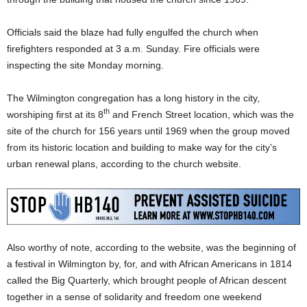
Officials said the blaze had fully engulfed the church when
firefighters responded at 3 a.m. Sunday. Fire officials were
inspecting the site Monday morning.
The Wilmington congregation has a long history in the city,
th
worshiping first at its 8
and French Street location, which was the
site of the church for 156 years until 1969 when the group moved
from its historic location and building to make way for the city’s
urban renewal plans, according to the church website.
Also worthy of note, according to the website, was the beginning of
a festival in Wilmington by, for, and with African Americans in 1814
called the Big Quarterly, which brought people of African descent
together in a sense of solidarity and freedom one weekend