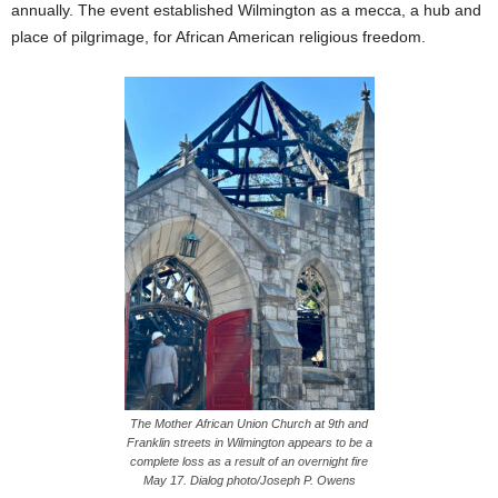
annually. The event established Wilmington as a mecca, a hub and
place of pilgrimage, for African American religious freedom.
The Mother African Union Church at 9th and
Franklin streets in Wilmington appears to be a
complete loss as a result of an overnight fire
May 17. Dialog photo/Joseph P. Owens